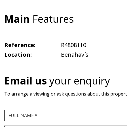
Main
Features
Reference:
R4808110
Location:
Benahavís
Email us
your enquiry
To arrange a viewing or ask questions about this property,
FULL NAME *