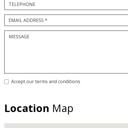
TELEPHONE
EMAIL ADDRESS *
MESSAGE
Accept our terms and conditions
Location
Map