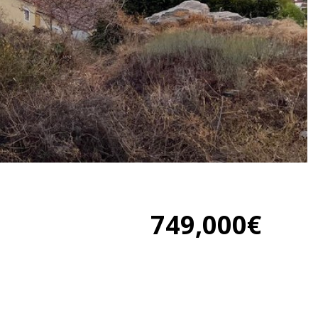
749,000€