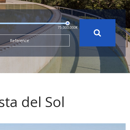
75,000,000€
Reference
sta del Sol