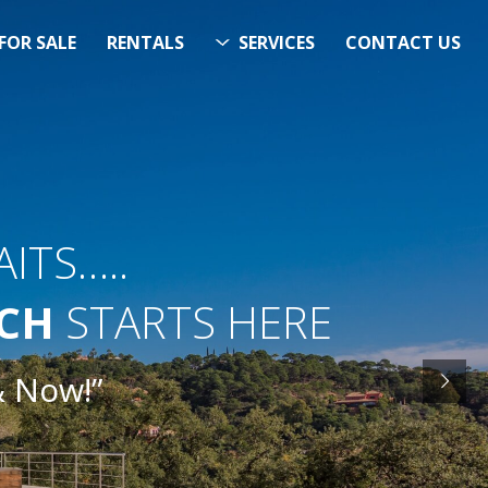
FOR SALE
RENTALS
SERVICES
CONTACT US
ITS…..
RCH
STARTS HERE
& Now!”