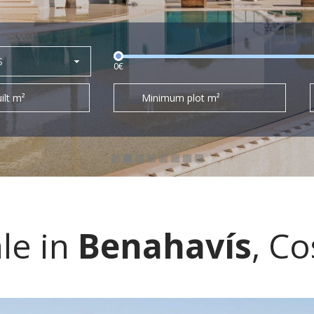
S
0€
ilt m²
Minimum plot m²
ale in
Benahavís
, Co