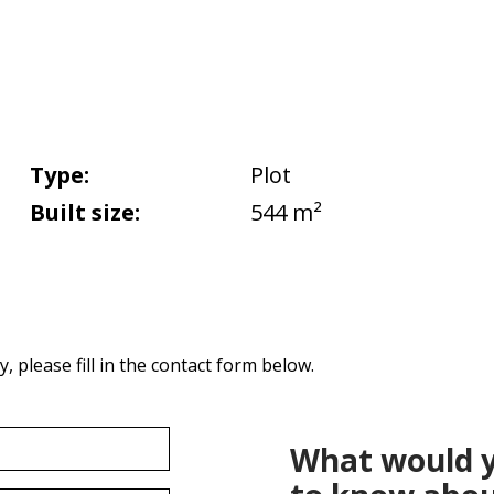
Type:
Plot
Built size:
544 m²
 please fill in the contact form below.
What would y