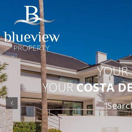
YOUR
YOUR
COSTA D
“Searc