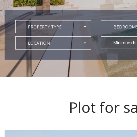
PROPERTY TYPE
BEDROOM
Minimum bu
LOCATION
Plot for s