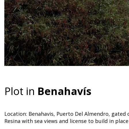
Plot in
Benahavís
Location: Benahavis, Puerto Del Almendro, gated
Resina with sea views and license to build in place