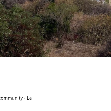
 community - La