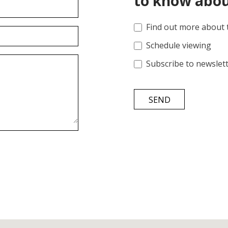
to know abou
Find out more about 
Schedule viewing
Subscribe to newslet
SEND