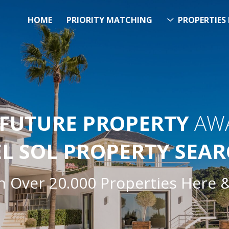
HOME
PRIORITY MATCHING
PROPERTIES 
FUTURE PROPERTY
AWA
EL SOL PROPERTY SEA
h Over 20.000 Properties Here 