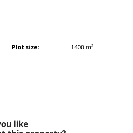
Plot size:
1400 m²
ou like