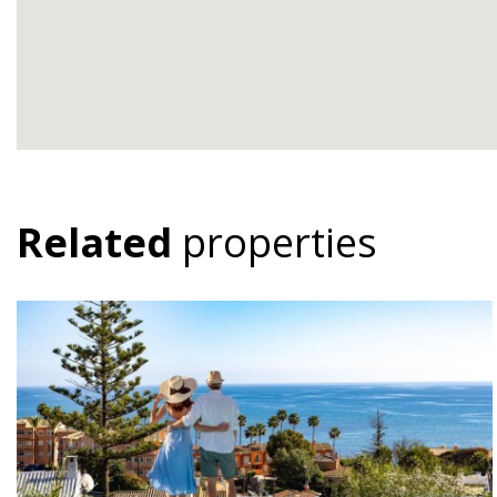
Related
properties