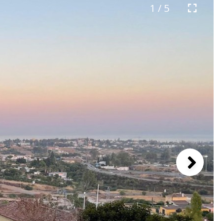
1 / 5