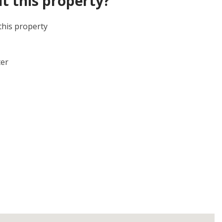
t this property?
this property
ter