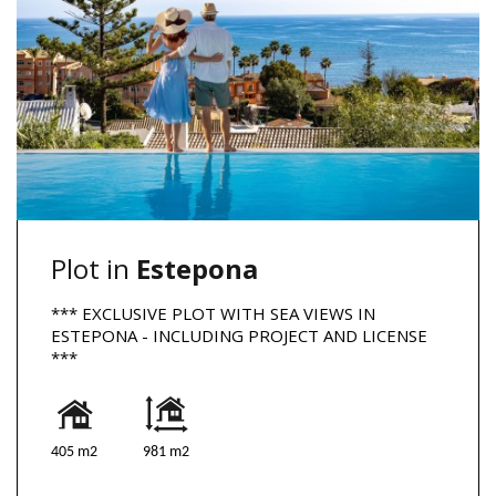
Plot in
Estepona
*** EXCLUSIVE PLOT WITH SEA VIEWS IN
ESTEPONA - INCLUDING PROJECT AND LICENSE
***
405 m2
981 m2