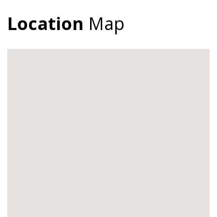
Location
Map