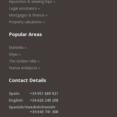
Inpsection & viewing trips »
Legal assistance »
Mortgages & finance »
Property valuations »
Popular Areas
Marbella »
Mijas »
The Golden Mile »
Nueva Andalucía »
Contact Details
Spain:
+34 951 669 921
English:
+34 620 249 208
Spanish/Swedish/Danish:
+34 643 741 308