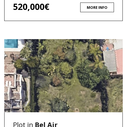
520,000€
MORE INFO
Plot in
Bel Air