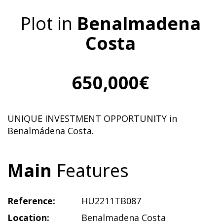
Plot in
Benalmadena
Costa
650,000€
UNIQUE INVESTMENT OPPORTUNITY in
Benalmádena Costa.
Main
Features
Reference:
HU2211TB087
Location:
Benalmadena Costa