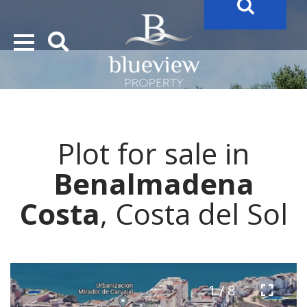
YOUR
FUTURE PROPERTY
AWAITS…..
YOUR
COSTA DEL SOL PROPERTY SEARCH
STARTS HERE
Plot for sale in
“Search Over 20.000 Properties Here & Now!”
Benalmadena
Costa
, Costa del Sol
1 / 8