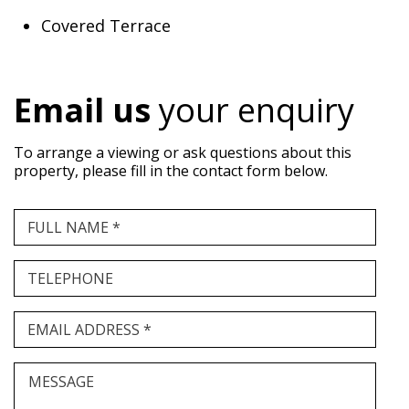
Covered Terrace
Email us
your enquiry
To arrange a viewing or ask questions about this
property, please fill in the contact form below.
FULL NAME *
TELEPHONE
EMAIL ADDRESS *
MESSAGE