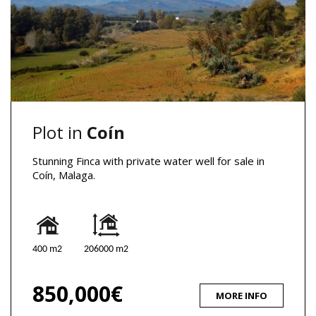
Plot in
Coín
Stunning Finca with private water well for sale in
Coín, Malaga.
400 m2
206000 m2
850,000€
MORE INFO