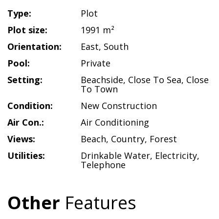
Type:
Plot
Plot size:
1991 m²
Orientation:
East
,
South
Pool:
Private
Setting:
Beachside
,
Close To Sea
,
Close
To Town
Condition:
New Construction
Air Con.:
Air Conditioning
Views:
Beach
,
Country
,
Forest
Utilities:
Drinkable Water
,
Electricity
,
Telephone
Other
Features