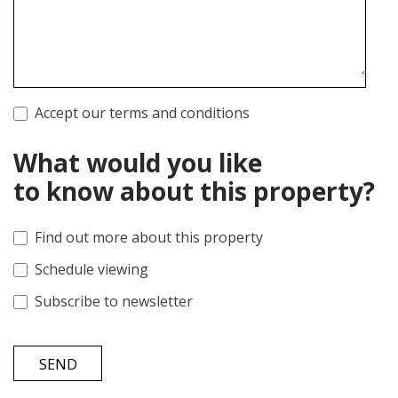
Accept our terms and conditions
What would you like
to know about this property?
Find out more about this property
Schedule viewing
Subscribe to newsletter
SEND