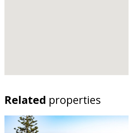
Related
properties