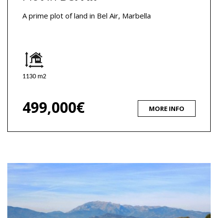
A prime plot of land in Bel Air, Marbella
1130 m2
499,000€
MORE INFO