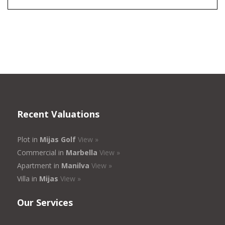
Recent Valuations
Plot in
Mijas Golf
View »
Commercial in
Marbella
View »
Apartment in
Manilva
View »
Villa in
Mijas
View »
Our Services