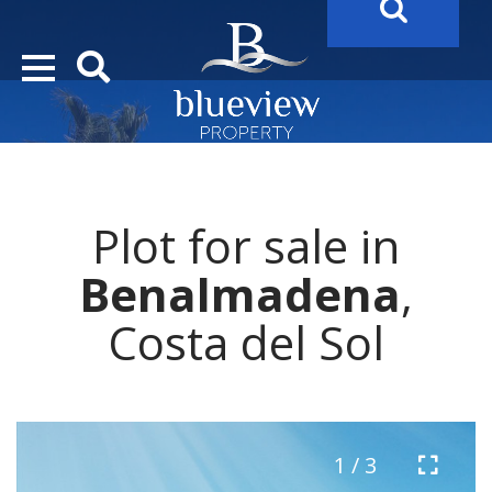
YOUR
FUTURE PROPERTY
AWAITS…..
YOUR
COSTA DEL SOL PROPERTY SEARCH
STARTS HE
Plot for sale in
Benalmadena
,
Costa del Sol
1 / 3