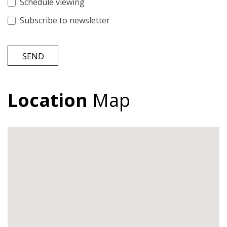
Schedule viewing
Subscribe to newsletter
SEND
Location
Map