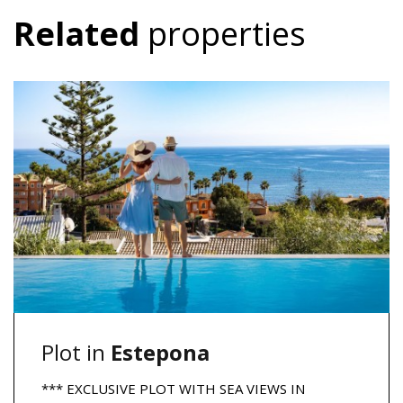
Related
properties
Plot in
Estepona
*** EXCLUSIVE PLOT WITH SEA VIEWS IN