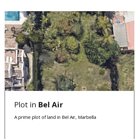
Plot in
Bel Air
A prime plot of land in Bel Air, Marbella