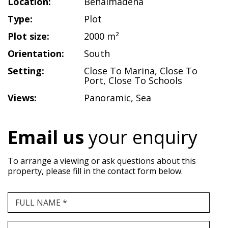
Location:
Benalmadena
Type:
Plot
Plot size:
2000 m²
Orientation:
South
Setting:
Close To Marina
,
Close To
Port
,
Close To Schools
Views:
Panoramic
,
Sea
Email us
your enquiry
To arrange a viewing or ask questions about this
property, please fill in the contact form below.
FULL NAME *