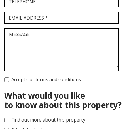
TELEPHONE
EMAIL ADDRESS *
MESSAGE
Accept our terms and conditions
What would you like
to know about this property?
Find out more about this property