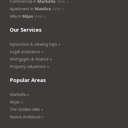
Commercial in
Marbella
View »
Apartment in
Manilva
View »
Villa in
Mijas
View »
Our Services
Inpsection & viewing trips »
Legal assistance »
Mortgages & finance »
Property valuations »
Popular Areas
Marbella »
Mijas »
The Golden Mile »
Nueva Andalucía »