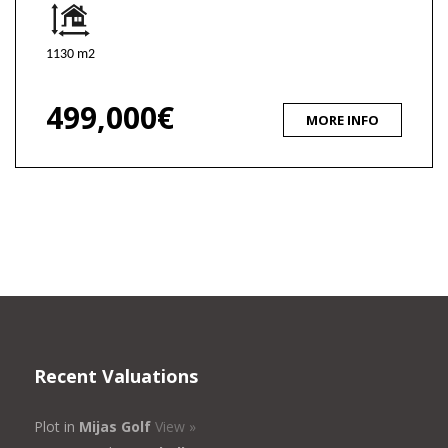
1130 m2
499,000€
MORE INFO
Recent Valuations
Plot in
Mijas Golf
View »