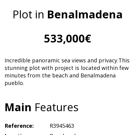
Plot in
Benalmadena
533,000€
Incredible panoramic sea views and privacy.This
stunning plot with project is located within few
minutes from the beach and Benalmadena
pueblo.
Main
Features
Reference:
R3945463