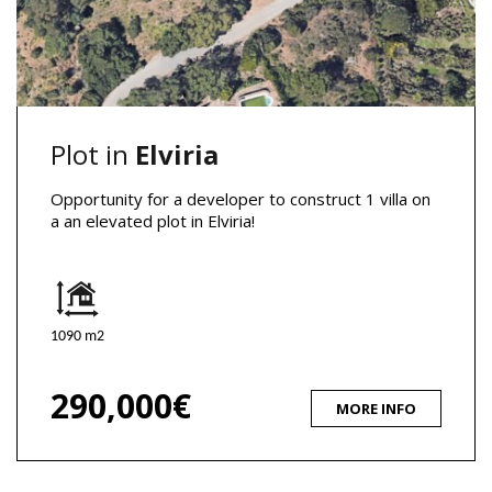
Plot in
Elviria
Opportunity for a developer to construct 1 villa on
a an elevated plot in Elviria!
1090 m2
290,000€
MORE INFO