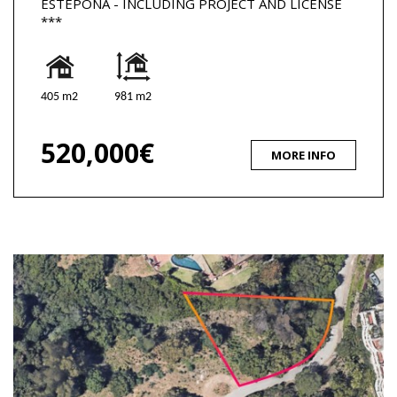
ESTEPONA - INCLUDING PROJECT AND LICENSE
***
405 m2
981 m2
520,000€
MORE INFO