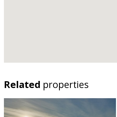
Related
properties