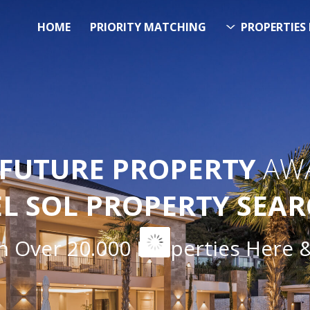
HOME
PRIORITY MATCHING
PROPERTIES 
FUTURE PROPERTY
AWA
EL SOL PROPERTY SEA
ver 20.000 Properties Here & N