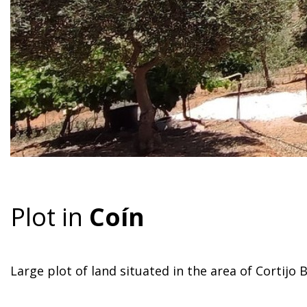
Plot in
Coín
Large plot of land situated in the area of Cortijo B