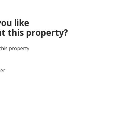
ou like
t this property?
this property
ter