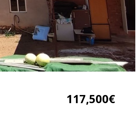
117,500€