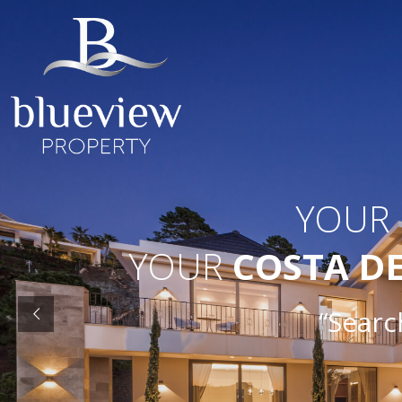
YOUR
YOUR
COSTA D
“Search O