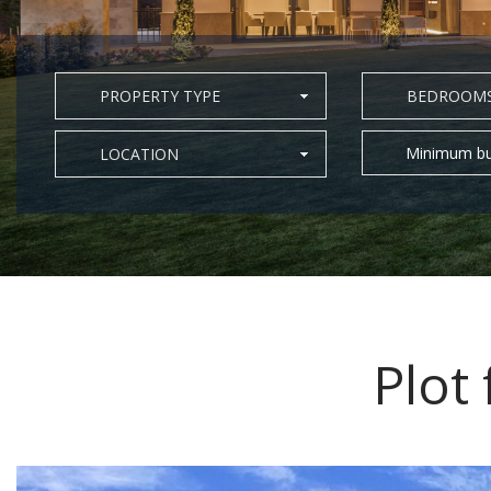
PROPERTY TYPE
BEDROOM
Minimum bu
LOCATION
Plot 