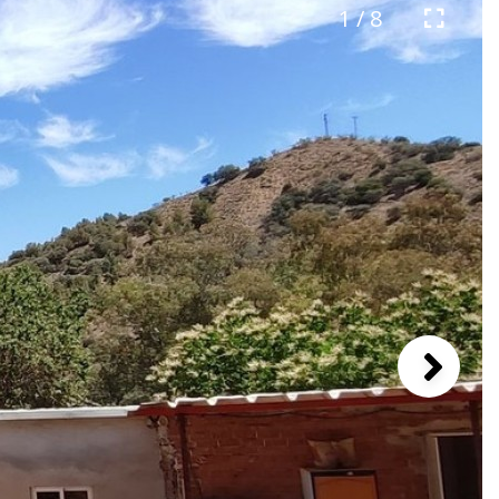
1 / 8