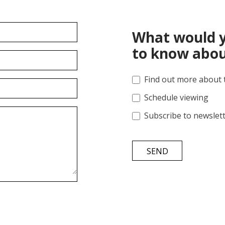
What would y
to know abou
Find out more about 
Schedule viewing
Subscribe to newslet
SEND