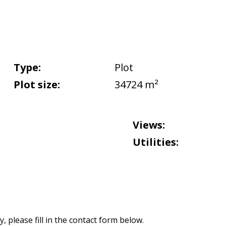
Type:
Plot
Plot size:
34724 m²
Views:
Utilities:
 please fill in the contact form below.