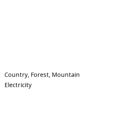
Country
,
Forest
,
Mountain
Electricity