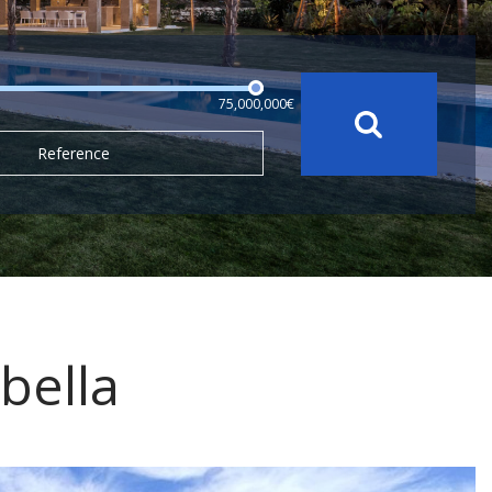
75,000,000€
Reference
bella