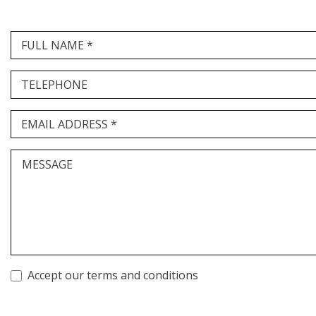
FULL NAME *
TELEPHONE
EMAIL ADDRESS *
MESSAGE
Accept our terms and conditions