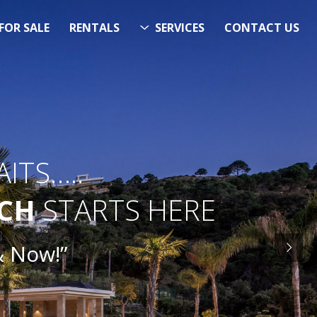
FOR SALE
RENTALS
SERVICES
CONTACT US
ITS…..
RCH
STARTS HERE
ow!”