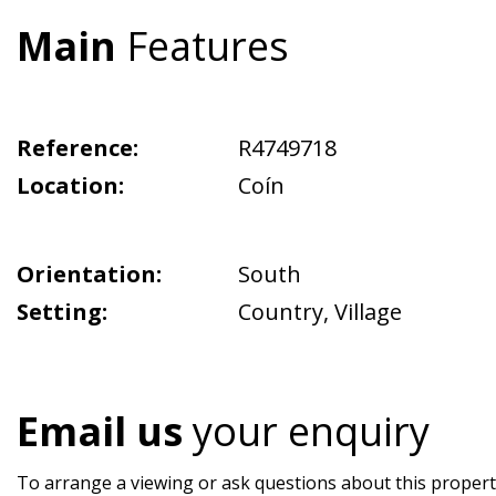
Main
Features
Reference:
R4749718
Location:
Coín
Orientation:
South
Setting:
Country
,
Village
Email us
your enquiry
To arrange a viewing or ask questions about this property,