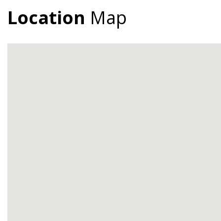
Location
Map