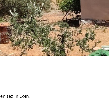
enitez in Coin.