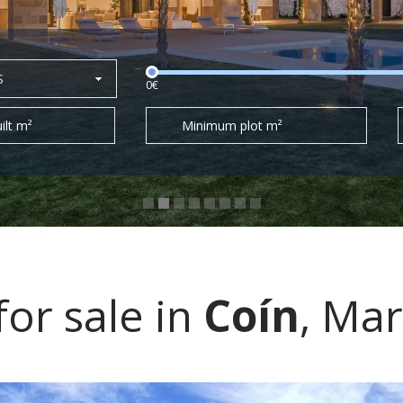
S
0€
ilt m²
Minimum plot m²
for sale in
Coín
, Mar