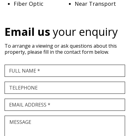
Fiber Optic
Near Transport
Email us
your enquiry
To arrange a viewing or ask questions about this
property, please fill in the contact form below.
FULL NAME *
TELEPHONE
EMAIL ADDRESS *
MESSAGE