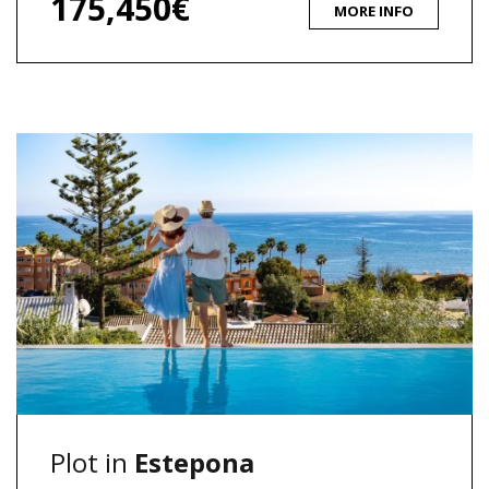
175,450€
MORE INFO
Plot in
Estepona