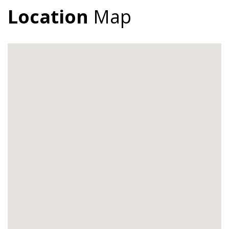
Location
Map