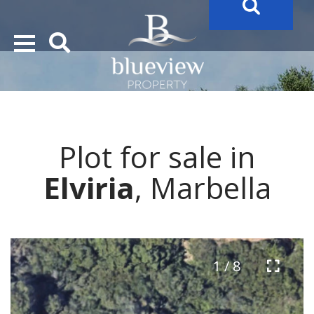
YOUR
FUTURE PROPERTY
AWAITS…..
YOUR
COSTA DEL SOL PROPERTY SEARCH
STARTS HERE
Plot for sale in
“Search Over 20.000 Properties Here & Now!”
Elviria
, Marbella
1 / 8