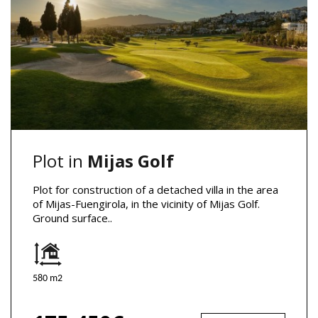
Plot in
Mijas Golf
Plot for construction of a detached villa in the area
of Mijas-Fuengirola, in the vicinity of Mijas Golf.
Ground surface..
580 m2