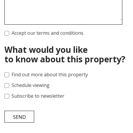
Accept our terms and conditions
What would you like
to know about this property?
Find out more about this property
Schedule viewing
Subscribe to newsletter
SEND