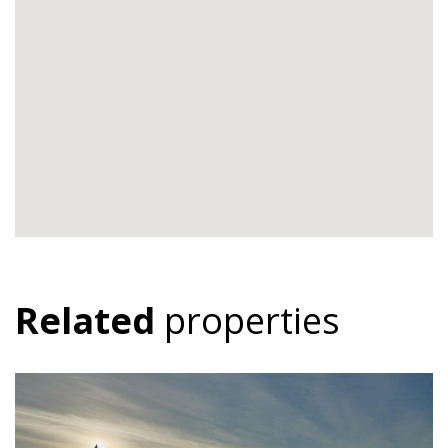
Related
properties