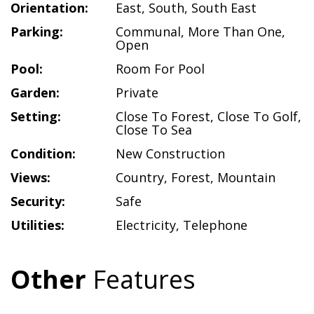
Orientation:
East
,
South
,
South East
Parking:
Communal
,
More Than One
,
Open
Pool:
Room For Pool
Garden:
Private
Setting:
Close To Forest
,
Close To Golf
,
Close To Sea
Condition:
New Construction
Views:
Country
,
Forest
,
Mountain
Security:
Safe
Utilities:
Electricity
,
Telephone
Other
Features