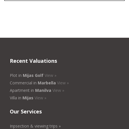
Recent Valuations
Plot in
Mijas Golf
View »
Commercial in
Marbella
View »
Apartment in
Manilva
View »
Villa in
Mijas
View »
Our Services
Inpsection & viewing trips »