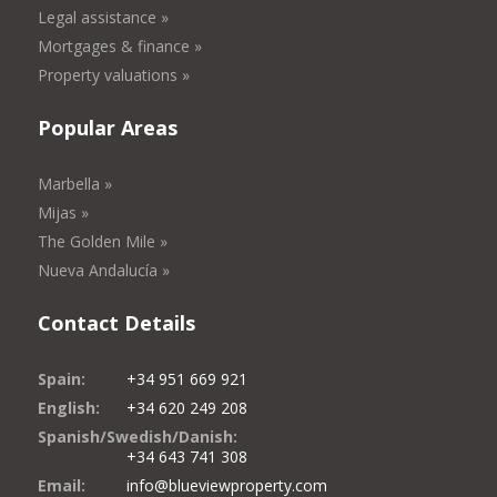
Legal assistance »
Mortgages & finance »
Property valuations »
Popular Areas
Marbella »
Mijas »
The Golden Mile »
Nueva Andalucía »
Contact Details
Spain:
+34 951 669 921
English:
+34 620 249 208
Spanish/Swedish/Danish:
+34 643 741 308
Email:
info@blueviewproperty.com