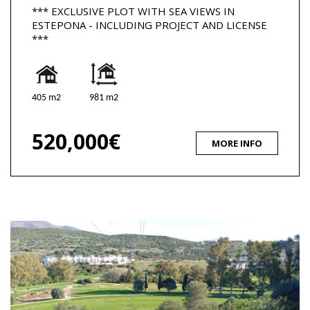
*** EXCLUSIVE PLOT WITH SEA VIEWS IN
ESTEPONA - INCLUDING PROJECT AND LICENSE
***
405 m2
981 m2
520,000€
MORE INFO