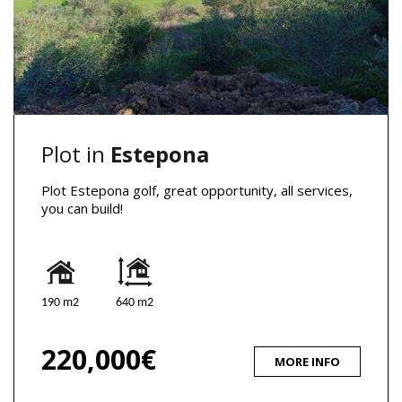
Plot in
Estepona
Plot Estepona golf, great opportunity, all services,
you can build!
190 m2
640 m2
220,000€
MORE INFO