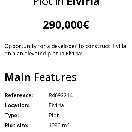
Plot in
Elviria
290,000€
Opportunity for a developer to construct 1 villa
on a an elevated plot in Elviria!
Main
Features
Reference:
R4692214
Location:
Elviria
Type:
Plot
Plot size:
1090 m²