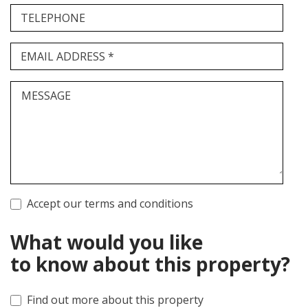
TELEPHONE
EMAIL ADDRESS *
MESSAGE
Accept our terms and conditions
What would you like
to know about this property?
Find out more about this property