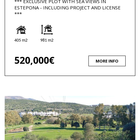
*** EXCLUSIVE PLOT WITH SEA VIEWS IN
ESTEPONA - INCLUDING PROJECT AND LICENSE
***
405 m2
981 m2
520,000€
MORE INFO