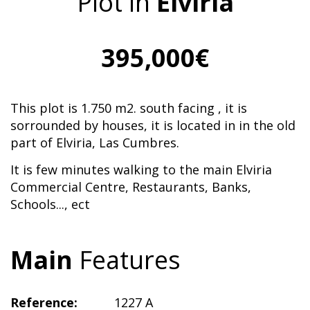
Plot in
Elviria
395,000€
This plot is 1.750 m2. south facing , it is
sorrounded by houses, it is located in in the old
part of Elviria, Las Cumbres.
It is few minutes walking to the main Elviria
Commercial Centre, Restaurants, Banks,
Schools..., ect
Main
Features
Reference:
1227 A