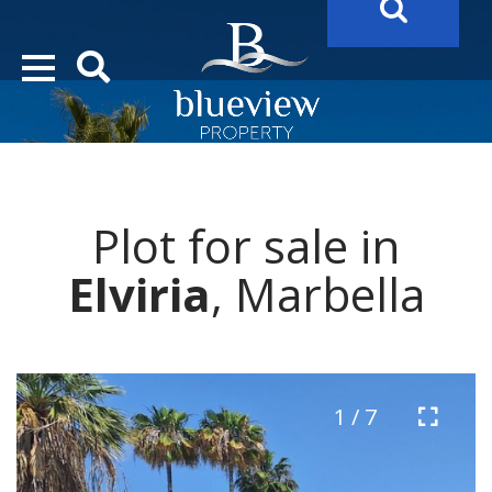
YOUR
FUTURE PROPERTY
AWAITS…..
YOUR
COSTA DEL SOL PROPERTY SEARCH
STARTS HERE
Plot for sale in
“Search Over 20.000 Properties Here & Now!”
Elviria
, Marbella
1 / 7