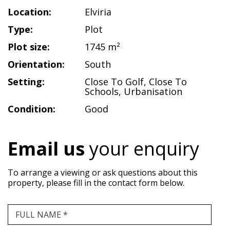
Location:
Elviria
Type:
Plot
Plot size:
1745 m²
Orientation:
South
Setting:
Close To Golf
,
Close To
Schools
,
Urbanisation
Condition:
Good
Email us
your enquiry
To arrange a viewing or ask questions about this
property, please fill in the contact form below.
FULL NAME *