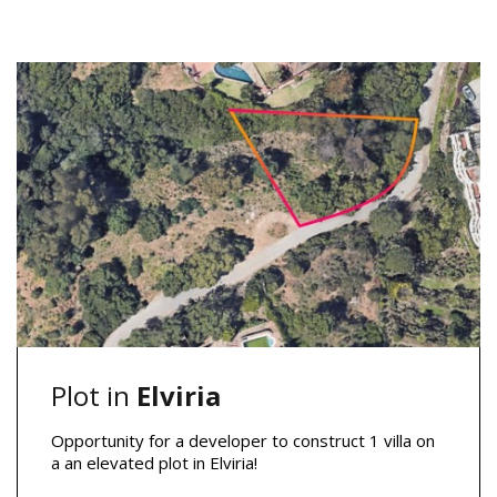
Plot in
Elviria
Opportunity for a developer to construct 1 villa on
a an elevated plot in Elviria!