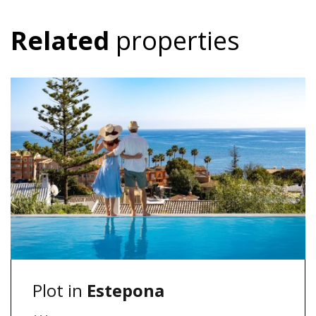
Related
properties
Plot in
Estepona