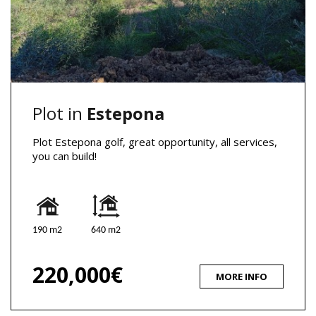
Plot in
Estepona
Plot Estepona golf, great opportunity, all services,
you can build!
190 m2
640 m2
220,000€
MORE INFO