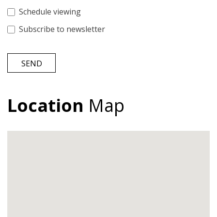
Schedule viewing
Subscribe to newsletter
SEND
Location
Map