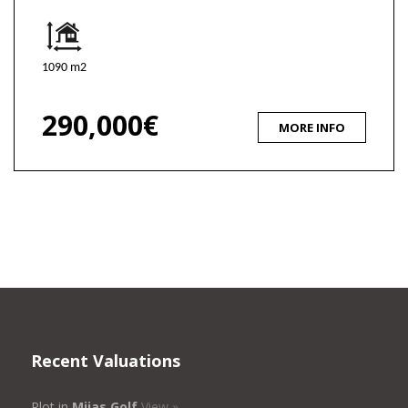
1090 m2
290,000€
MORE INFO
Recent Valuations
Plot in
Mijas Golf
View »