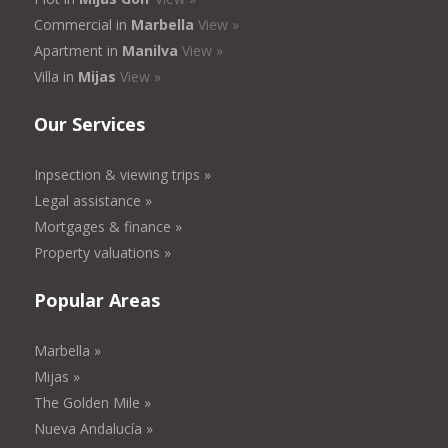
Commercial in
Marbella
View »
Apartment in
Manilva
View »
Villa in
Mijas
View »
Our Services
Inpsection & viewing trips »
Legal assistance »
Mortgages & finance »
Property valuations »
Popular Areas
Marbella »
Mijas »
The Golden Mile »
Nueva Andalucía »