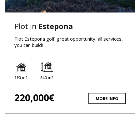
Plot in
Estepona
Plot Estepona golf, great opportunity, all services,
you can build!
190 m2
640 m2
220,000€
MORE INFO