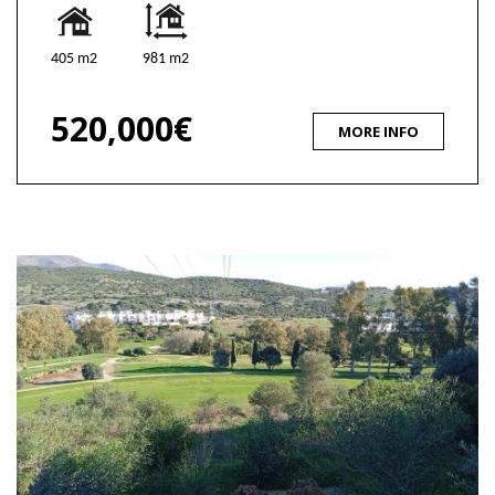
405 m2
981 m2
520,000€
MORE INFO