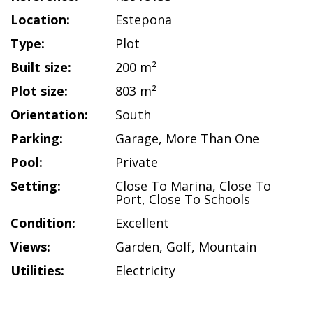
Location:
Estepona
Type:
Plot
Built size:
200 m²
Plot size:
803 m²
Orientation:
South
Parking:
Garage
,
More Than One
Pool:
Private
Setting:
Close To Marina
,
Close To
Port
,
Close To Schools
Condition:
Excellent
Views:
Garden
,
Golf
,
Mountain
Utilities:
Electricity