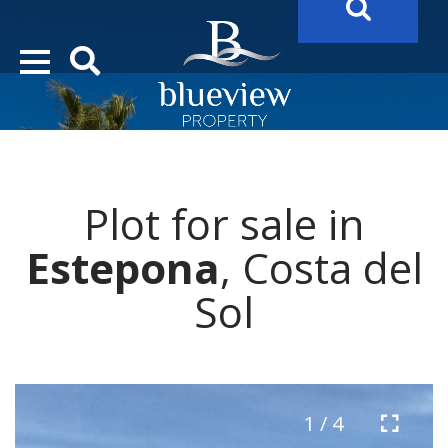
YOUR
FUTURE PROPERTY
AWAITS…..
YOUR
COSTA DEL SOL PROPERTY SEARCH
STARTS HERE
Plot for sale in
“Search Over 20.000 Properties Here & Now!”
Estepona
, Costa del
Sol
1 / 4