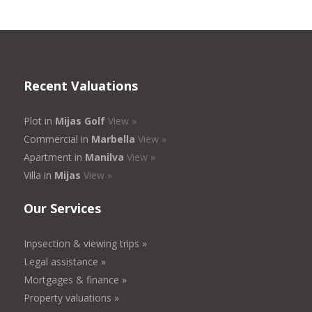
Recent Valuations
Plot in
Mijas Golf
View »
Commercial in
Marbella
View »
Apartment in
Manilva
View »
Villa in
Mijas
View »
Our Services
Inpsection & viewing trips »
Legal assistance »
Mortgages & finance »
Property valuations »