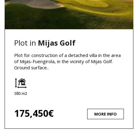
Plot in
Mijas Golf
Plot for construction of a detached villa in the area
of Mijas-Fuengirola, in the vicinity of Mijas Golf.
Ground surface..
580 m2
175,450€
MORE INFO