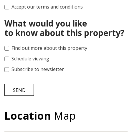
Accept our terms and conditions
What would you like
to know about this property?
Find out more about this property
Schedule viewing
Subscribe to newsletter
SEND
Location
Map