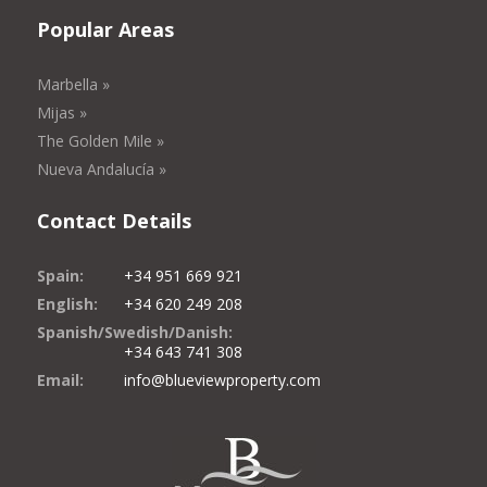
Popular Areas
Marbella »
Mijas »
The Golden Mile »
Nueva Andalucía »
Contact Details
Spain:
+34 951 669 921
English:
+34 620 249 208
Spanish/Swedish/Danish:
+34 643 741 308
Email:
info@blueviewproperty.com