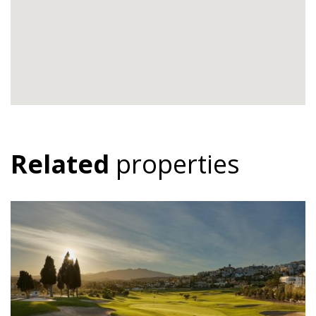
Related
properties