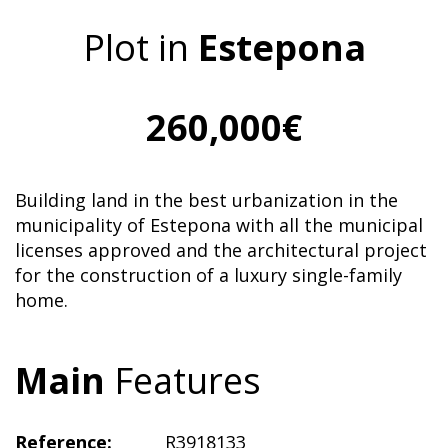
Plot in
Estepona
260,000€
Building land in the best urbanization in the
municipality of Estepona with all the municipal
licenses approved and the architectural project
for the construction of a luxury single-family
home.
Main
Features
Reference:
R3918133