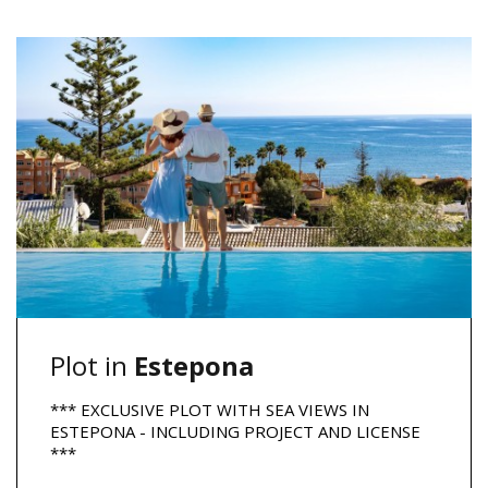
Plot in
Estepona
*** EXCLUSIVE PLOT WITH SEA VIEWS IN
ESTEPONA - INCLUDING PROJECT AND LICENSE
***