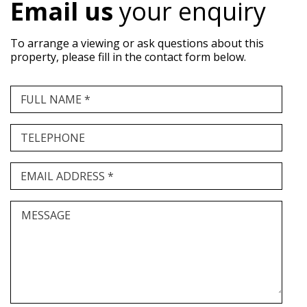
Email us
your enquiry
To arrange a viewing or ask questions about this
property, please fill in the contact form below.
FULL NAME *
TELEPHONE
EMAIL ADDRESS *
MESSAGE