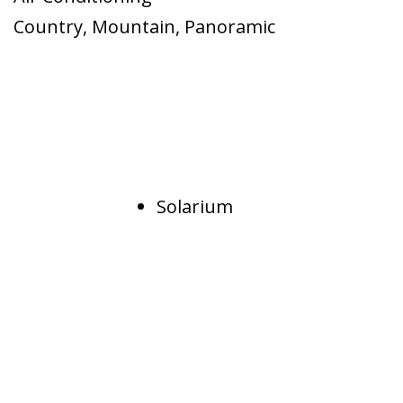
Country
,
Mountain
,
Panoramic
Solarium