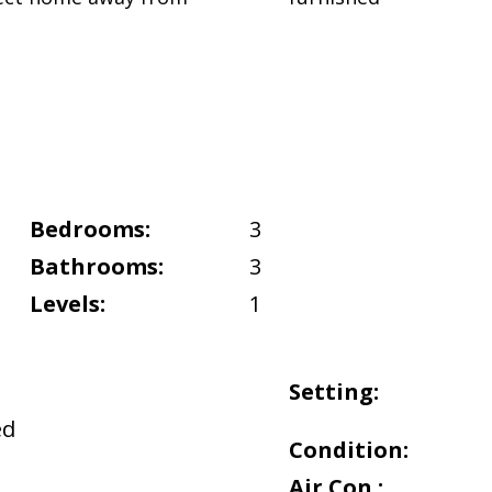
Bedrooms:
3
Bathrooms:
3
Levels:
1
Setting:
ed
Condition:
Air Con.: