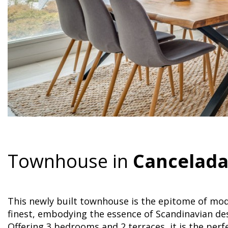
Townhouse in
Cancelad
This newly built townhouse is the epitome of mode
finest, embodying the essence of Scandinavian des
Offering 3 bedrooms and 2 terraces, it is the pe