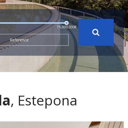
75,000,000€
Reference
da
, Estepona