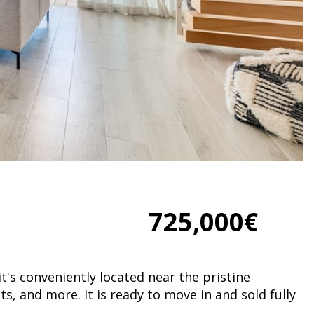
725,000€
t's conveniently located near the pristine
, and more. It is ready to move in and sold fully