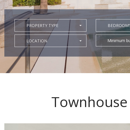
PROPERTY TYPE
BEDROOM
Minimum bu
LOCATION
Townhouse f