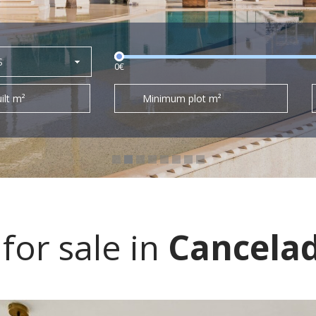
S
0€
ilt m²
Minimum plot m²
or sale in
Cancela