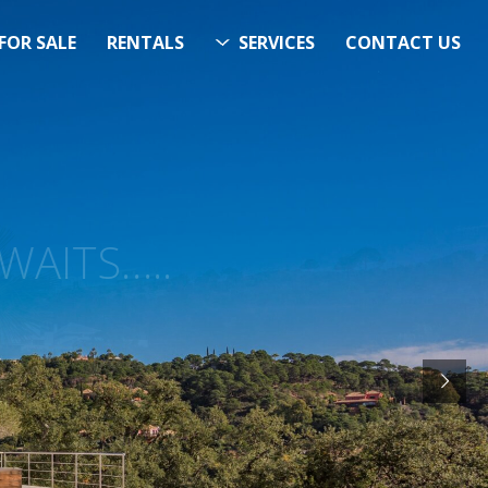
FOR SALE
RENTALS
SERVICES
CONTACT US
ITS…..
RCH
STARTS HERE
& Now!”