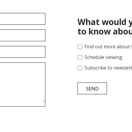
What would y
to know abou
Find out more about 
Schedule viewing
Subscribe to newslet
SEND