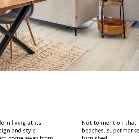
a
rn living at its
Not to mention that i
ign and style.
beaches, supermarkets
rfect home away from
furnished