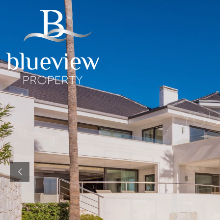
YOUR
YOUR
COSTA D
“Searc