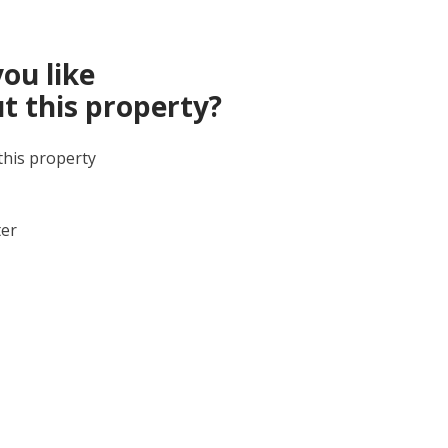
ou like
t this property?
this property
ter