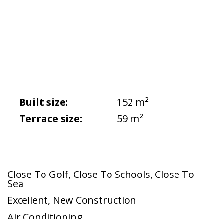
Built size:
152 m²
Terrace size:
59 m²
Close To Golf
,
Close To Schools
,
Close To
Sea
Excellent
,
New Construction
Air Conditioning