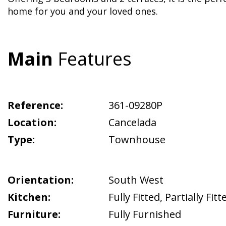
home for you and your loved ones.
Main
Features
Reference:
361-09280P
Location:
Cancelada
Type:
Townhouse
Orientation:
South West
Kitchen:
Fully Fitted
,
Partially Fitt
Furniture:
Fully Furnished