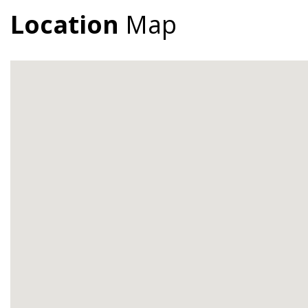
Location
Map