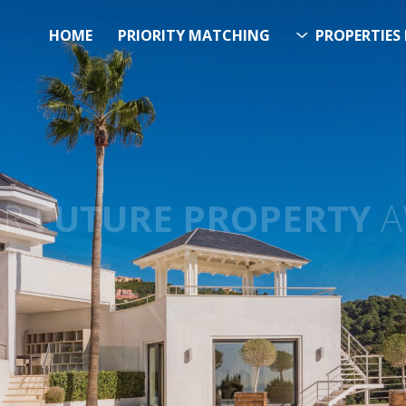
HOME
PRIORITY MATCHING
PROPERTIES 
FUTURE PROPERTY
AWA
EL SOL PROPERTY SEA
h Over 20.000 Properties Here 