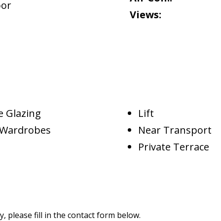
oor
Views:
e Glazing
Lift
d Wardrobes
Near Transport
Private Terrace
 please fill in the contact form below.