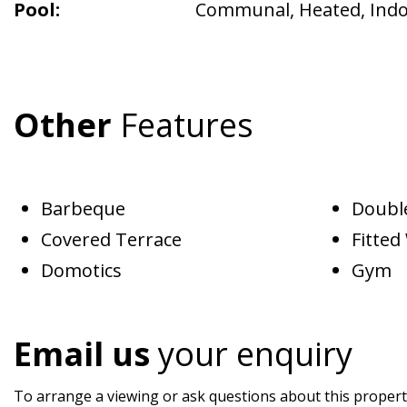
Pool:
Communal
,
Heated
,
Ind
Other
Features
Barbeque
Doubl
Covered Terrace
Fitte
Domotics
Gym
Email us
your enquiry
To arrange a viewing or ask questions about this property,