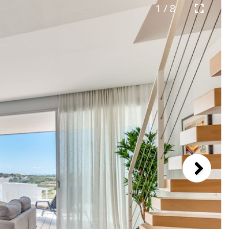
1 / 8