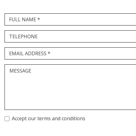
FULL NAME *
TELEPHONE
EMAIL ADDRESS *
MESSAGE
Accept our terms and conditions