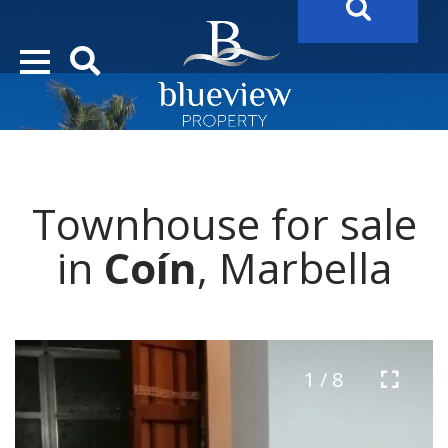
YOUR
FUTURE PROPERTY
AWAITS…..
YOUR
COSTA DEL SOL PROPERTY SEARCH
STARTS HER
Townhouse for sale
in
Coín
, Marbella
1 / 8