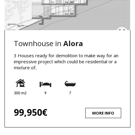
Townhouse in
Alora
3 Houses ready for demolition to make way for an
impressive project which could be residential or a
mixture of..
300 m2
9
7
99,950€
MORE INFO