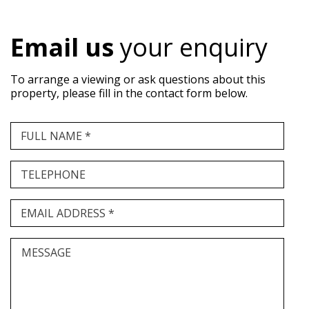
Email us
your enquiry
To arrange a viewing or ask questions about this
property, please fill in the contact form below.
FULL NAME *
TELEPHONE
EMAIL ADDRESS *
MESSAGE