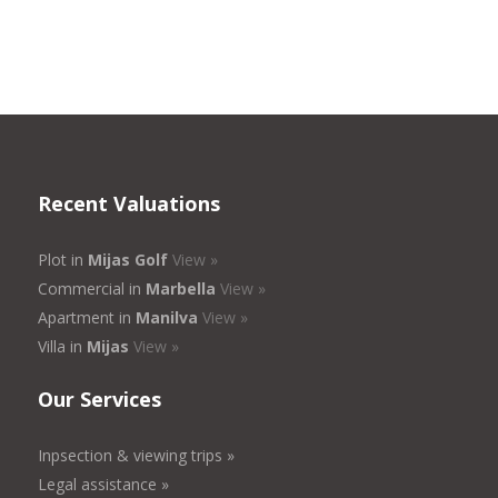
Recent Valuations
Plot in
Mijas Golf
View »
Commercial in
Marbella
View »
Apartment in
Manilva
View »
Villa in
Mijas
View »
Our Services
Inpsection & viewing trips »
Legal assistance »