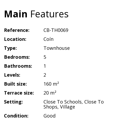
Main
Features
Reference:
CB-TH0069
Location:
Coín
Type:
Townhouse
Bedrooms:
5
Bathrooms:
1
Levels:
2
Built size:
160 m²
Terrace size:
20 m²
Setting:
Close To Schools
,
Close To
Shops
,
Village
Condition:
Good