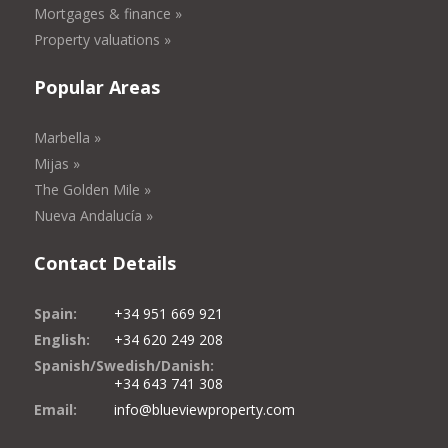
Mortgages & finance »
Property valuations »
Popular Areas
Marbella »
Mijas »
The Golden Mile »
Nueva Andalucía »
Contact Details
Spain:
+34 951 669 921
English:
+34 620 249 208
Spanish/Swedish/Danish:
+34 643 741 308
Email:
info@blueviewproperty.com