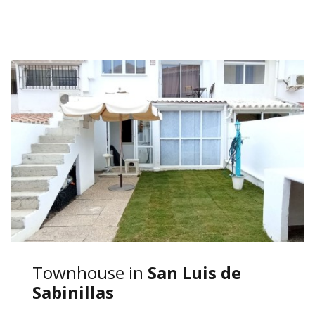
Townhouse in
San Luis de
Sabinillas