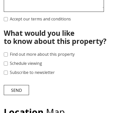
Accept our terms and conditions
What would you like
to know about this property?
Find out more about this property
Schedule viewing
Subscribe to newsletter
SEND
Location
Map