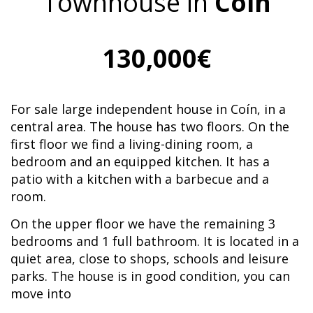
Townhouse in
Coín
130,000€
For sale large independent house in Coín, in a
central area. The house has two floors. On the
first floor we find a living-dining room, a
bedroom and an equipped kitchen. It has a
patio with a kitchen with a barbecue and a
room.
On the upper floor we have the remaining 3
bedrooms and 1 full bathroom. It is located in a
quiet area, close to shops, schools and leisure
parks. The house is in good condition, you can
move into