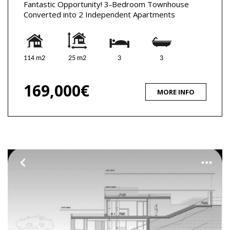
Fantastic Opportunity! 3-Bedroom Townhouse
Converted into 2 Independent Apartments
114 m2
25 m2
3
3
169,000€
MORE INFO