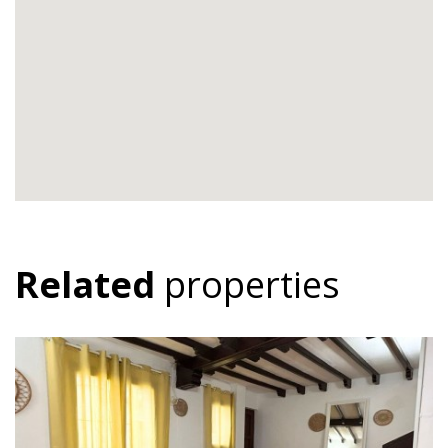
Related
properties