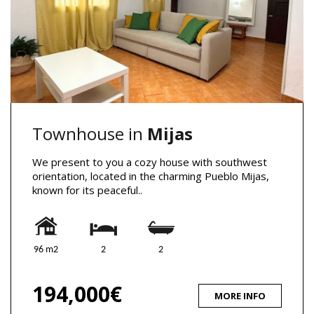
Townhouse in
Mijas
We present to you a cozy house with southwest
orientation, located in the charming Pueblo Mijas,
known for its peaceful..
96 m2
2
2
194,000€
MORE INFO