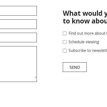
What would y
to know abou
Find out more about 
Schedule viewing
Subscribe to newslet
SEND