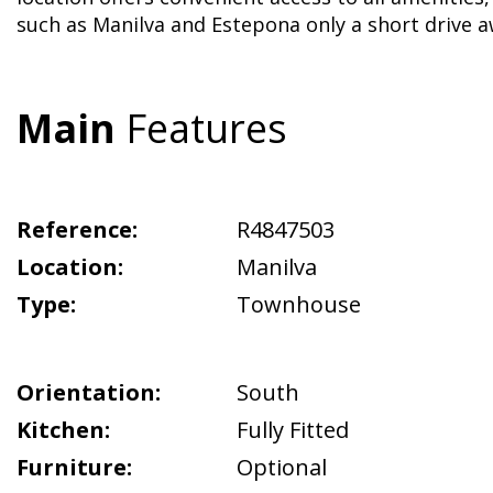
such as Manilva and Estepona only a short drive a
Main
Features
Reference:
R4847503
Location:
Manilva
Type:
Townhouse
Orientation:
South
Kitchen:
Fully Fitted
Furniture:
Optional