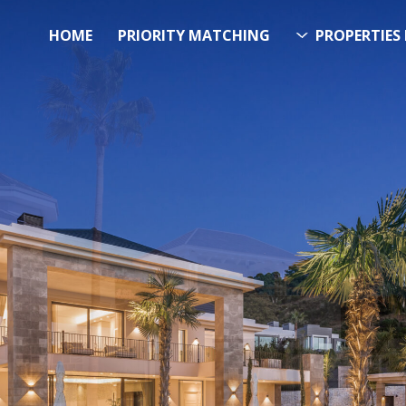
HOME
PRIORITY MATCHING
PROPERTIES 
FUTURE PROPERTY
AWA
EL SOL PROPERTY SEA
h Over 20.000 Properties Here 