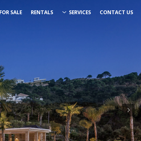
FOR SALE
RENTALS
SERVICES
CONTACT US
ITS…..
RCH
STARTS HERE
& Now!”