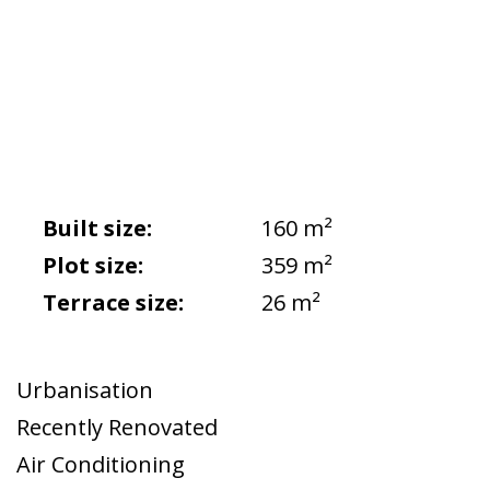
Built size:
160 m²
Plot size:
359 m²
Terrace size:
26 m²
Urbanisation
Recently Renovated
Air Conditioning