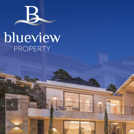
YOUR
YOUR
COSTA D
“Searc