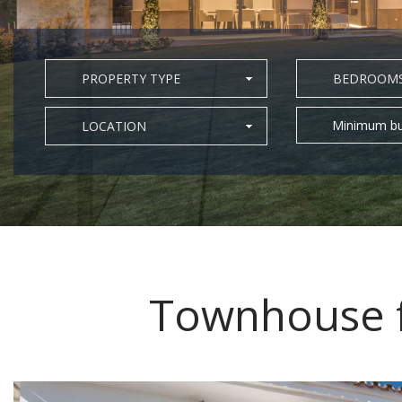
PROPERTY TYPE
BEDROOM
Minimum bu
LOCATION
Townhouse f