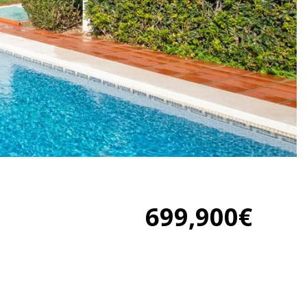
699,900€