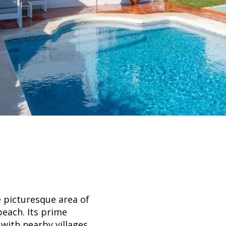
e picturesque area of
beach. Its prime
 with nearby villages