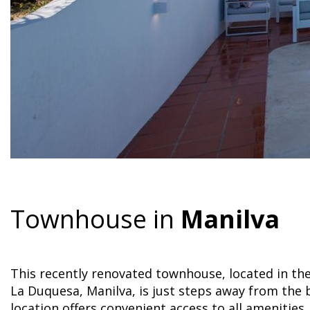
Townhouse in
Manilva
This recently renovated townhouse, located in th
La Duquesa, Manilva, is just steps away from the 
location offers convenient access to all amenities,