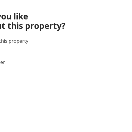
ou like
t this property?
this property
ter