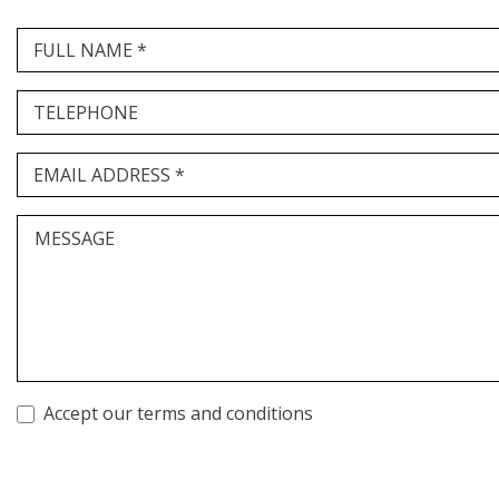
FULL NAME *
TELEPHONE
EMAIL ADDRESS *
MESSAGE
Accept our terms and conditions