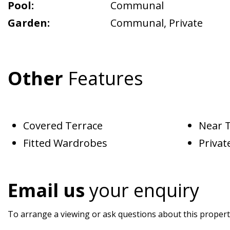
Pool:
Communal
Garden:
Communal
,
Private
Other
Features
Covered Terrace
Near 
Fitted Wardrobes
Privat
Email us
your enquiry
To arrange a viewing or ask questions about this property,