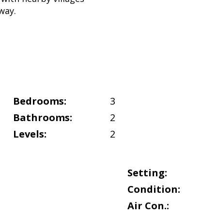
way.
Bedrooms:
3
Bathrooms:
2
Levels:
2
Setting:
Condition:
Air Con.: