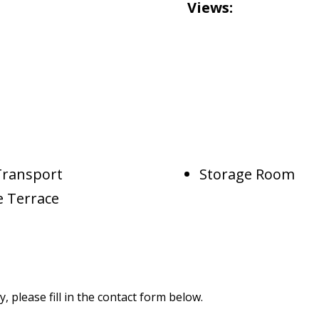
Views:
Transport
Storage Room
e Terrace
 please fill in the contact form below.