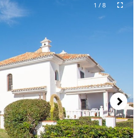
1 / 8