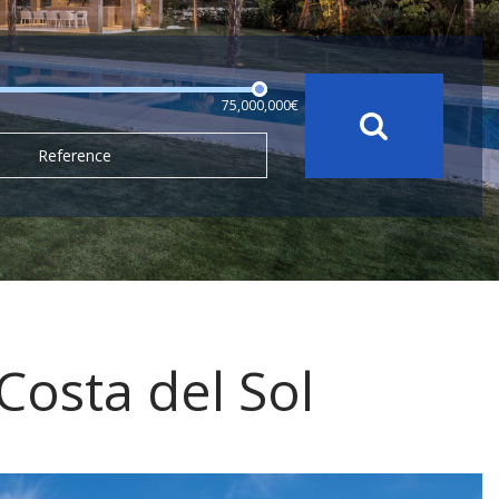
75,000,000€
Reference
 Costa del Sol