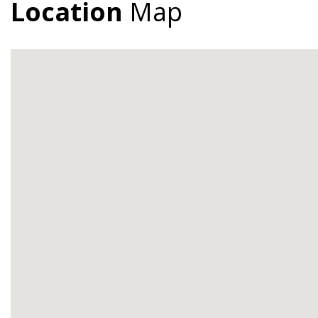
Location
Map