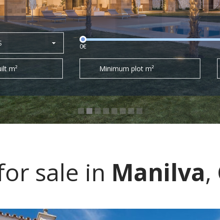
S
0€
ilt m²
Minimum plot m²
or sale in
Manilva
,