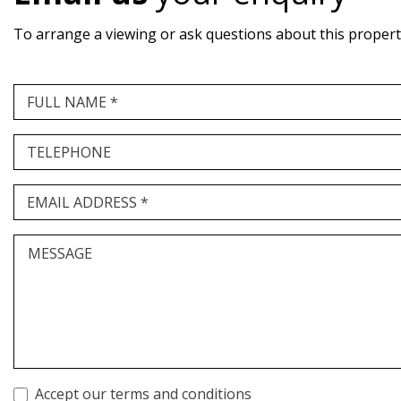
To arrange a viewing or ask questions about this property,
FULL NAME *
TELEPHONE
EMAIL ADDRESS *
MESSAGE
Accept our terms and conditions