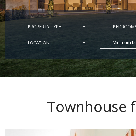
PROPERTY TYPE
BEDROOM
Minimum bu
LOCATION
Townhouse fo