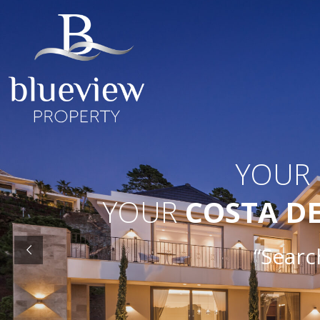
YOUR
YOUR
COSTA D
“Search O