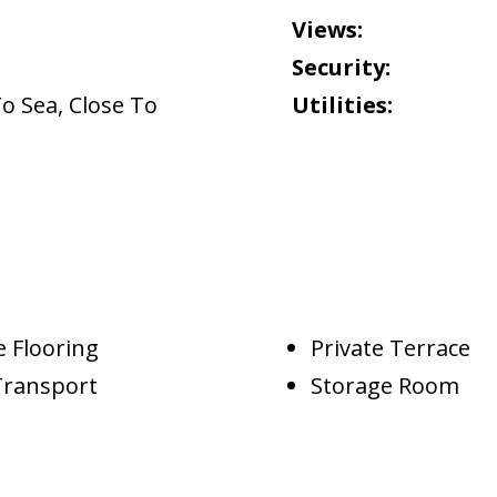
Views:
Security:
To Sea
,
Close To
Utilities:
 Flooring
Private Terrace
Transport
Storage Room