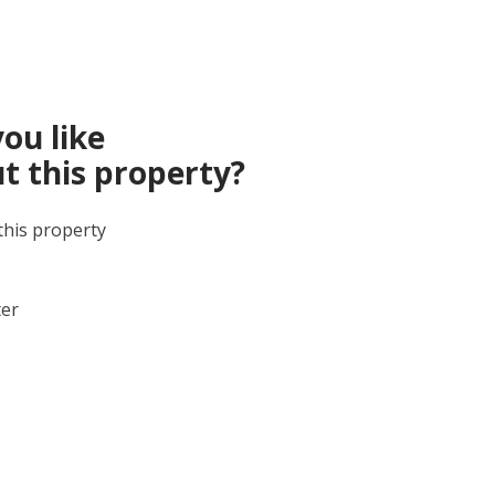
ou like
t this property?
this property
ter