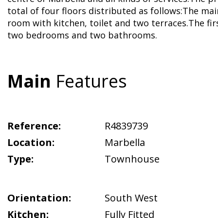
total of four floors distributed as follows:The main
room with kitchen, toilet and two terraces.The firs
two bedrooms and two bathrooms.
Main
Features
Reference:
R4839739
Location:
Marbella
Type:
Townhouse
Orientation:
South West
Kitchen:
Fully Fitted