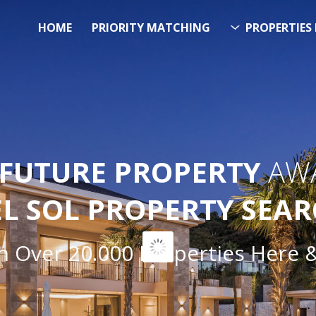
HOME
PRIORITY MATCHING
PROPERTIES 
FUTURE PROPERTY
AWA
EL SOL PROPERTY SEA
ver 20.000 Properties Here & N