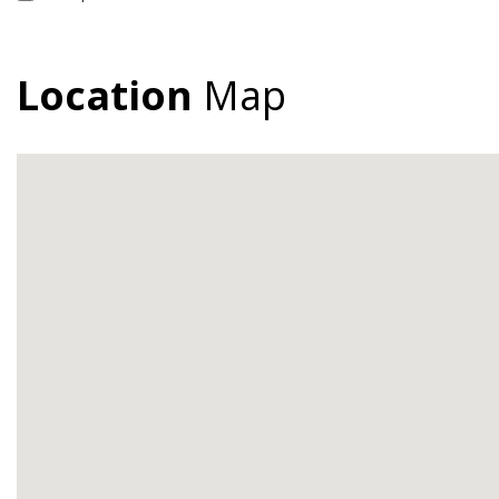
Location
Map