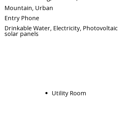
Mountain
,
Urban
Entry Phone
Drinkable Water
,
Electricity
,
Photovoltaic
solar panels
Utility Room