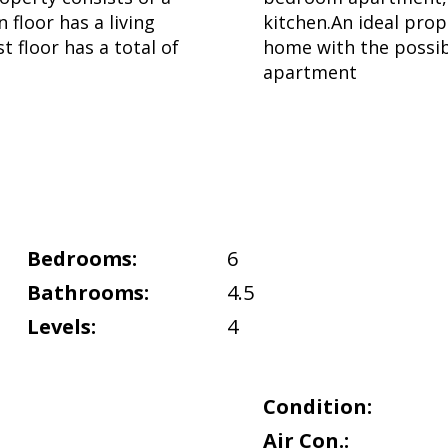
 floor has a living
kitchen.An ideal prop
t floor has a total of
home with the possibi
apartment
Bedrooms:
6
Bathrooms:
4.5
Levels:
4
Condition:
Air Con.: