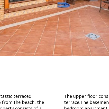
stic terraced
The upper floor cons
e from the beach, the
terrace.The basement 
roperty consists of a
bedroom apartment, 