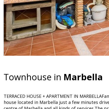
Townhouse in
Marbella
TERRACED HOUSE + APARTMENT IN MARBELLAFanta
house located in Marbella just a few minutes driv
centre of Marbella and all kinds of services.The p