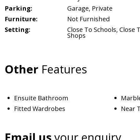
Parking:
Garage
,
Private
Furniture:
Not Furnished
Setting:
Close To Schools
,
Close 
Shops
Other
Features
Ensuite Bathroom
Marble
Fitted Wardrobes
Near 
Email us
your enquiry