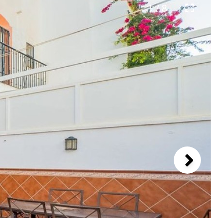
1 / 8