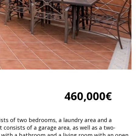
460,000€
ists of two bedrooms, a laundry area and a
consists of a garage area, as well as a two-
with a bathroom and a living room with an open