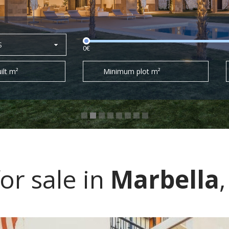
S
0€
ilt m²
Minimum plot m²
r sale in
Marbella