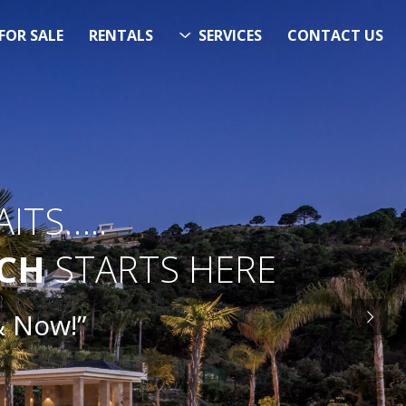
FOR SALE
RENTALS
SERVICES
CONTACT US
ITS…..
RCH
STARTS HERE
ow!”