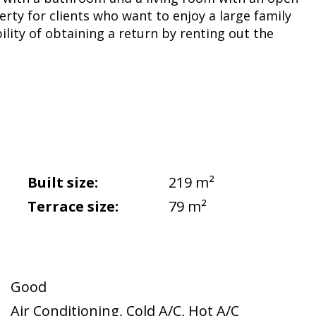
erty for clients who want to enjoy a large family
lity of obtaining a return by renting out the
Built size:
219 m²
Terrace size:
79 m²
Good
Air Conditioning
,
Cold A/C
,
Hot A/C