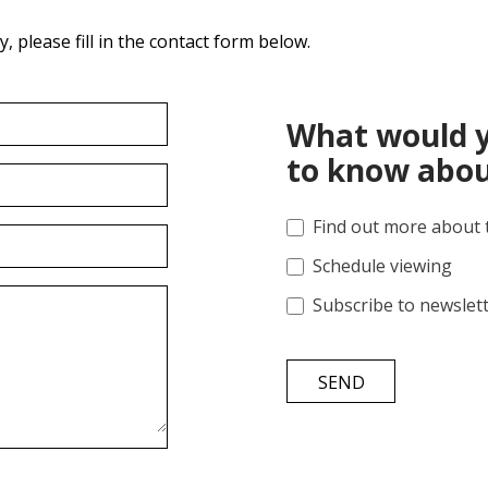
 please fill in the contact form below.
What would y
to know abou
Find out more about 
Schedule viewing
Subscribe to newslet
SEND