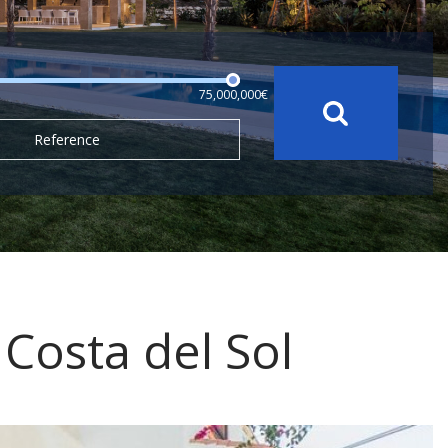
75,000,000€
Reference
, Costa del Sol