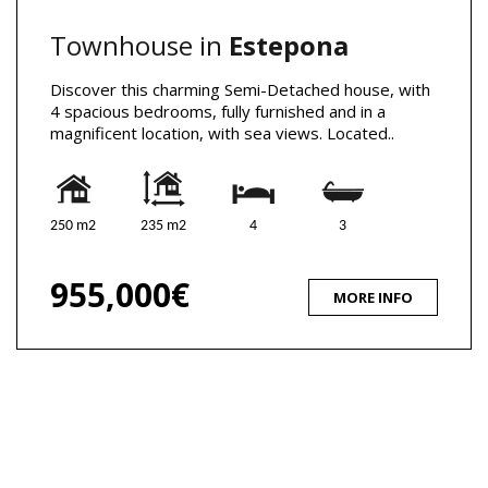
Townhouse in
Estepona
Discover this charming Semi-Detached house, with
4 spacious bedrooms, fully furnished and in a
magnificent location, with sea views. Located..
250 m2
235 m2
4
3
955,000€
MORE INFO