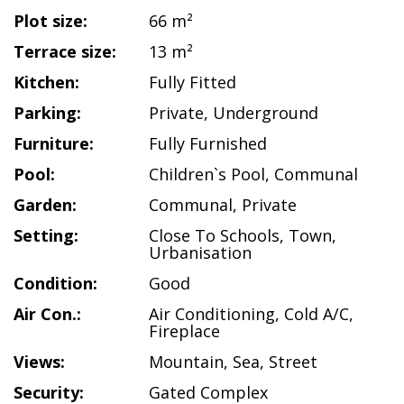
Plot size:
66 m²
Terrace size:
13 m²
Kitchen:
Fully Fitted
Parking:
Private
,
Underground
Furniture:
Fully Furnished
Pool:
Children`s Pool
,
Communal
Garden:
Communal
,
Private
Setting:
Close To Schools
,
Town
,
Urbanisation
Condition:
Good
Air Con.:
Air Conditioning
,
Cold A/C
,
Fireplace
Views:
Mountain
,
Sea
,
Street
Security:
Gated Complex