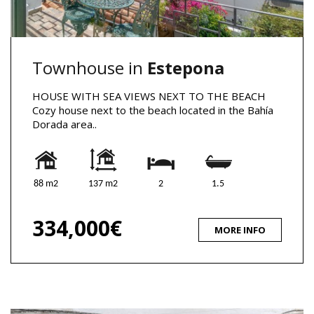
Townhouse in
Estepona
HOUSE WITH SEA VIEWS NEXT TO THE BEACH
Cozy house next to the beach located in the Bahía
Dorada area..
88 m2
137 m2
2
1.5
334,000€
MORE INFO