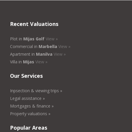
Recent Valuations
Plot in
Mijas Golf
View »
Commercial in
Marbella
View »
Apartment in
Manilva
View »
Villa in
Mijas
View »
Our Services
Inpsection & viewing trips »
Legal assistance »
Mortgages & finance »
Property valuations »
Popular Areas