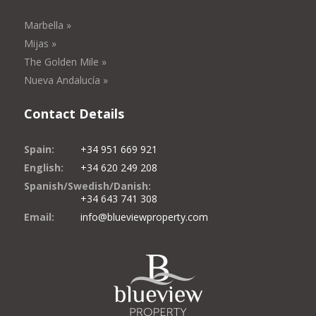
Marbella »
Mijas »
The Golden Mile »
Nueva Andalucía »
Contact Details
Spain:
+34 951 669 921
English:
+34 620 249 208
Spanish/Swedish/Danish:
+34 643 741 308
Email:
info@blueviewproperty.com