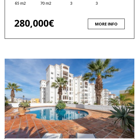
65 m2
70 m2
3
3
280,000€
MORE INFO