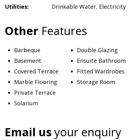
Utilities:
Drinkable Water
,
Electricity
Other
Features
Barbeque
Double Glazing
Basement
Ensuite Bathroom
Covered Terrace
Fitted Wardrobes
Marble Flooring
Storage Room
Private Terrace
Solarium
Email us
your enquiry