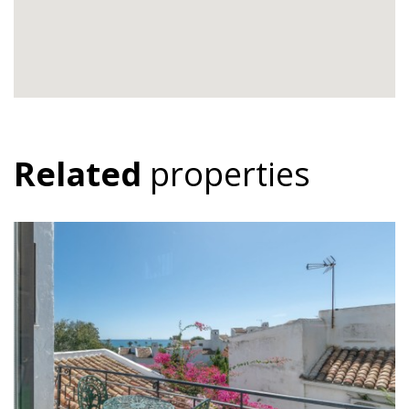
Related
properties