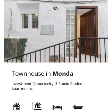
Townhouse in
Monda
Investment Opportunity. 3 Studio Student
Apartments.