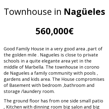
Townhouse in
Nagüeles
560,000€
Good Family House in a very good area ,part of
the golden mile . Nagueles is close to private
schools in a quite elegante area yet in the
middle of Marbella. The townhouse in corono
de Nagueles a family community with pools ,
gardens and kids area. The House compromises
of Basement with bedroom ,bathroom and
storage /laundery room.
The ground floor has from one side small patio
, Kitchen with dinning room big salon and big