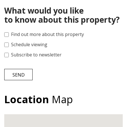
What would you like
to know about this property?
Find out more about this property
Schedule viewing
Subscribe to newsletter
SEND
Location
Map