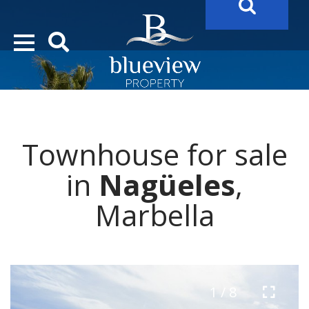
YOUR
FUTURE PROPERTY
AWAITS…..
YOUR
COSTA DEL SOL PROPERTY SEARCH
STARTS HERE
Townhouse for sale
“Search Over 20.000 Properties Here & Now!”
in
Nagüeles
,
Marbella
1 / 8