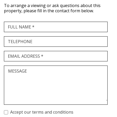
To arrange a viewing or ask questions about this
property, please fill in the contact form below.
FULL NAME *
TELEPHONE
EMAIL ADDRESS *
MESSAGE
Accept our terms and conditions