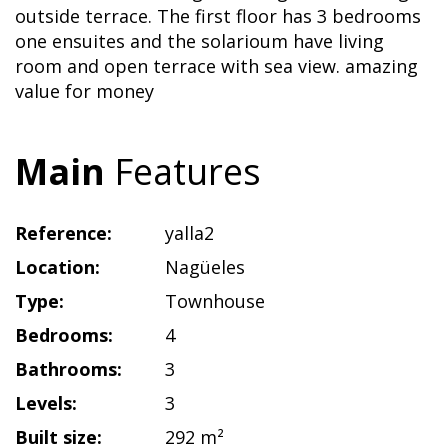
outside terrace. The first floor has 3 bedrooms
one ensuites and the solarioum have living
room and open terrace with sea view. amazing
value for money
Main
Features
Reference:
yalla2
Location:
Nagüeles
Type:
Townhouse
Bedrooms:
4
Bathrooms:
3
Levels:
3
Built size:
292 m²