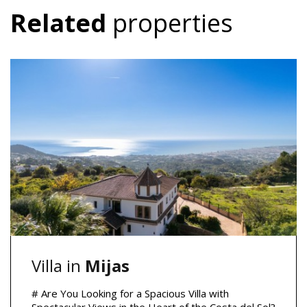
Related
properties
Villa in
Mijas
# Are You Looking for a Spacious Villa with
Spectacular Views in the Heart of the Costa del Sol?