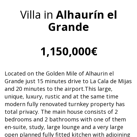
Villa in
Alhaurín el
Grande
1,150,000€
Located on the Golden Mile of Alhaurin el
Grande just 15 minutes drive to La Cala de Mijas
and 20 minutes to the airport.This large,
unique, luxury, rustic and at the same time
modern fully renovated turnkey property has
total privacy. The main house consists of 2
bedrooms and 2 bathrooms with one of them
en-suite, study, large lounge and a very large
open planned fully fitted kitchen with adjoining