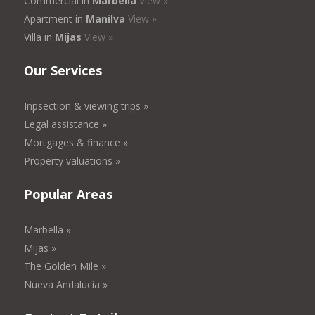
Commercial in
Marbella
View »
Apartment in
Manilva
View »
Villa in
Mijas
View »
Our Services
Inpsection & viewing trips »
Legal assistance »
Mortgages & finance »
Property valuations »
Popular Areas
Marbella »
Mijas »
The Golden Mile »
Nueva Andalucía »