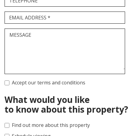
TELEPHONE
EMAIL ADDRESS *
MESSAGE
Accept our terms and conditions
What would you like
to know about this property?
Find out more about this property