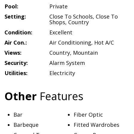
Pool:
Private
Setting:
Close To Schools
,
Close To
Shops
,
Country
Condition:
Excellent
Air Con.:
Air Conditioning
,
Hot A/C
Views:
Country
,
Mountain
Security:
Alarm System
Utilities:
Electricity
Other
Features
Bar
Fiber Optic
Barbeque
Fitted Wardrobes