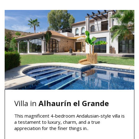
Villa in
Alhaurín el Grande
This magnificent 4-bedroom Andalusian-style villa is
a testament to luxury, charm, and a true
appreciation for the finer things in..