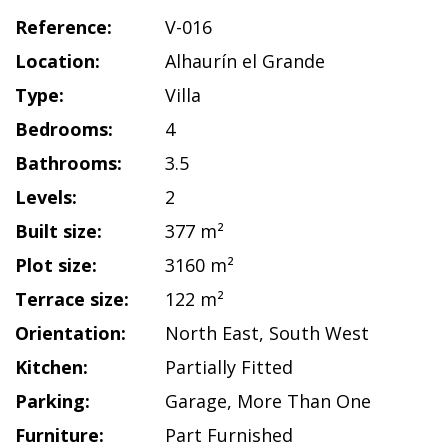
Reference:
V-016
Location:
Alhaurín el Grande
Type:
Villa
Bedrooms:
4
Bathrooms:
3.5
Levels:
2
Built size:
377 m²
Plot size:
3160 m²
Terrace size:
122 m²
Orientation:
North East
,
South West
Kitchen:
Partially Fitted
Parking:
Garage
,
More Than One
Furniture:
Part Furnished