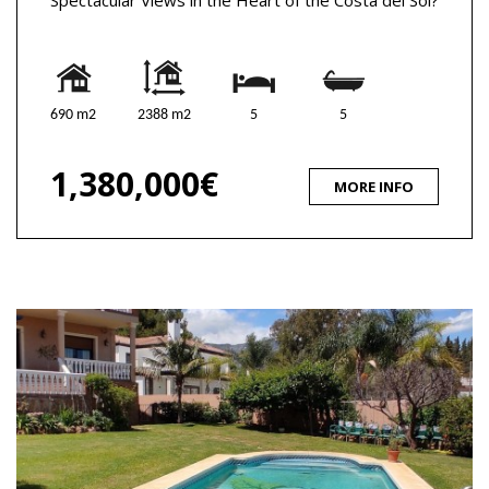
690 m2
2388 m2
5
5
1,380,000€
MORE INFO