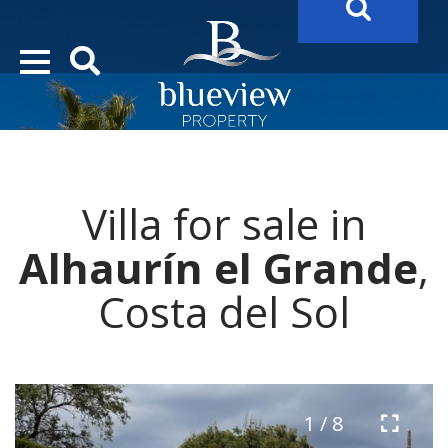
YOUR
FUTURE PROPERTY
AWAITS…..
YOUR
COSTA DEL SOL PROPERTY SEARCH
STARTS HERE
Villa for sale in
“Search Over 20.000 Properties Here & Now!”
Alhaurín el Grande
,
Costa del Sol
1 / 8