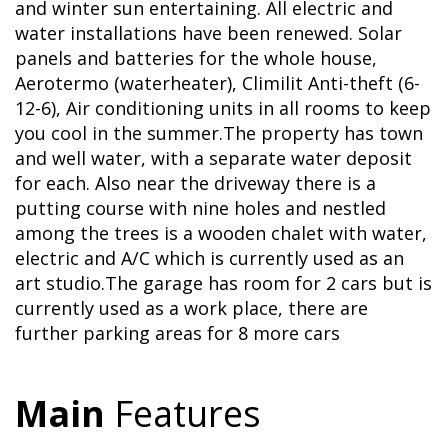
and winter sun entertaining. All electric and
water installations have been renewed. Solar
panels and batteries for the whole house,
Aerotermo (waterheater), Climilit Anti-theft (6-
12-6), Air conditioning units in all rooms to keep
you cool in the summer.The property has town
and well water, with a separate water deposit
for each. Also near the driveway there is a
putting course with nine holes and nestled
among the trees is a wooden chalet with water,
electric and A/C which is currently used as an
art studio.The garage has room for 2 cars but is
currently used as a work place, there are
further parking areas for 8 more cars
Main
Features