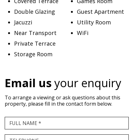
Covered Terrace
Games Room
Double Glazing
Guest Apartment
Jacuzzi
Utility Room
Near Transport
WiFi
Private Terrace
Storage Room
Email us
your enquiry
To arrange a viewing or ask questions about this
property, please fill in the contact form below.
FULL NAME *