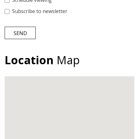
Schedule viewing
Subscribe to newsletter
SEND
Location
Map