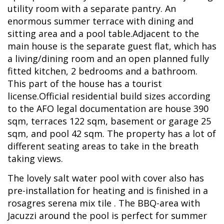
utility room with a separate pantry. An
enormous summer terrace with dining and
sitting area and a pool table.Adjacent to the
main house is the separate guest flat, which has
a living/dining room and an open planned fully
fitted kitchen, 2 bedrooms and a bathroom.
This part of the house has a tourist
license.Official residential build sizes according
to the AFO legal documentation are house 390
sqm, terraces 122 sqm, basement or garage 25
sqm, and pool 42 sqm. The property has a lot of
different seating areas to take in the breath
taking views.
The lovely salt water pool with cover also has
pre-installation for heating and is finished in a
rosagres serena mix tile . The BBQ-area with
Jacuzzi around the pool is perfect for summer