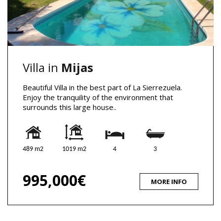
Villa in
Mijas
Beautiful Villa in the best part of La Sierrezuela.
Enjoy the tranquility of the environment that
surrounds this large house..
489 m2
1019 m2
4
3
995,000€
MORE INFO