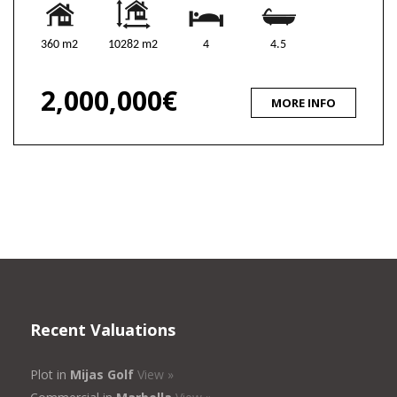
360 m2
10282 m2
4
4.5
2,000,000€
MORE INFO
Recent Valuations
Plot in
Mijas Golf
View »