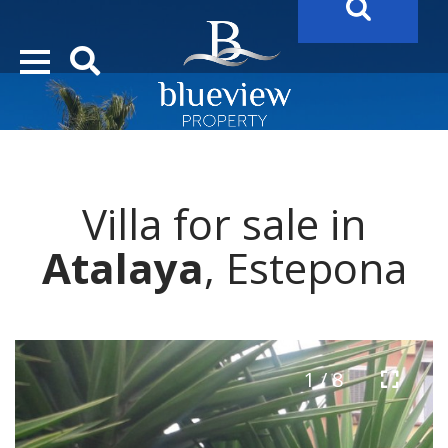
YOUR
FUTURE PROPERTY
AWAITS…..
YOUR
COSTA DEL SOL PROPERTY SEARCH
STARTS HER
Villa for sale in
Atalaya
, Estepona
1 / 8