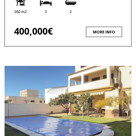
160 m2
3
2
400,000€
MORE INFO