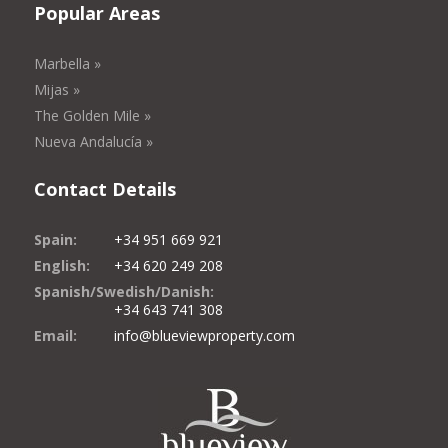
Popular Areas
Marbella »
Mijas »
The Golden Mile »
Nueva Andalucía »
Contact Details
Spain:
+34 951 669 921
English:
+34 620 249 208
Spanish/Swedish/Danish:
+34 643 741 308
Email:
info@blueviewproperty.com