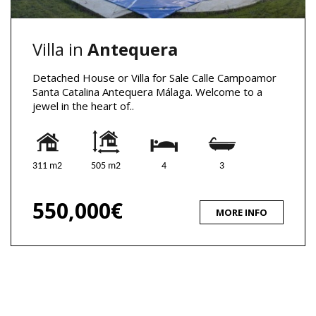
Villa in
Antequera
Detached House or Villa for Sale Calle Campoamor
Santa Catalina Antequera Málaga. Welcome to a
jewel in the heart of..
311 m2
505 m2
4
3
550,000€
MORE INFO