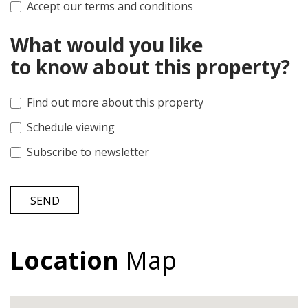
Accept our terms and conditions
What would you like
to know about this property?
Find out more about this property
Schedule viewing
Subscribe to newsletter
SEND
Location
Map