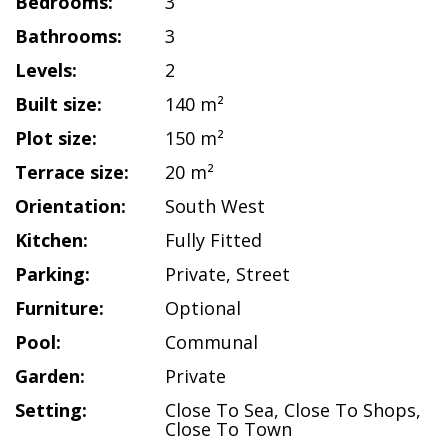
Bedrooms:
3
Bathrooms:
3
Levels:
2
Built size:
140 m²
Plot size:
150 m²
Terrace size:
20 m²
Orientation:
South West
Kitchen:
Fully Fitted
Parking:
Private
,
Street
Furniture:
Optional
Pool:
Communal
Garden:
Private
Setting:
Close To Sea
,
Close To Shops
,
Close To Town