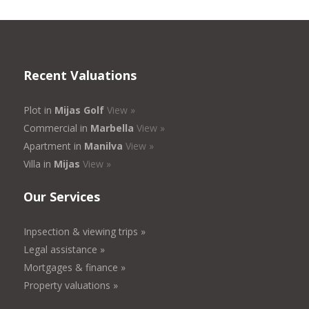
Recent Valuations
Plot in
Mijas Golf
View »
Commercial in
Marbella
View »
Apartment in
Manilva
View »
Villa in
Mijas
View »
Our Services
Inpsection & viewing trips »
Legal assistance »
Mortgages & finance »
Property valuations »