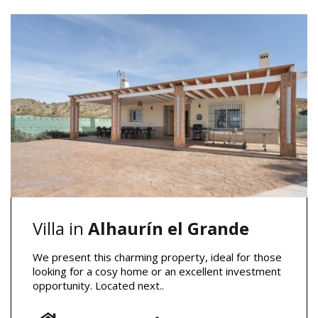
Villa in
Alhaurín el Grande
We present this charming property, ideal for those
looking for a cosy home or an excellent investment
opportunity. Located next..