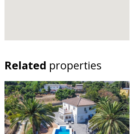
Related
properties