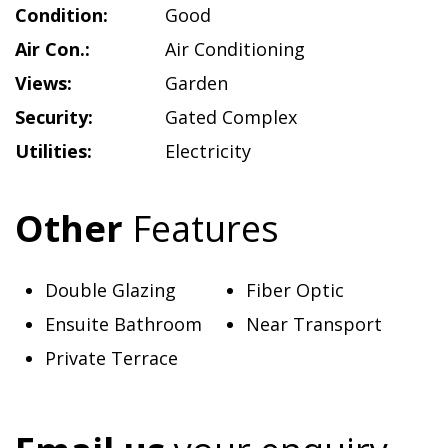
Condition:
Good
Air Con.:
Air Conditioning
Views:
Garden
Security:
Gated Complex
Utilities:
Electricity
Other
Features
Double Glazing
Fiber Optic
Ensuite Bathroom
Near Transport
Private Terrace