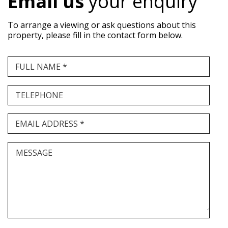
Email us
your enquiry
To arrange a viewing or ask questions about this
property, please fill in the contact form below.
FULL NAME *
TELEPHONE
EMAIL ADDRESS *
MESSAGE