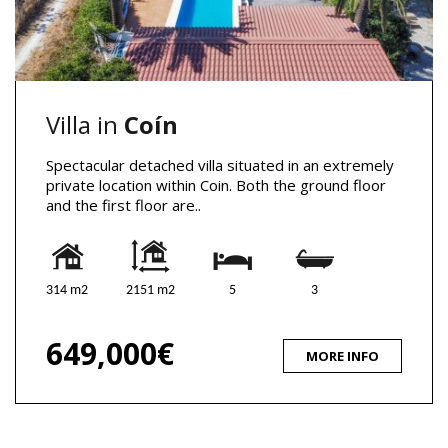
Villa in
Coín
Spectacular detached villa situated in an extremely
private location within Coin. Both the ground floor
and the first floor are..
314 m2
2151 m2
5
3
649,000€
MORE INFO