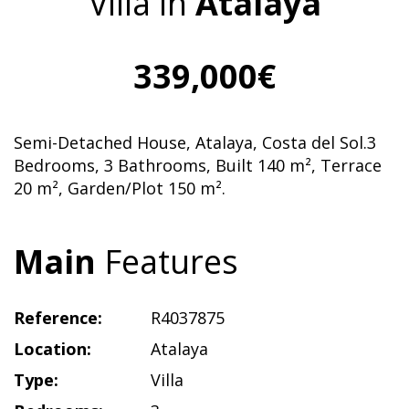
Villa in
Atalaya
339,000€
Semi-Detached House, Atalaya, Costa del Sol.3
Bedrooms, 3 Bathrooms, Built 140 m², Terrace
20 m², Garden/Plot 150 m².
Main
Features
Reference:
R4037875
Location:
Atalaya
Type:
Villa