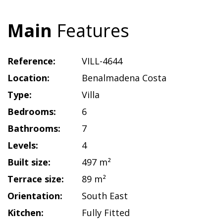
Main
Features
Reference:
VILL-4644
Location:
Benalmadena Costa
Type:
Villa
Bedrooms:
6
Bathrooms:
7
Levels:
4
Built size:
497 m²
Terrace size:
89 m²
Orientation:
South East
Kitchen:
Fully Fitted