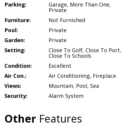
Parking:
Garage
,
More Than One
,
Private
Furniture:
Not Furnished
Pool:
Private
Garden:
Private
Setting:
Close To Golf
,
Close To Port
,
Close To Schools
Condition:
Excellent
Air Con.:
Air Conditioning
,
Fireplace
Views:
Mountain
,
Pool
,
Sea
Security:
Alarm System
Other
Features