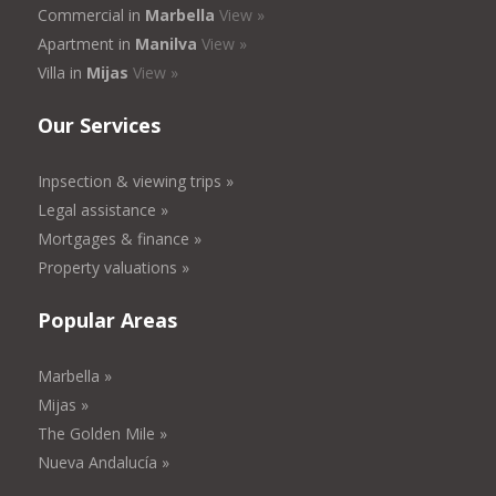
Commercial in
Marbella
View »
Apartment in
Manilva
View »
Villa in
Mijas
View »
Our Services
Inpsection & viewing trips »
Legal assistance »
Mortgages & finance »
Property valuations »
Popular Areas
Marbella »
Mijas »
The Golden Mile »
Nueva Andalucía »