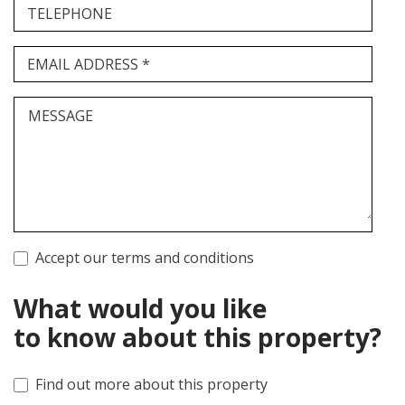
TELEPHONE
EMAIL ADDRESS *
MESSAGE
Accept our terms and conditions
What would you like
to know about this property?
Find out more about this property