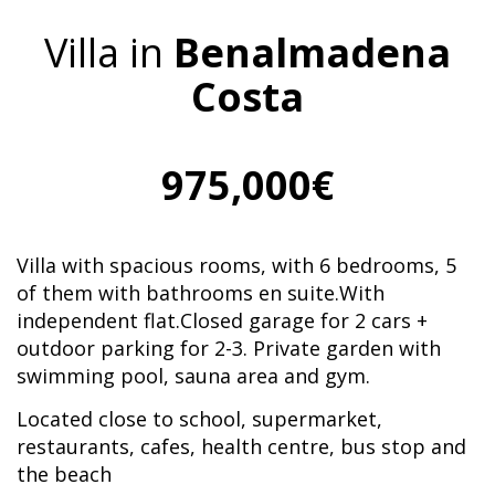
Villa in
Benalmadena
Costa
975,000€
Villa with spacious rooms, with 6 bedrooms, 5
of them with bathrooms en suite.With
independent flat.Closed garage for 2 cars +
outdoor parking for 2-3. Private garden with
swimming pool, sauna area and gym.
Located close to school, supermarket,
restaurants, cafes, health centre, bus stop and
the beach