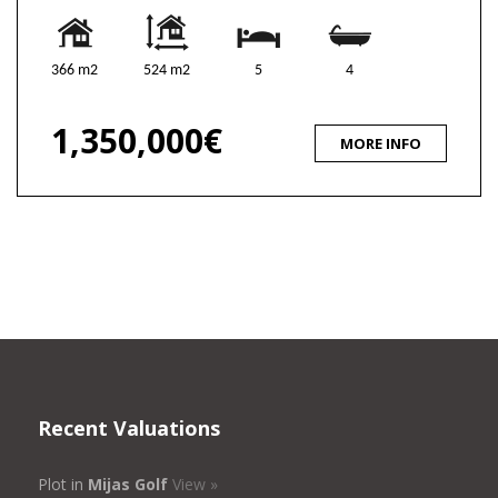
366 m2
524 m2
5
4
1,350,000€
MORE INFO
Recent Valuations
Plot in
Mijas Golf
View »