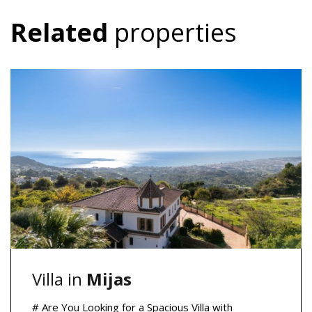
Related
properties
Villa in
Mijas
# Are You Looking for a Spacious Villa with