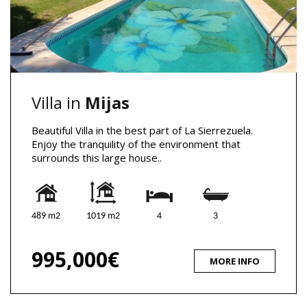
Villa in
Mijas
Beautiful Villa in the best part of La Sierrezuela.
Enjoy the tranquility of the environment that
surrounds this large house..
489 m2
1019 m2
4
3
995,000€
MORE INFO