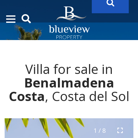
YOUR
FUTURE PROPERTY
AWAITS…..
YOUR
COSTA DEL SOL PROPERTY SEARCH
STARTS HERE
Villa for sale in
“Search Over 20.000 Properties Here & Now!”
Benalmadena
Costa
, Costa del Sol
1 / 8