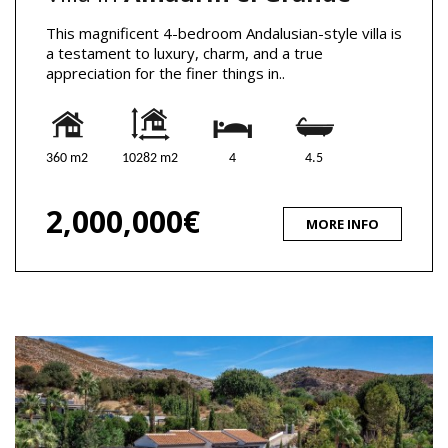
This magnificent 4-bedroom Andalusian-style villa is
a testament to luxury, charm, and a true
appreciation for the finer things in..
360 m2
10282 m2
4
4.5
2,000,000€
MORE INFO