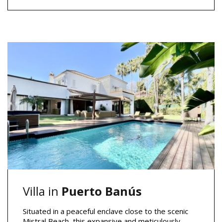
Villa in
Puerto Banús
Situated in a peaceful enclave close to the scenic
Mistral Beach, this expansive and meticulously