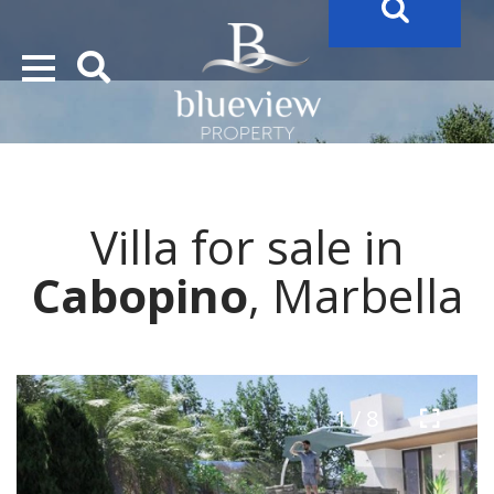
YOUR
FUTURE PROPERTY
AWAITS…..
YOUR
COSTA DEL SOL PROPERTY SEARCH
STARTS HERE
Villa for sale in
“Search Over 20.000 Properties Here & Now!”
Cabopino
, Marbella
1 / 8