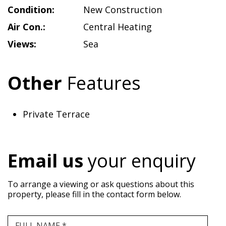
Condition:
New Construction
Air Con.:
Central Heating
Views:
Sea
Other
Features
Private Terrace
Email us
your enquiry
To arrange a viewing or ask questions about this
property, please fill in the contact form below.
FULL NAME *