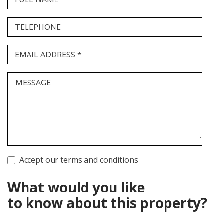
TELEPHONE
EMAIL ADDRESS *
MESSAGE
Accept our terms and conditions
What would you like
to know about this property?