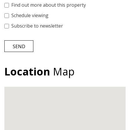
Find out more about this property
Schedule viewing
Subscribe to newsletter
SEND
Location
Map