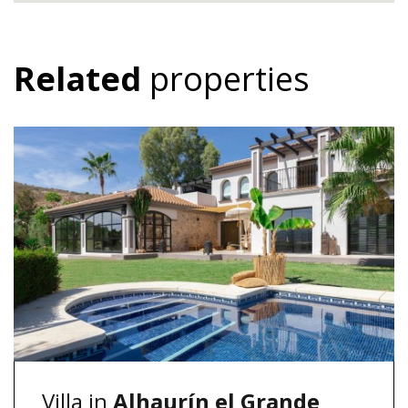
Related
properties
Villa in
Alhaurín el Grande