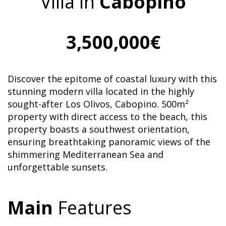
Villa in
Cabopino
3,500,000€
Discover the epitome of coastal luxury with this
stunning modern villa located in the highly
sought-after Los Olivos, Cabopino. 500m²
property with direct access to the beach, this
property boasts a southwest orientation,
ensuring breathtaking panoramic views of the
shimmering Mediterranean Sea and
unforgettable sunsets.
Main
Features