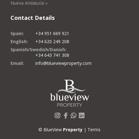
Nueva Andalucía »
Contact Details
Spain:
+34 951 669 921
English:
+34 620 249 208
Spanish/Swedish/Danish:
+34 643 741 308
Email:
info@blueviewproperty.com
Instagram
Facebook
Whatsapp
LinkedIn
© BlueView
Property
|
Terms