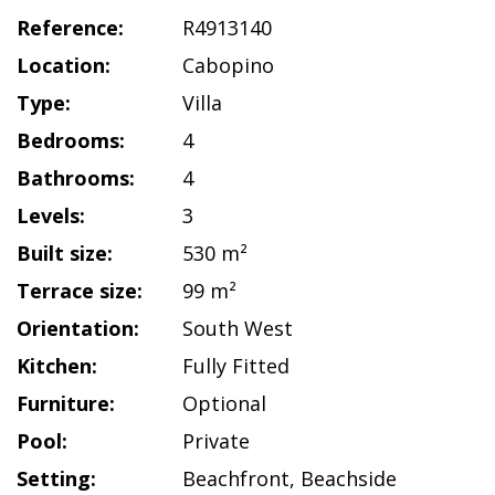
Reference:
R4913140
Location:
Cabopino
Type:
Villa
Bedrooms:
4
Bathrooms:
4
Levels:
3
Built size:
530 m²
Terrace size:
99 m²
Orientation:
South West
Kitchen:
Fully Fitted
Furniture:
Optional
Pool:
Private
Setting:
Beachfront
,
Beachside