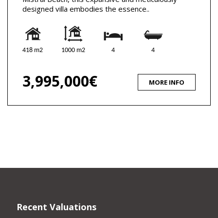
designed villa embodies the essence..
418 m2
1000 m2
4
4
3,995,000€
MORE INFO
Recent Valuations