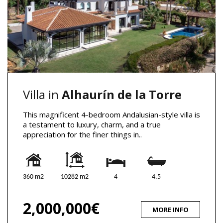
Villa in
Alhaurín de la Torre
This magnificent 4-bedroom Andalusian-style villa is
a testament to luxury, charm, and a true
appreciation for the finer things in..
360 m2
10282 m2
4
4.5
2,000,000€
MORE INFO