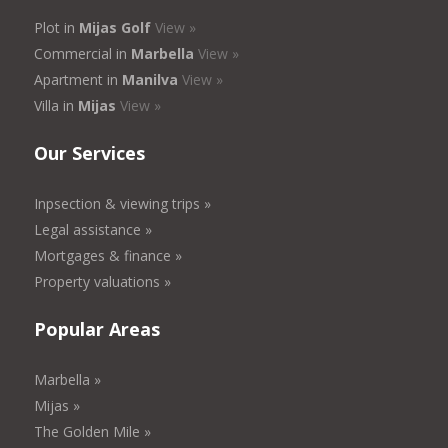
Plot in
Mijas Golf
View »
Commercial in
Marbella
View »
Apartment in
Manilva
View »
Villa in
Mijas
View »
Our Services
Inpsection & viewing trips »
Legal assistance »
Mortgages & finance »
Property valuations »
Popular Areas
Marbella »
Mijas »
The Golden Mile »