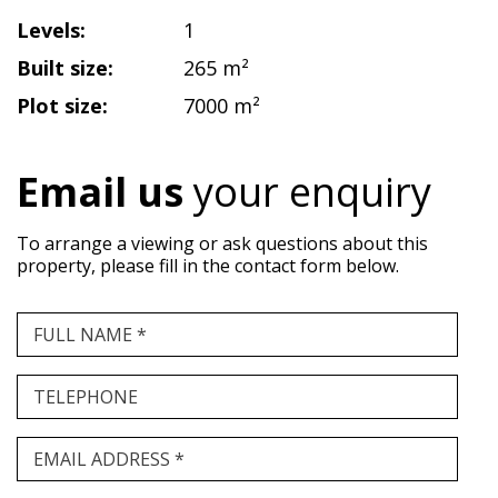
Levels:
1
Built size:
265 m²
Plot size:
7000 m²
Email us
your enquiry
To arrange a viewing or ask questions about this
property, please fill in the contact form below.
FULL NAME *
TELEPHONE
EMAIL ADDRESS *