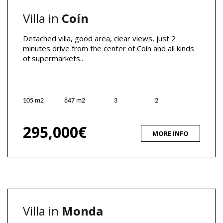
Villa in
Coín
Detached villa, good area, clear views, just 2
minutes drive from the center of Coín and all kinds
of supermarkets..
105 m2
847 m2
3
2
295,000€
MORE INFO
Villa in
Monda