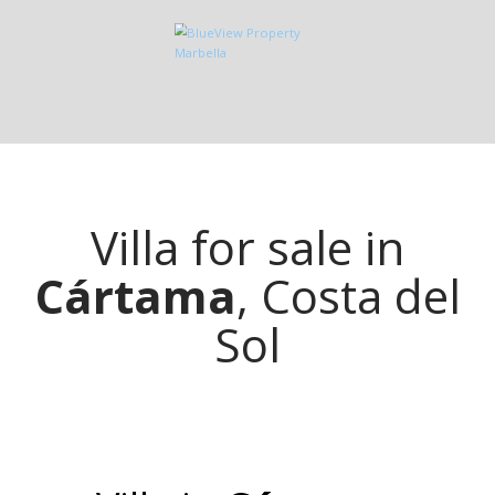
Villa for sale in
Cártama
, Costa del
Sol