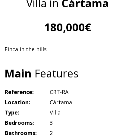
Villa in
Cártama
180,000€
Finca in the hills
Main
Features
Reference:
CRT-RA
Location:
Cártama
Type:
Villa
Bedrooms:
3
Bathrooms:
2