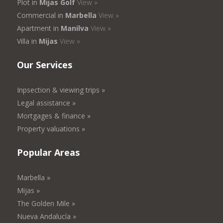
Plot in
Mijas Golf
View »
Commercial in
Marbella
View »
Apartment in
Manilva
View »
Villa in
Mijas
View »
Our Services
Inpsection & viewing trips »
Legal assistance »
Mortgages & finance »
Property valuations »
Popular Areas
Marbella »
Mijas »
The Golden Mile »
Nueva Andalucía »