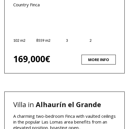
Country Finca
102 m2
8559 m2
3
2
169,000€
MORE INFO
Villa in
Alhaurín el Grande
A charming two-bedroom Finca with vaulted ceilings
in the popular Las Lomas area benefits from an
elevated position, boasting open..