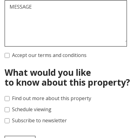
MESSAGE
Accept our terms and conditions
What would you like
to know about this property?
Find out more about this property
Schedule viewing
Subscribe to newsletter