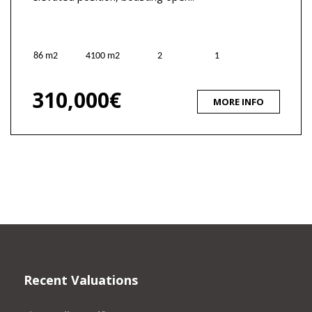
86 m2
4100 m2
2
1
310,000€
MORE INFO
Recent Valuations