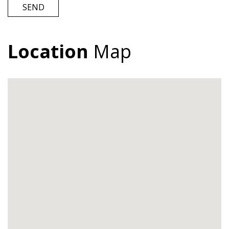
Location
Map