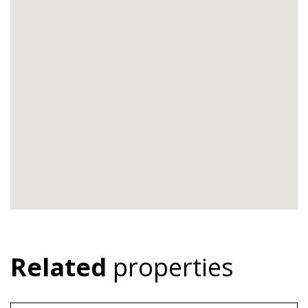
Related
properties