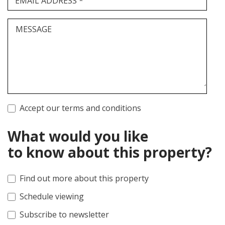
EMAIL ADDRESS *
MESSAGE
Accept our terms and conditions
What would you like
to know about this property?
Find out more about this property
Schedule viewing
Subscribe to newsletter