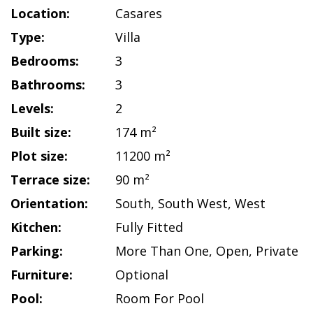
Location:
Casares
Type:
Villa
Bedrooms:
3
Bathrooms:
3
Levels:
2
Built size:
174 m²
Plot size:
11200 m²
Terrace size:
90 m²
Orientation:
South
,
South West
,
West
Kitchen:
Fully Fitted
Parking:
More Than One
,
Open
,
Private
Furniture:
Optional
Pool:
Room For Pool