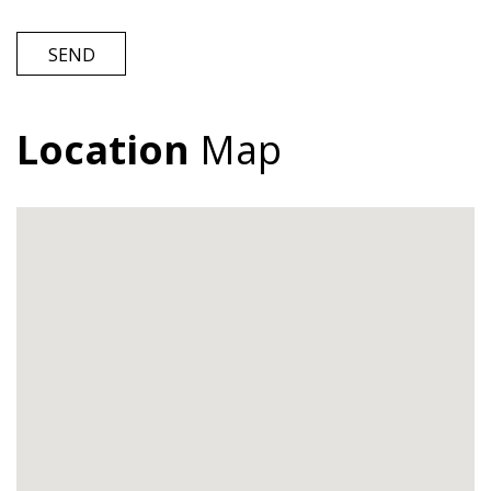
SEND
Location
Map