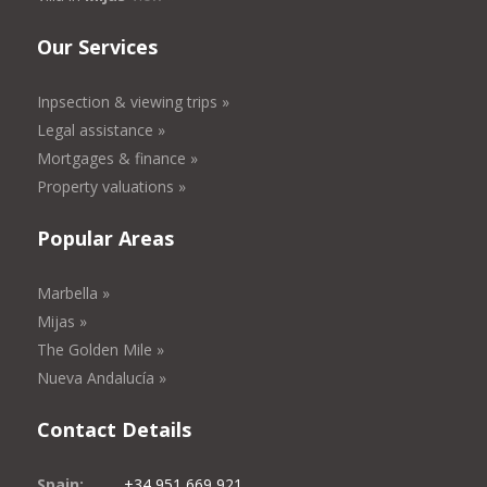
Our Services
Inpsection & viewing trips »
Legal assistance »
Mortgages & finance »
Property valuations »
Popular Areas
Marbella »
Mijas »
The Golden Mile »
Nueva Andalucía »
Contact Details
Spain:
+34 951 669 921