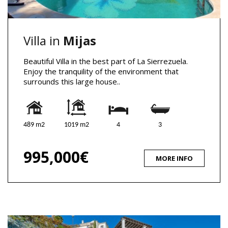
Villa in
Mijas
Beautiful Villa in the best part of La Sierrezuela.
Enjoy the tranquility of the environment that
surrounds this large house..
489 m2
1019 m2
4
3
995,000€
MORE INFO