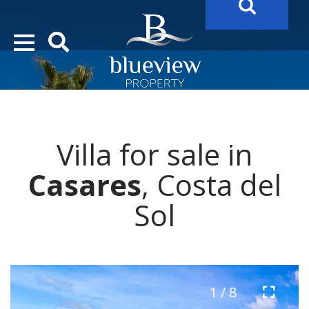
YOUR
FUTURE PROPERTY
AWAITS…..
YOUR
COSTA DEL SOL PROPERTY SEARCH
STARTS HERE
Villa for sale in
“Search Over 20.000 Properties Here & Now!”
Casares
, Costa del
Sol
1 / 8