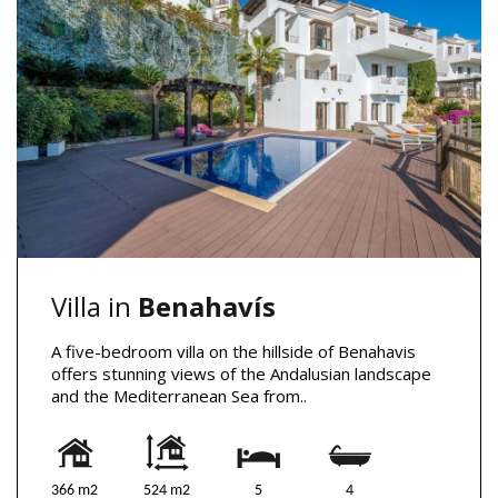
Villa in
Benahavís
A five-bedroom villa on the hillside of Benahavis
offers stunning views of the Andalusian landscape
and the Mediterranean Sea from..
366 m2
524 m2
5
4