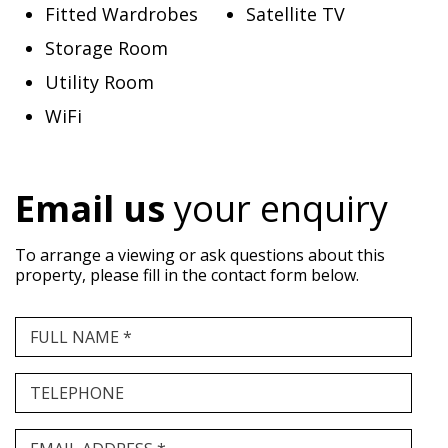
Fitted Wardrobes
Satellite TV
Storage Room
Utility Room
WiFi
Email us
your enquiry
To arrange a viewing or ask questions about this
property, please fill in the contact form below.
FULL NAME *
TELEPHONE