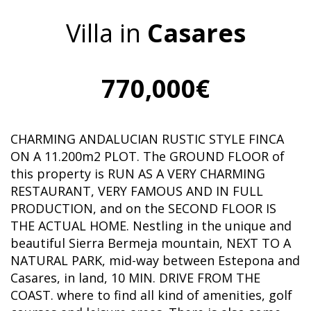
Villa in
Casares
770,000€
CHARMING ANDALUCIAN RUSTIC STYLE FINCA
ON A 11.200m2 PLOT. The GROUND FLOOR of
this property is RUN AS A VERY CHARMING
RESTAURANT, VERY FAMOUS AND IN FULL
PRODUCTION, and on the SECOND FLOOR IS
THE ACTUAL HOME. Nestling in the unique and
beautiful Sierra Bermeja mountain, NEXT TO A
NATURAL PARK, mid-way between Estepona and
Casares, in land, 10 MIN. DRIVE FROM THE
COAST. where to find all kind of amenities, golf