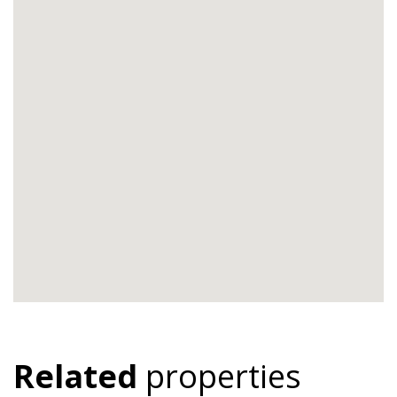
Related
properties