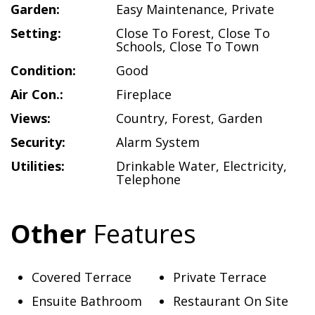
Garden:
Easy Maintenance
,
Private
Setting:
Close To Forest
,
Close To
Schools
,
Close To Town
Condition:
Good
Air Con.:
Fireplace
Views:
Country
,
Forest
,
Garden
Security:
Alarm System
Utilities:
Drinkable Water
,
Electricity
,
Telephone
Other
Features
Covered Terrace
Private Terrace
Ensuite Bathroom
Restaurant On Site