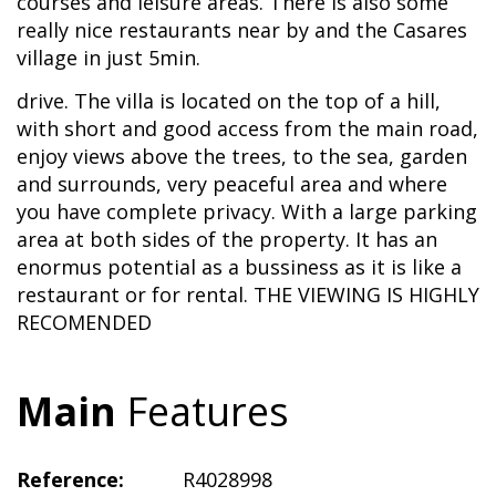
courses and leisure areas. There is also some
really nice restaurants near by and the Casares
village in just 5min.
drive. The villa is located on the top of a hill,
with short and good access from the main road,
enjoy views above the trees, to the sea, garden
and surrounds, very peaceful area and where
you have complete privacy. With a large parking
area at both sides of the property. It has an
enormus potential as a bussiness as it is like a
restaurant or for rental. THE VIEWING IS HIGHLY
RECOMENDED
Main
Features
Reference:
R4028998