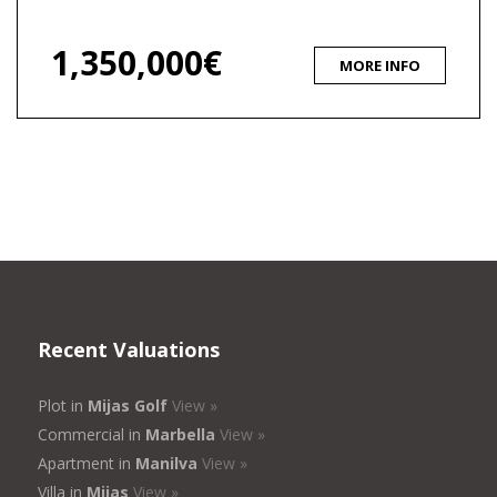
1,350,000€
MORE INFO
Recent Valuations
Plot in
Mijas Golf
View »
Commercial in
Marbella
View »
Apartment in
Manilva
View »
Villa in
Mijas
View »