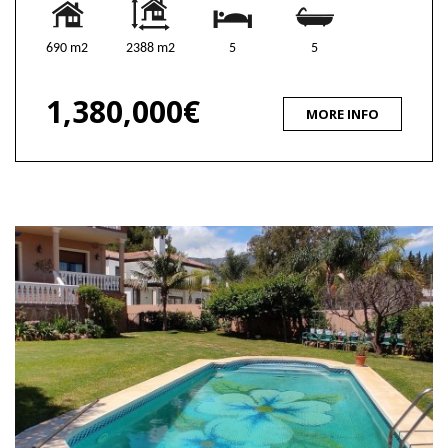
690 m2
2388 m2
5
5
1,380,000€
MORE INFO