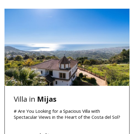
Villa in
Mijas
# Are You Looking for a Spacious Villa with
Spectacular Views in the Heart of the Costa del Sol?