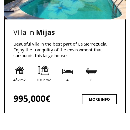
Villa in
Mijas
Beautiful Villa in the best part of La Sierrezuela.
Enjoy the tranquility of the environment that
surrounds this large house..
489 m2
1019 m2
4
3
995,000€
MORE INFO