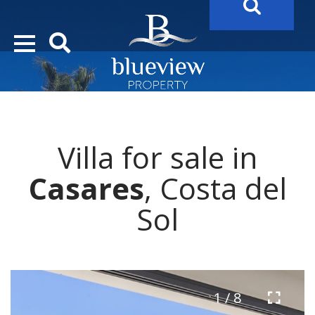
YOUR
FUTURE PROPERTY
AWAITS…..
YOUR
COSTA DEL SOL PROPERTY SEARCH
STARTS HER
Villa for sale in
Casares
, Costa del
Sol
1 / 8