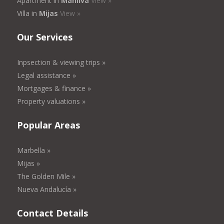
Apartment in
Manilva
View »
Villa in
Mijas
View »
Our Services
Inpsection & viewing trips »
Legal assistance »
Mortgages & finance »
Property valuations »
Popular Areas
Marbella »
Mijas »
The Golden Mile »
Nueva Andalucía »
Contact Details