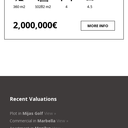
360 m2
10282 m2
4
4.5
2,000,000€
MORE INFO
Recent Valuations
Plot in
Mijas Golf
View »
Commercial in
Marbella
View »