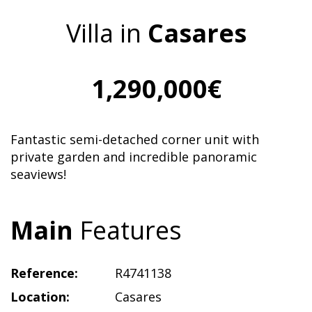
Villa in
Casares
1,290,000€
Fantastic semi-detached corner unit with
private garden and incredible panoramic
seaviews!
Main
Features
Reference:
R4741138
Location:
Casares