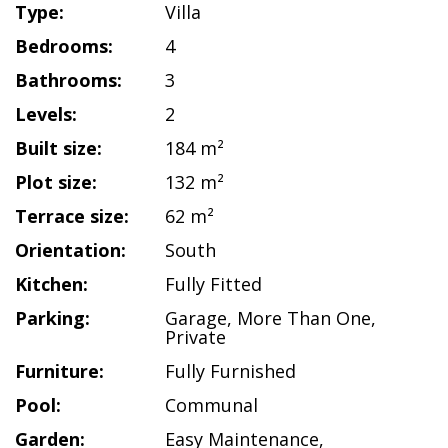
Type:
Villa
Bedrooms:
4
Bathrooms:
3
Levels:
2
Built size:
184 m²
Plot size:
132 m²
Terrace size:
62 m²
Orientation:
South
Kitchen:
Fully Fitted
Parking:
Garage
,
More Than One
,
Private
Furniture:
Fully Furnished
Pool:
Communal
Garden:
Easy Maintenance
,