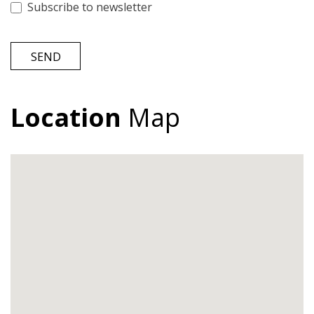
Subscribe to newsletter
SEND
Location
Map