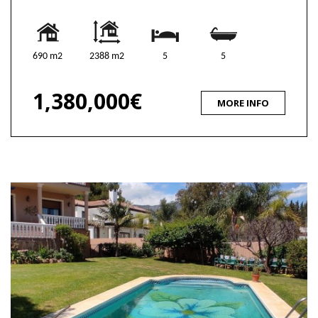
690 m2
2388 m2
5
5
1,380,000€
MORE INFO