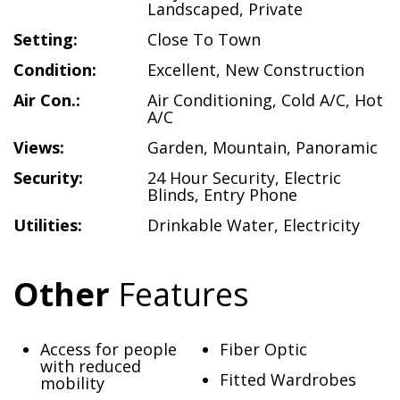
Landscaped
,
Private
Setting:
Close To Town
Condition:
Excellent
,
New Construction
Air Con.:
Air Conditioning
,
Cold A/C
,
Hot
A/C
Views:
Garden
,
Mountain
,
Panoramic
Security:
24 Hour Security
,
Electric
Blinds
,
Entry Phone
Utilities:
Drinkable Water
,
Electricity
Other
Features
Access for people
Fiber Optic
with reduced
Fitted Wardrobes
mobility