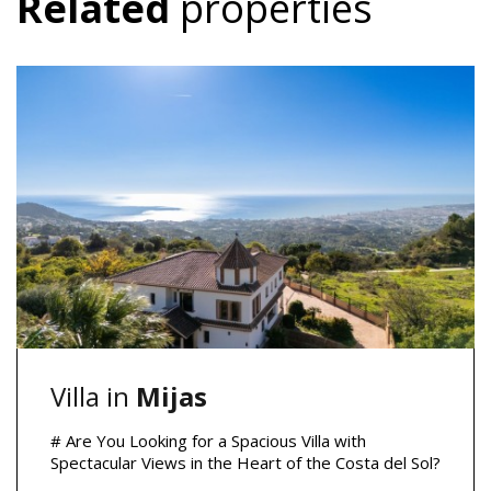
Related
properties
Villa in
Mijas
# Are You Looking for a Spacious Villa with
Spectacular Views in the Heart of the Costa del Sol?