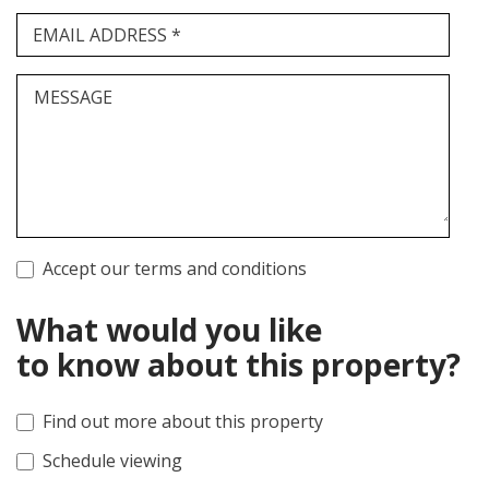
EMAIL ADDRESS *
MESSAGE
Accept our terms and conditions
What would you like
to know about this property?
Find out more about this property
Schedule viewing