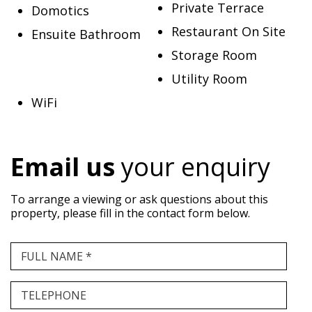
Private Terrace
Domotics
Restaurant On Site
Ensuite Bathroom
Storage Room
Utility Room
WiFi
Email us
your enquiry
To arrange a viewing or ask questions about this
property, please fill in the contact form below.
FULL NAME *
TELEPHONE