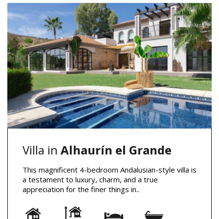
Villa in
Alhaurín el Grande
This magnificent 4-bedroom Andalusian-style villa is
a testament to luxury, charm, and a true
appreciation for the finer things in..