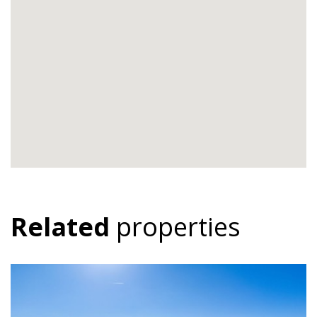
Related
properties