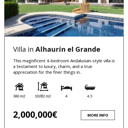
Villa in
Alhaurín el Grande
This magnificent 4-bedroom Andalusian-style villa is
a testament to luxury, charm, and a true
appreciation for the finer things in..
360 m2
10282 m2
4
4.5
2,000,000€
MORE INFO