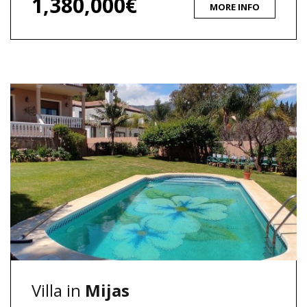
1,380,000€
MORE INFO
Villa in
Mijas