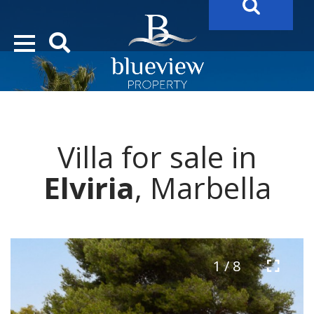
YOUR
FUTURE PROPERTY
AWAITS…..
YOUR
COSTA DEL SOL PROPERTY SEARCH
STARTS HERE
Villa for sale in
“Search Over 20.000 Properties Here & Now!”
Elviria
, Marbella
1 / 8