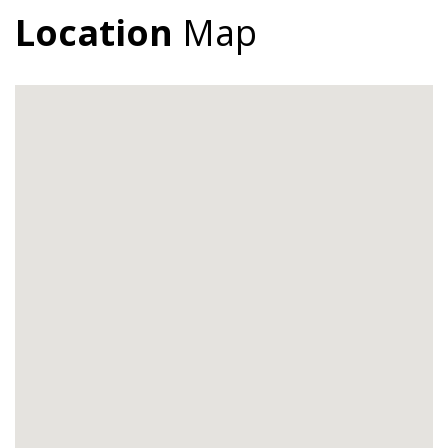
Location
Map