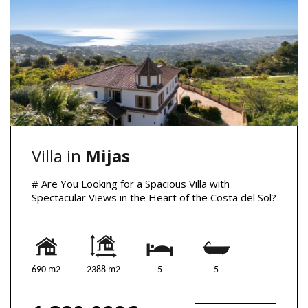
Villa in
Mijas
# Are You Looking for a Spacious Villa with
Spectacular Views in the Heart of the Costa del Sol?
690 m2
2388 m2
5
5