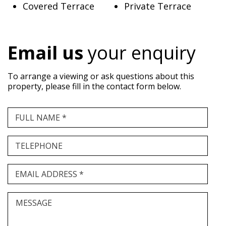
Covered Terrace
Private Terrace
Email us
your enquiry
To arrange a viewing or ask questions about this
property, please fill in the contact form below.
FULL NAME *
TELEPHONE
EMAIL ADDRESS *
MESSAGE