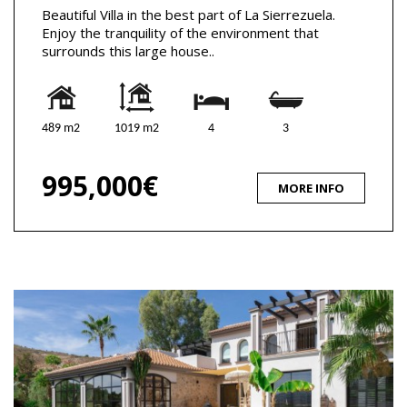
Beautiful Villa in the best part of La Sierrezuela.
Enjoy the tranquility of the environment that
surrounds this large house..
489 m2
1019 m2
4
3
995,000€
MORE INFO