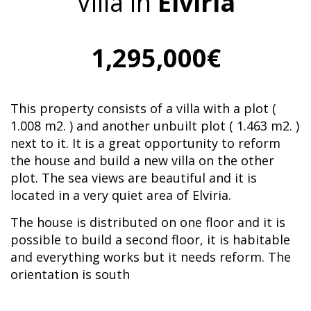
Villa in
Elviria
1,295,000€
This property consists of a villa with a plot (
1.008 m2. ) and another unbuilt plot ( 1.463 m2. )
next to it. It is a great opportunity to reform
the house and build a new villa on the other
plot. The sea views are beautiful and it is
located in a very quiet area of Elviria.
The house is distributed on one floor and it is
possible to build a second floor, it is habitable
and everything works but it needs reform. The
orientation is south