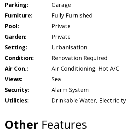
Parking:
Garage
Furniture:
Fully Furnished
Pool:
Private
Garden:
Private
Setting:
Urbanisation
Condition:
Renovation Required
Air Con.:
Air Conditioning
,
Hot A/C
Views:
Sea
Security:
Alarm System
Utilities:
Drinkable Water
,
Electricity
Other
Features