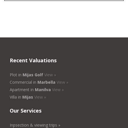
Recent Valuations
Plot in
Mijas Golf
View »
Commercial in
Marbella
View »
Apartment in
Manilva
View »
Villa in
Mijas
View »
Our Services
Inpsection & viewing trips »