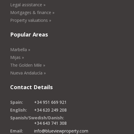
Legal assistance »
Mortgages & finance »
Property valuations »
Popular Areas
Marbella »
Mijas »
The Golden Mile »
Nueva Andalucía »
Contact Details
Spain:
+34 951 669 921
English:
+34 620 249 208
Spanish/Swedish/Danish:
+34 643 741 308
Email:
info@blueviewproperty.com