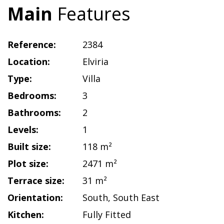
Main
Features
Reference:
2384
Location:
Elviria
Type:
Villa
Bedrooms:
3
Bathrooms:
2
Levels:
1
Built size:
118 m²
Plot size:
2471 m²
Terrace size:
31 m²
Orientation:
South
,
South East
Kitchen:
Fully Fitted