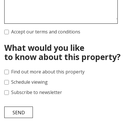
Accept our terms and conditions
What would you like
to know about this property?
Find out more about this property
Schedule viewing
Subscribe to newsletter
SEND