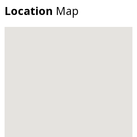
Location
Map