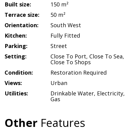
Built size:
150 m²
Terrace size:
50 m²
Orientation:
South West
Kitchen:
Fully Fitted
Parking:
Street
Setting:
Close To Port
,
Close To Sea
,
Close To Shops
Condition:
Restoration Required
Views:
Urban
Utilities:
Drinkable Water
,
Electricity
,
Gas
Other
Features