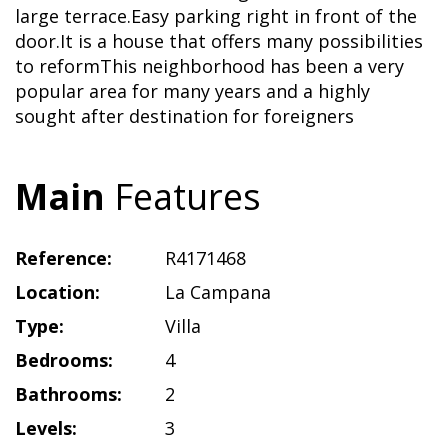
large terrace.Easy parking right in front of the
door.It is a house that offers many possibilities
to reformThis neighborhood has been a very
popular area for many years and a highly
sought after destination for foreigners
Main
Features
Reference:
R4171468
Location:
La Campana
Type:
Villa
Bedrooms:
4
Bathrooms:
2
Levels:
3