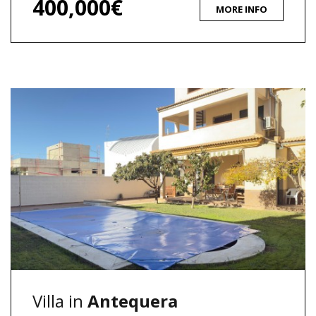
400,000€
MORE INFO
Villa in
Antequera