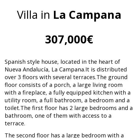
Villa in
La Campana
307,000€
Spanish style house, located in the heart of
Nueva Andalucía, La Campana.It is distributed
over 3 floors with several terraces.The ground
floor consists of a porch, a large living room
with a fireplace, a fully equipped kitchen with a
utility room, a full bathroom, a bedroom and a
toilet.The first floor has 2 large bedrooms and a
bathroom, one of them with access to a
terrace.
The second floor has a large bedroom with a