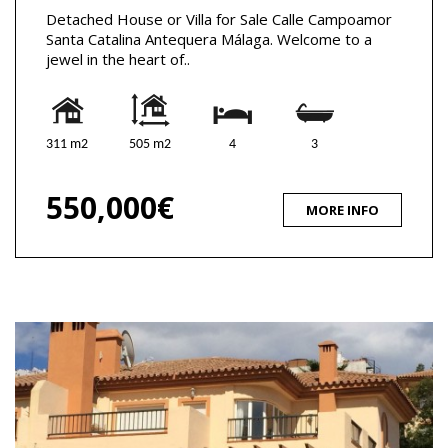
Detached House or Villa for Sale Calle Campoamor
Santa Catalina Antequera Málaga. Welcome to a
jewel in the heart of..
311 m2
505 m2
4
3
550,000€
MORE INFO