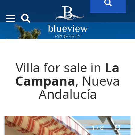
YOUR
FUTURE PROPERTY
AWAITS…..
YOUR
COSTA DEL SOL PROPERTY SEARCH
STARTS HERE
Villa for sale in
La
“Search Over 20.000 Properties Here & Now!”
Campana
, Nueva
Andalucía
1 / 8