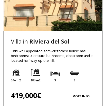
Villa in
Riviera del Sol
This well appointed semi-detached house has 3
bedrooms/ 3 ensuite bathrooms, cloakroom and is
located half way op the hill..
146 m2
108 m2
3
3
419,000€
MORE INFO