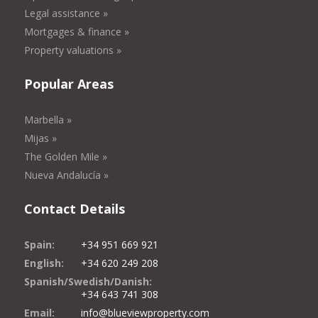
Legal assistance »
Mortgages & finance »
Property valuations »
Popular Areas
Marbella »
Mijas »
The Golden Mile »
Nueva Andalucía »
Contact Details
Spain:
+34 951 669 921
English:
+34 620 249 208
Spanish/Swedish/Danish:
+34 643 741 308
Email:
info@blueviewproperty.com