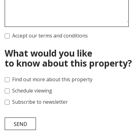
Accept our terms and conditions
What would you like
to know about this property?
Find out more about this property
Schedule viewing
Subscribe to newsletter
SEND