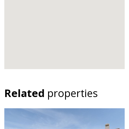
Related
properties