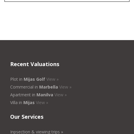
Recent Valuations
Plot in
Mijas Golf
View »
Commercial in
Marbella
View »
Apartment in
Manilva
View »
Villa in
Mijas
View »
Our Services
Inpsection & viewing trips »