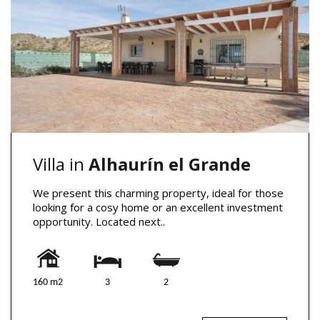
Villa in
Alhaurín el Grande
We present this charming property, ideal for those
looking for a cosy home or an excellent investment
opportunity. Located next..
160 m2
3
2