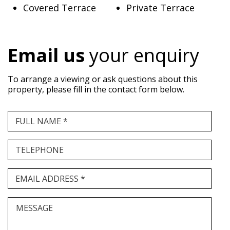
Covered Terrace
Private Terrace
Email us
your enquiry
To arrange a viewing or ask questions about this
property, please fill in the contact form below.
FULL NAME *
TELEPHONE
EMAIL ADDRESS *
MESSAGE