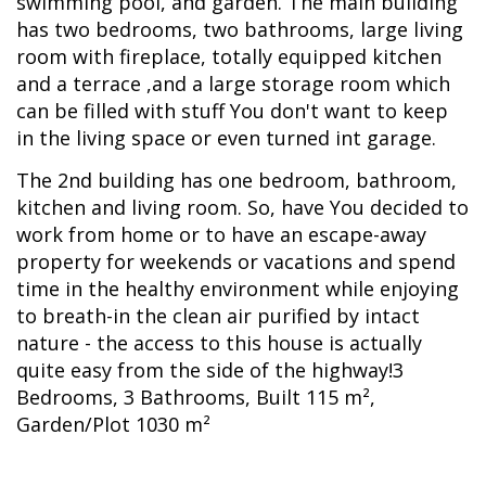
swimming pool, and garden. The main building
has two bedrooms, two bathrooms, large living
room with fireplace, totally equipped kitchen
and a terrace ,and a large storage room which
can be filled with stuff You don't want to keep
in the living space or even turned int garage.
The 2nd building has one bedroom, bathroom,
kitchen and living room. So, have You decided to
work from home or to have an escape-away
property for weekends or vacations and spend
time in the healthy environment while enjoying
to breath-in the clean air purified by intact
nature - the access to this house is actually
quite easy from the side of the highway!3
Bedrooms, 3 Bathrooms, Built 115 m²,
Garden/Plot 1030 m²