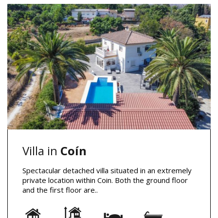
Villa in
Coín
Spectacular detached villa situated in an extremely
private location within Coin. Both the ground floor
and the first floor are..