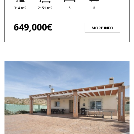
314 m2
2151 m2
5
3
649,000€
MORE INFO