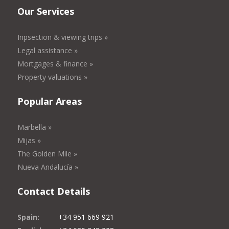
Our Services
Inpsection & viewing trips »
Legal assistance »
Mortgages & finance »
Property valuations »
Popular Areas
Marbella »
Mijas »
The Golden Mile »
Nueva Andalucía »
Contact Details
Spain:
+34 951 669 921