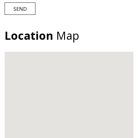
SEND
Location
Map