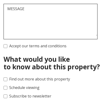
MESSAGE
Accept our terms and conditions
What would you like
to know about this property?
Find out more about this property
Schedule viewing
Subscribe to newsletter