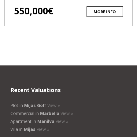
550,000€
MORE INFO
Recent Valuations
Plot in
Mijas Golf
View »
Commercial in
Marbella
View »
Apartment in
Manilva
View »
Villa in
Mijas
View »