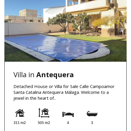
Villa in
Antequera
Detached House or Villa for Sale Calle Campoamor
Santa Catalina Antequera Málaga. Welcome to a
jewel in the heart of..
311 m2
505 m2
4
3