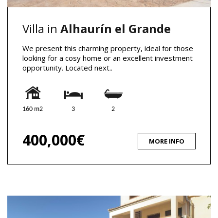
Villa in
Alhaurín el Grande
We present this charming property, ideal for those
looking for a cosy home or an excellent investment
opportunity. Located next..
160 m2
3
2
400,000€
MORE INFO