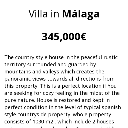
Villa in
Málaga
345,000€
The country style house in the peaceful rustic
territory surrounded and guarded by
mountains and valleys which creates the
panoramic views towards all directions from
this property. This is a perfect location if You
are seeking for cozy feeling in the midst of the
pure nature. House is restored and kept in
perfect condition in the level of typical spanish
style countryside property. whole property
consists of 1030 m2 , which include 2 houses