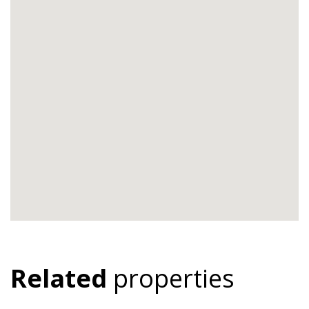
Related
properties