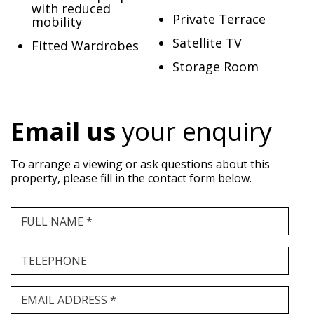
with reduced
Private Terrace
mobility
Satellite TV
Fitted Wardrobes
Storage Room
Email us
your enquiry
To arrange a viewing or ask questions about this
property, please fill in the contact form below.
FULL NAME *
TELEPHONE
EMAIL ADDRESS *