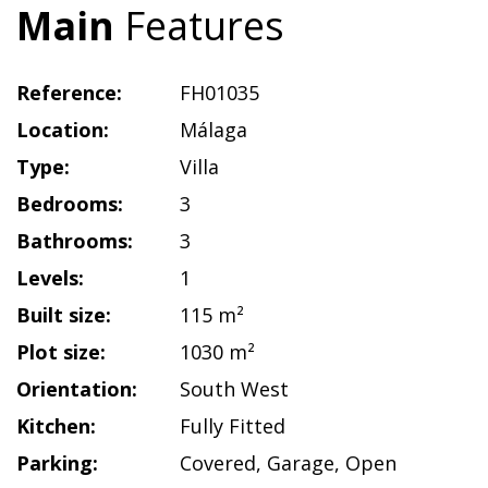
Main
Features
Reference:
FH01035
Location:
Málaga
Type:
Villa
Bedrooms:
3
Bathrooms:
3
Levels:
1
Built size:
115 m²
Plot size:
1030 m²
Orientation:
South West
Kitchen:
Fully Fitted
Parking:
Covered
,
Garage
,
Open