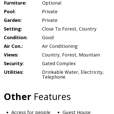
Furniture:
Optional
Pool:
Private
Garden:
Private
Setting:
Close To Forest
,
Country
Condition:
Good
Air Con.:
Air Conditioning
Views:
Country
,
Forest
,
Mountain
Security:
Gated Complex
Utilities:
Drinkable Water
,
Electricity
,
Telephone
Other
Features
Access for people
Guest House