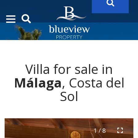
YOUR
FUTURE PROPERTY
AWAITS…..
YOUR
COSTA DEL SOL PROPERTY SEARCH
STARTS HERE
Villa for sale in
“Search Over 20.000 Properties Here & Now!”
Málaga
, Costa del
Sol
1 / 8