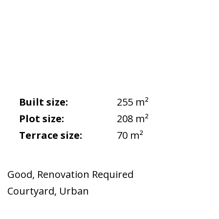
Built size:
255 m²
Plot size:
208 m²
Terrace size:
70 m²
Good
,
Renovation Required
Courtyard
,
Urban