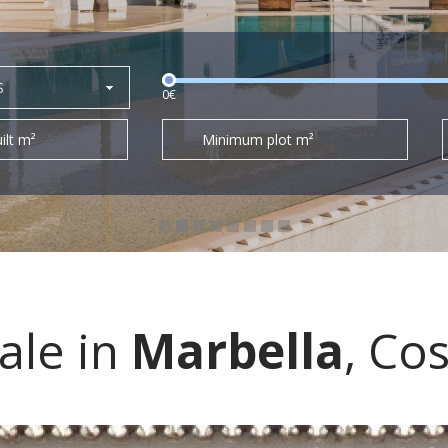
S
0€
ilt m²
Minimum plot m²
sale in
Marbella
, Cos