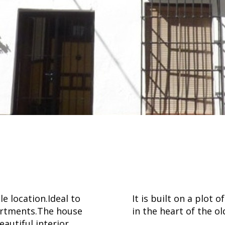
e location.Ideal to
It is built on a plot
partments.The house
in the heart of the o
eautiful interior