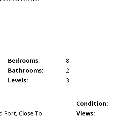
Bedrooms:
8
Bathrooms:
2
Levels:
3
Condition:
o Port
,
Close To
Views: