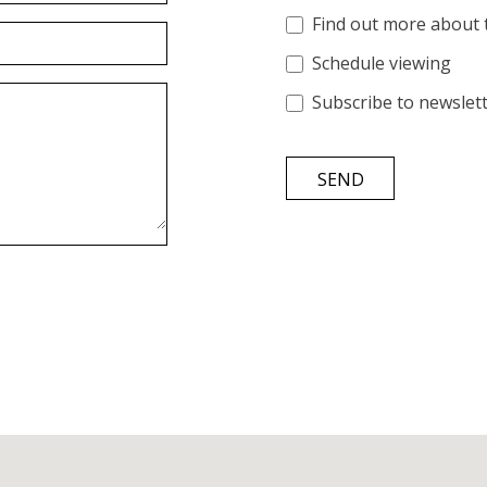
Find out more about 
Schedule viewing
Subscribe to newslet
SEND