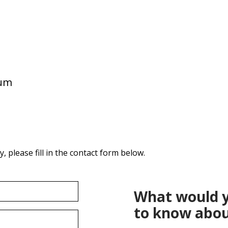
ium
 please fill in the contact form below.
What would y
to know abou