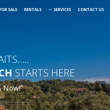
FOR SALE
RENTALS
SERVICES
CONTACT US
ITS…..
RCH
STARTS HERE
& Now!”