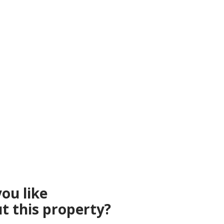
ou like
t this property?