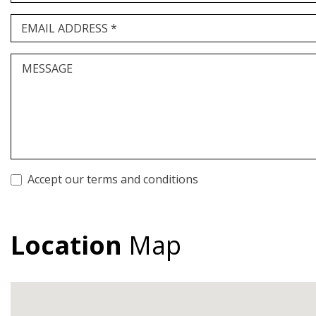
EMAIL ADDRESS *
MESSAGE
Accept our terms and conditions
Location
Map