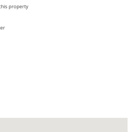
this property
ter