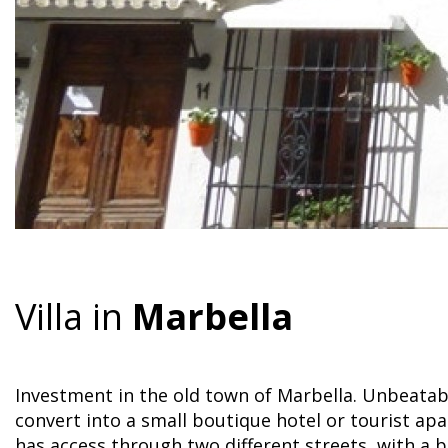
Villa in
Marbella
Investment in the old town of Marbella. Unbeatabl
convert into a small boutique hotel or tourist a
has access through two different streets, with a b