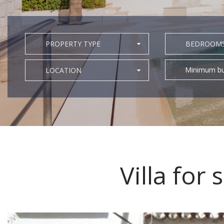
PROPERTY TYPE
BEDROOM
Minimum bu
LOCATION
Villa for 