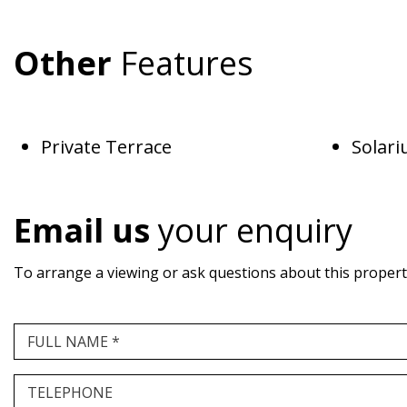
Other
Features
Private Terrace
Solar
Email us
your enquiry
To arrange a viewing or ask questions about this property,
FULL NAME *
TELEPHONE