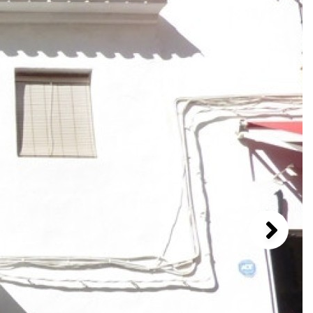
1 / 8