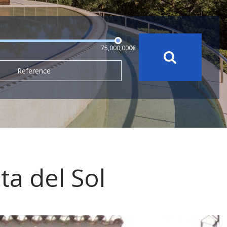
75,000,000€
Reference
ta del Sol