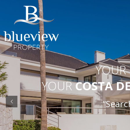
YOUR
YOUR
COSTA D
“Searc