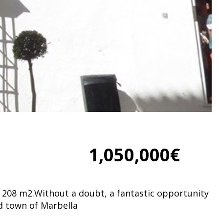
1,050,000€
 of 208 m2.Without a doubt, a fantastic opportunity
ld town of Marbella