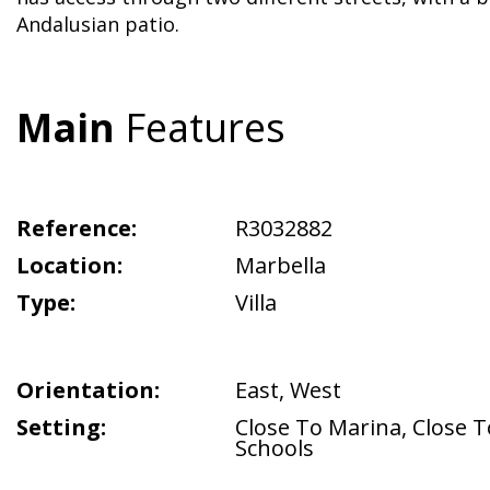
Andalusian patio.
Main
Features
Reference:
R3032882
Location:
Marbella
Type:
Villa
Orientation:
East
,
West
Setting:
Close To Marina
,
Close T
Schools