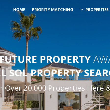
HOME
PRIORITY MATCHING
PROPERTIES 
FUTURE PROPERTY
AWA
EL SOL PROPERTY SEA
h Over 20.000 Properties Here 