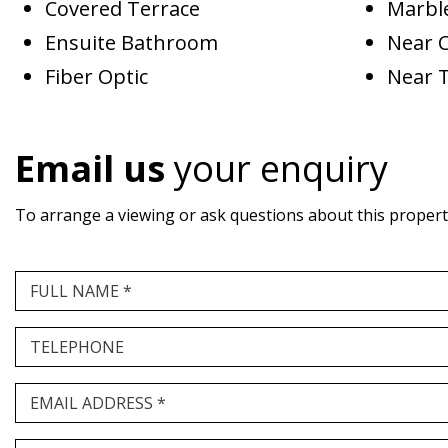
Covered Terrace
Marble
Ensuite Bathroom
Near 
Fiber Optic
Near 
Email us
your enquiry
To arrange a viewing or ask questions about this property,
FULL NAME *
TELEPHONE
EMAIL ADDRESS *