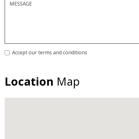
MESSAGE
Accept our terms and conditions
Location
Map