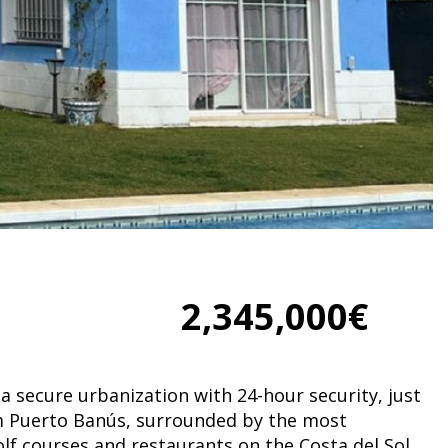
2,345,000€
n a secure urbanization with 24-hour security, just
m Puerto Banús, surrounded by the most
olf courses and restaurants on the Costa del Sol