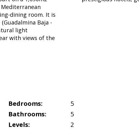
nt Mediterranean
ing-dining room. It is
a (Guadalmina Baja -
tural light
ear with views of the
Bedrooms:
5
Bathrooms:
5
Levels:
2