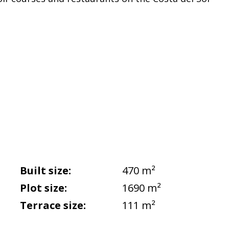
Built size:
470 m²
Plot size:
1690 m²
Terrace size:
111 m²