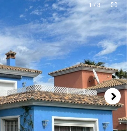
1 / 8