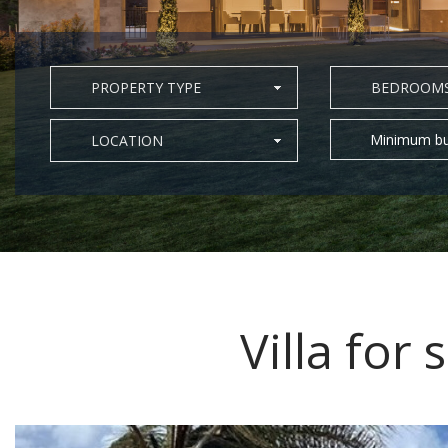
PROPERTY TYPE
BEDROOM
Minimum bu
LOCATION
Villa for 