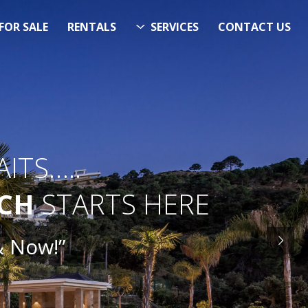
FOR SALE
RENTALS
SERVICES
CONTACT US
ITS…..
RCH
STARTS HERE
& Now!”