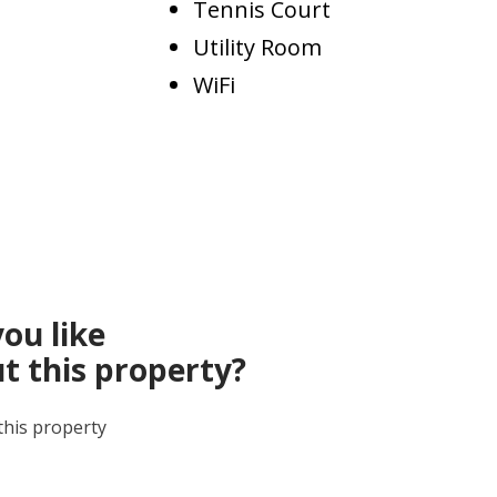
Tennis Court
Utility Room
WiFi
ou like
t this property?
this property