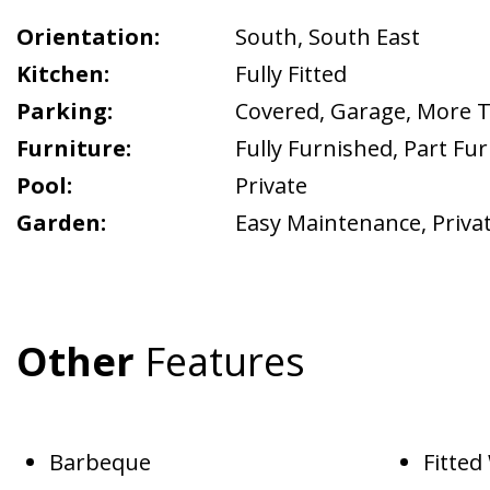
Orientation:
South
,
South East
Kitchen:
Fully Fitted
Parking:
Covered
,
Garage
,
More 
Furniture:
Fully Furnished
,
Part Fu
Pool:
Private
Garden:
Easy Maintenance
,
Priva
Other
Features
Barbeque
Fitte