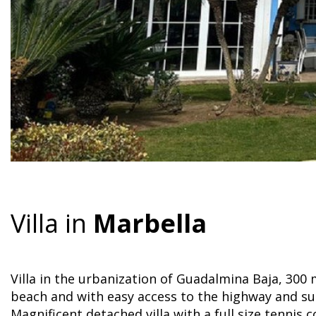
Villa in
Marbella
Villa in the urbanization of Guadalmina Baja, 300
beach and with easy access to the highway and s
Magnificent detached villa with a full size tennis 