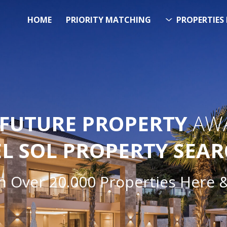
HOME
PRIORITY MATCHING
PROPERTIES 
FUTURE PROPERTY
AWA
EL SOL PROPERTY SEA
h Over 20.000 Properties Here 