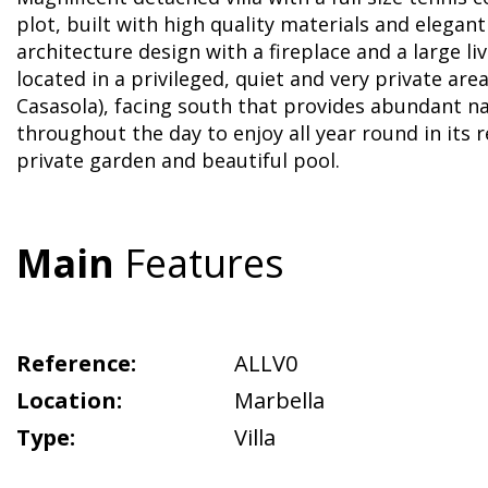
plot, built with high quality materials and elega
architecture design with a fireplace and a large liv
located in a privileged, quiet and very private are
Casasola), facing south that provides abundant na
throughout the day to enjoy all year round in its r
private garden and beautiful pool.
Main
Features
Reference:
ALLV0
Location:
Marbella
Type:
Villa