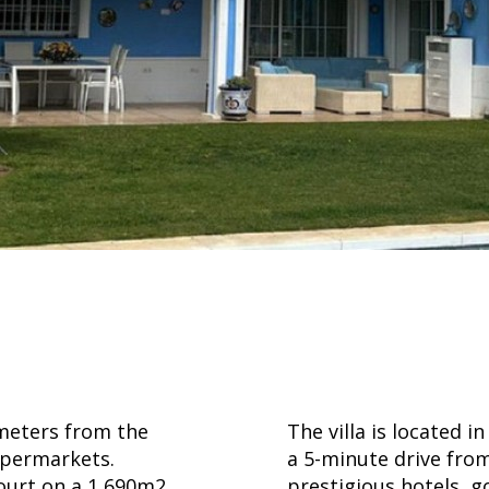
 meters from the
The villa is located i
upermarkets.
a 5-minute drive fro
court on a 1,690m2
prestigious hotels, g