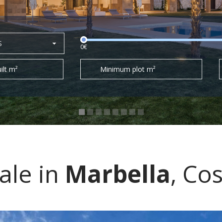
S
0€
ilt m²
Minimum plot m²
sale in
Marbella
, Cos