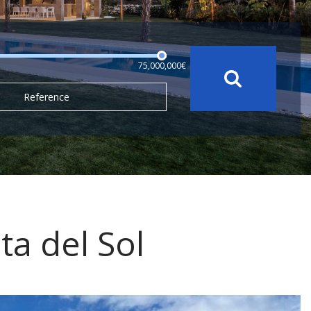
75,000,000€
Reference
ta del Sol