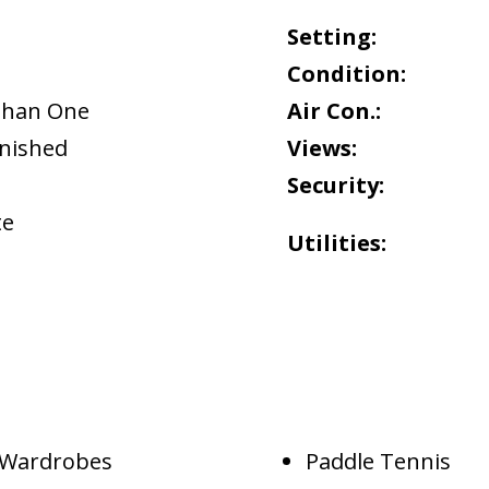
Setting:
Condition:
Than One
Air Con.:
rnished
Views:
Security:
te
Utilities:
d Wardrobes
Paddle Tennis