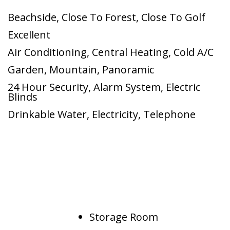
Beachside
,
Close To Forest
,
Close To Golf
Excellent
Air Conditioning
,
Central Heating
,
Cold A/C
Garden
,
Mountain
,
Panoramic
24 Hour Security
,
Alarm System
,
Electric
Blinds
Drinkable Water
,
Electricity
,
Telephone
Storage Room