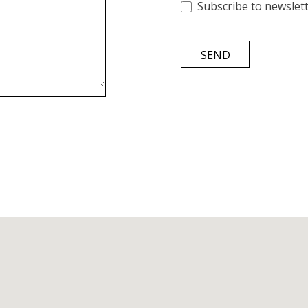
Subscribe to newslet
SEND