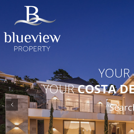
YOUR
YOUR
COSTA D
“Searc