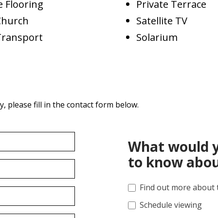
 Flooring
Private Terrace
Church
Satellite TV
Transport
Solarium
 please fill in the contact form below.
What would y
to know abou
Find out more about 
Schedule viewing