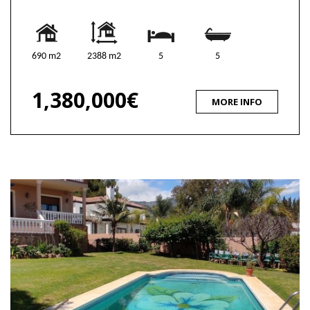
690 m2
2388 m2
5
5
1,380,000€
MORE INFO