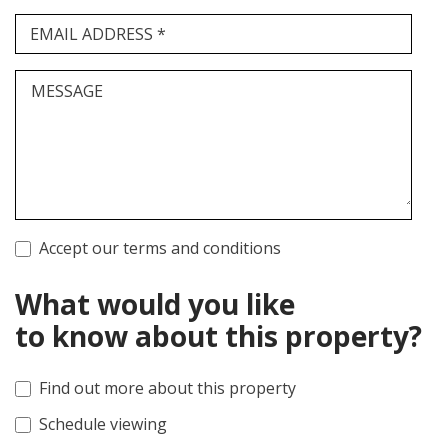
EMAIL ADDRESS *
MESSAGE
Accept our terms and conditions
What would you like
to know about this property?
Find out more about this property
Schedule viewing