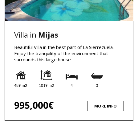
Villa in
Mijas
Beautiful Villa in the best part of La Sierrezuela.
Enjoy the tranquility of the environment that
surrounds this large house..
489 m2
1019 m2
4
3
995,000€
MORE INFO