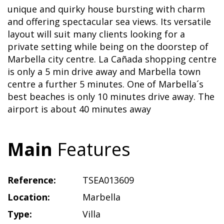
unique and quirky house bursting with charm
and offering spectacular sea views. Its versatile
layout will suit many clients looking for a
private setting while being on the doorstep of
Marbella city centre. La Cañada shopping centre
is only a 5 min drive away and Marbella town
centre a further 5 minutes. One of Marbella´s
best beaches is only 10 minutes drive away. The
airport is about 40 minutes away
Main
Features
Reference:
TSEA013609
Location:
Marbella
Type:
Villa