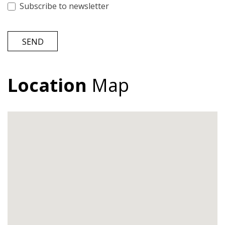
Subscribe to newsletter
SEND
Location
Map