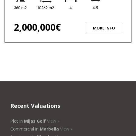
360 m2
10282 m2
4
4.5
2,000,000€
MORE INFO
Recent Valuations
Plot in
Mijas Golf
View »
Commercial in
Marbella
View »