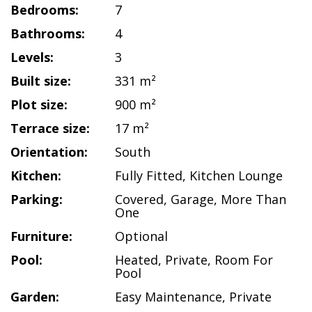
Bedrooms:
7
Bathrooms:
4
Levels:
3
Built size:
331 m²
Plot size:
900 m²
Terrace size:
17 m²
Orientation:
South
Kitchen:
Fully Fitted
,
Kitchen Lounge
Parking:
Covered
,
Garage
,
More Than
One
Furniture:
Optional
Pool:
Heated
,
Private
,
Room For
Pool
Garden:
Easy Maintenance
,
Private