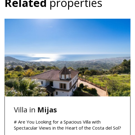
Related
properties
Villa in
Mijas
# Are You Looking for a Spacious Villa with
Spectacular Views in the Heart of the Costa del Sol?