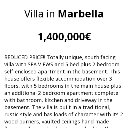
Villa in
Marbella
1,400,000€
REDUCED PRICE!! Totally unique, south facing
villa with SEA VIEWS and 5 bed plus 2 bedroom
self-enclosed apartment in the basement. This
house offers flexible accommodation over 3
floors, with 5 bedrooms in the main house plus
an additional 2 bedroom apartment complete
with bathroom, kitchen and driveway in the
basement. The villa is built in a traditional,
rustic style and has loads of character with its 2
wood burners, vaulted ceilings hand made