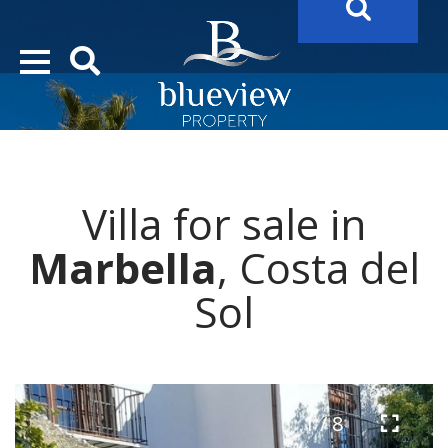
YOUR
FUTURE PROPERTY
AWAITS…..
YOUR
COSTA DEL SOL PROPERTY SEARCH
STARTS HERE
Villa for sale in
“Search Over 20.000 Properties Here & Now!”
Marbella
, Costa del
Sol
1 / 8