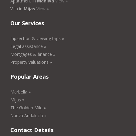
Apartment in
Manilva
View »
Villa in
Mijas
View »
Our Services
Inpsection & viewing trips »
Legal assistance »
Mortgages & finance »
Property valuations »
Popular Areas
Marbella »
Mijas »
The Golden Mile »
Nueva Andalucía »
Contact Details