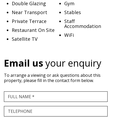
Double Glazing
Gym
Near Transport
Stables
Private Terrace
Staff
Accommodation
Restaurant On Site
WiFi
Satellite TV
Email us
your enquiry
To arrange a viewing or ask questions about this
property, please fill in the contact form below.
FULL NAME *
TELEPHONE