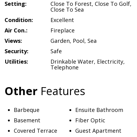
Setting:
Close To Forest
,
Close To Golf
,
Close To Sea
Condition:
Excellent
Air Con.:
Fireplace
Views:
Garden
,
Pool
,
Sea
Security:
Safe
Utilities:
Drinkable Water
,
Electricity
,
Telephone
Other
Features
Barbeque
Ensuite Bathroom
Basement
Fiber Optic
Covered Terrace
Guest Apartment