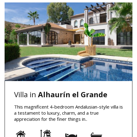
Villa in
Alhaurín el Grande
This magnificent 4-bedroom Andalusian-style villa is
a testament to luxury, charm, and a true
appreciation for the finer things in..