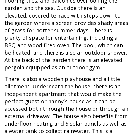
flooring tiles, and balconies overlooking the
garden and the sea. Outside there is an
elevated, covered terrace with steps down to
the garden where a screen provides shady areas
of grass for hotter summer days. There is
plenty of space for entertaining, including a
BBQ and wood fired oven. The pool, which can
be heated, and there is also an outdoor shower.
At the back of the garden there is an elevated
pergola equipped as an outdoor gym.
There is also a wooden playhouse and a little
allotment. Underneath the house, there is an
independent apartment that would make the
perfect guest or nanny´s house as it can be
accessed both through the house or through an
external driveway. The house also benefits from
underfloor heating and 5 solar panels as well as
a water tank to collect rainwater. This is a