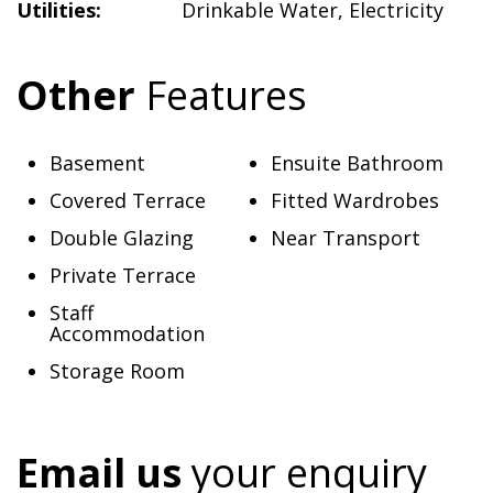
Utilities:
Drinkable Water
,
Electricity
Other
Features
Basement
Ensuite Bathroom
Covered Terrace
Fitted Wardrobes
Double Glazing
Near Transport
Private Terrace
Staff
Accommodation
Storage Room
Email us
your enquiry