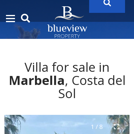
YOUR
FUTURE PROPERTY
AWAITS…..
YOUR
COSTA DEL SOL PROPERTY SEARCH
STARTS HE
Villa for sale in
Marbella
, Costa del
Sol
1 / 8