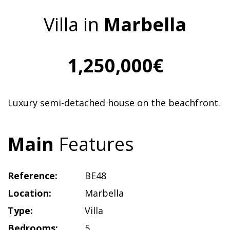
Villa in
Marbella
1,250,000€
Luxury semi-detached house on the beachfront.
Main
Features
Reference:
BE48
Location:
Marbella
Type:
Villa
Bedrooms:
5