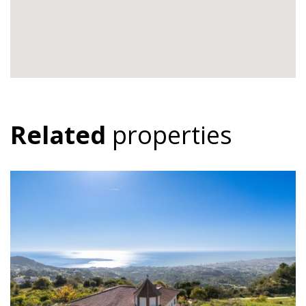
Related
properties