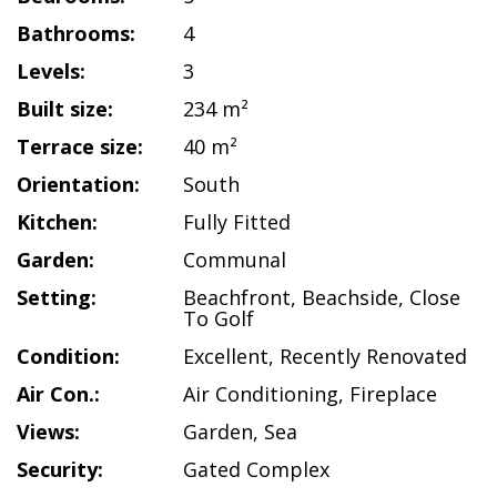
Bathrooms:
4
Levels:
3
Built size:
234 m²
Terrace size:
40 m²
Orientation:
South
Kitchen:
Fully Fitted
Garden:
Communal
Setting:
Beachfront
,
Beachside
,
Close
To Golf
Condition:
Excellent
,
Recently Renovated
Air Con.:
Air Conditioning
,
Fireplace
Views:
Garden
,
Sea
Security:
Gated Complex