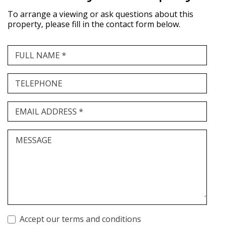
To arrange a viewing or ask questions about this
property, please fill in the contact form below.
FULL NAME *
TELEPHONE
EMAIL ADDRESS *
MESSAGE
Accept our terms and conditions