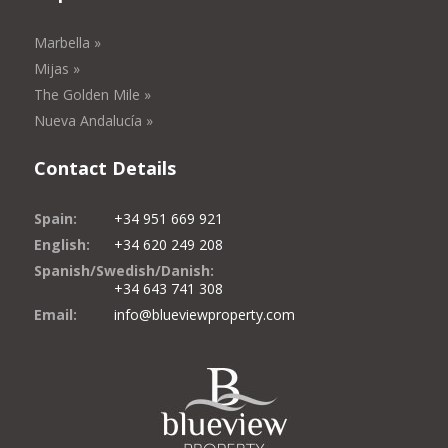
Marbella »
Mijas »
The Golden Mile »
Nueva Andalucía »
Contact Details
Spain:
+34 951 669 921
English:
+34 620 249 208
Spanish/Swedish/Danish:
+34 643 741 308
Email:
info@blueviewproperty.com