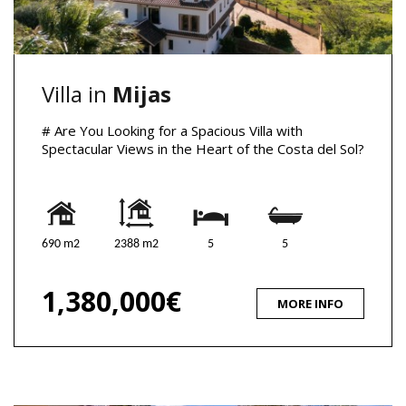
Villa in
Mijas
# Are You Looking for a Spacious Villa with
Spectacular Views in the Heart of the Costa del Sol?
690 m2
2388 m2
5
5
1,380,000€
MORE INFO