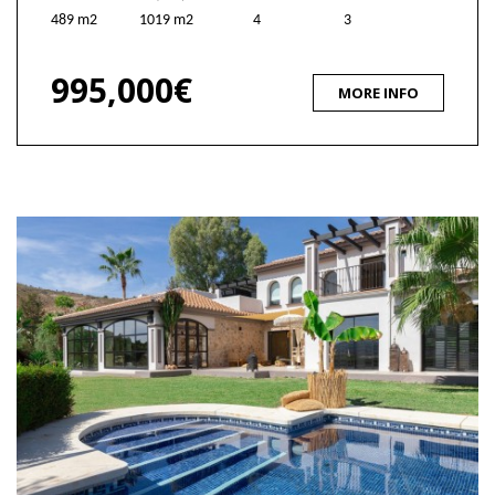
489 m2
1019 m2
4
3
995,000€
MORE INFO