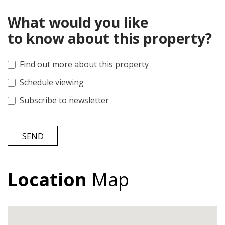
What would you like
to know about this property?
Find out more about this property
Schedule viewing
Subscribe to newsletter
SEND
Location
Map