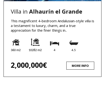
Villa in
Alhaurín el Grande
This magnificent 4-bedroom Andalusian-style villa is
a testament to luxury, charm, and a true
appreciation for the finer things in..
360 m2
10282 m2
4
4.5
2,000,000€
MORE INFO