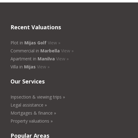
Recent Valuations
Plot in
Mijas Golf
View »
Commercial in
Marbella
View »
Apartment in
Manilva
View »
Villa in
Mijas
View »
Our Services
Inpsection & viewing trips »
Legal assistance »
Mortgages & finance »
Property valuations »
Popular Areas