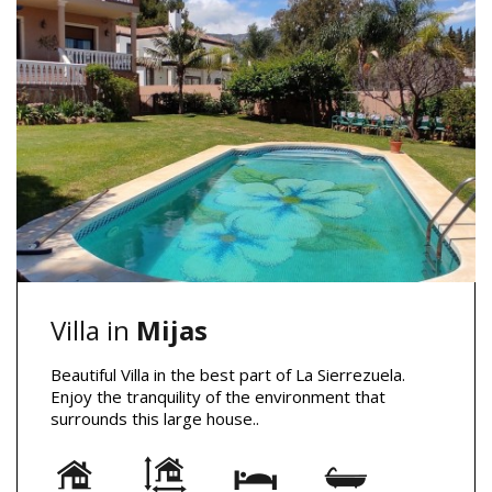
Villa in
Mijas
Beautiful Villa in the best part of La Sierrezuela.
Enjoy the tranquility of the environment that
surrounds this large house..