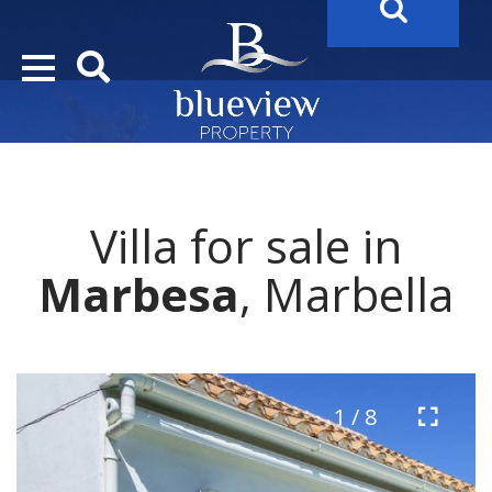
YOUR
FUTURE PROPERTY
AWAITS…..
Villa for sale in
Marbesa
, Marbella
1 / 8