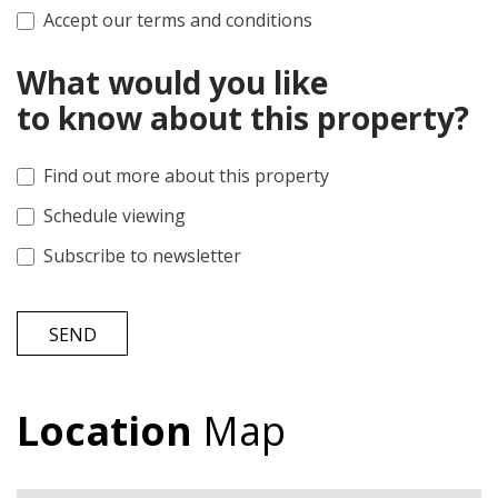
Accept our terms and conditions
What would you like
to know about this property?
Find out more about this property
Schedule viewing
Subscribe to newsletter
SEND
Location
Map