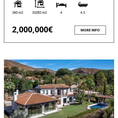
360 m2
10282 m2
4
4.5
2,000,000€
MORE INFO