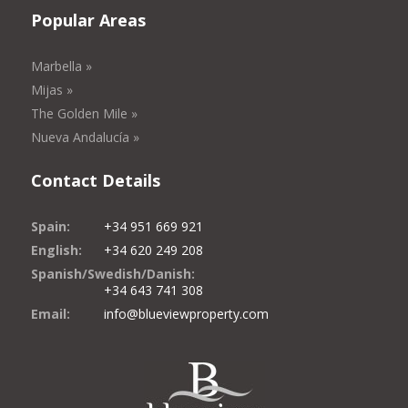
Popular Areas
Marbella »
Mijas »
The Golden Mile »
Nueva Andalucía »
Contact Details
Spain:
+34 951 669 921
English:
+34 620 249 208
Spanish/Swedish/Danish:
+34 643 741 308
Email:
info@blueviewproperty.com