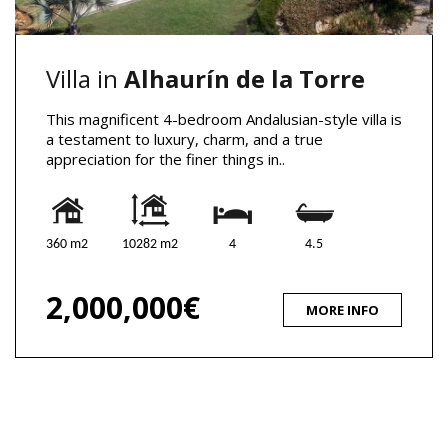
Villa in
Alhaurín de la Torre
This magnificent 4-bedroom Andalusian-style villa is
a testament to luxury, charm, and a true
appreciation for the finer things in..
360 m2
10282 m2
4
4.5
2,000,000€
MORE INFO