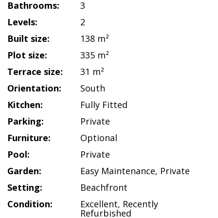
Bathrooms:
3
Levels:
2
Built size:
138 m²
Plot size:
335 m²
Terrace size:
31 m²
Orientation:
South
Kitchen:
Fully Fitted
Parking:
Private
Furniture:
Optional
Pool:
Private
Garden:
Easy Maintenance
,
Private
Setting:
Beachfront
Condition:
Excellent
,
Recently
Refurbished