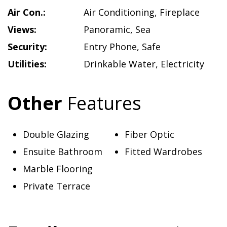
Air Con.:
Air Conditioning
,
Fireplace
Views:
Panoramic
,
Sea
Security:
Entry Phone
,
Safe
Utilities:
Drinkable Water
,
Electricity
Other
Features
Double Glazing
Fiber Optic
Ensuite Bathroom
Fitted Wardrobes
Marble Flooring
Private Terrace