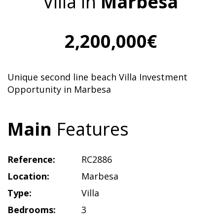
Villa in
Marbesa
2,200,000€
Unique second line beach Villa Investment
Opportunity in Marbesa
Main
Features
Reference:
RC2886
Location:
Marbesa
Type:
Villa
Bedrooms:
3