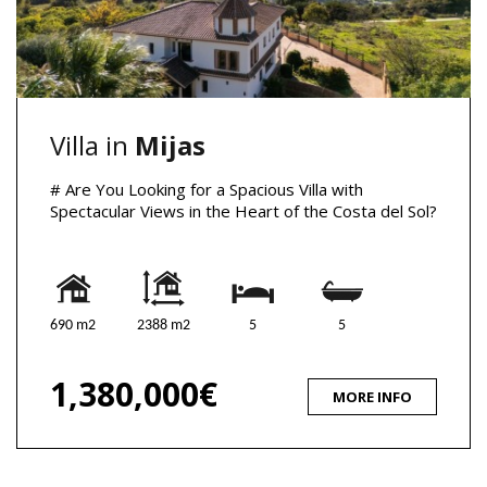
Villa in
Mijas
# Are You Looking for a Spacious Villa with
Spectacular Views in the Heart of the Costa del Sol?
690 m2
2388 m2
5
5
1,380,000€
MORE INFO