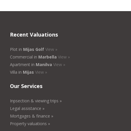
Recent Valuations
Plot in
Mijas Golf
View »
Commercial in
Marbella
View »
Apartment in
Manilva
View »
Villa in
Mijas
View »
Our Services
Inpsection & viewing trips »
Legal assistance »
Mortgages & finance »
Property valuations »