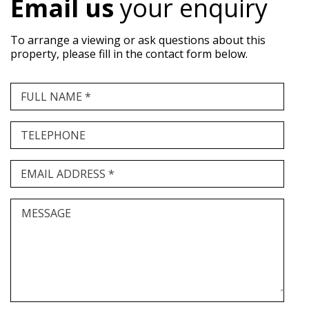
Email us
your enquiry
To arrange a viewing or ask questions about this
property, please fill in the contact form below.
FULL NAME *
TELEPHONE
EMAIL ADDRESS *
MESSAGE