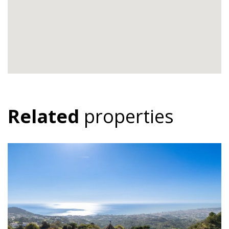
Related
properties