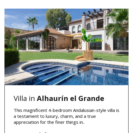
Villa in
Alhaurín el Grande
This magnificent 4-bedroom Andalusian-style villa is
a testament to luxury, charm, and a true
appreciation for the finer things in..