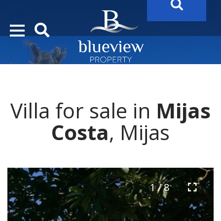
YOUR
FUTURE PROPERTY
AWAITS…..
YOUR
COSTA DEL SOL PROPERTY SEARCH
STARTS HE
Villa for sale in
Mijas
Costa
, Mijas
1 / 8