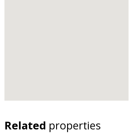
Related
properties