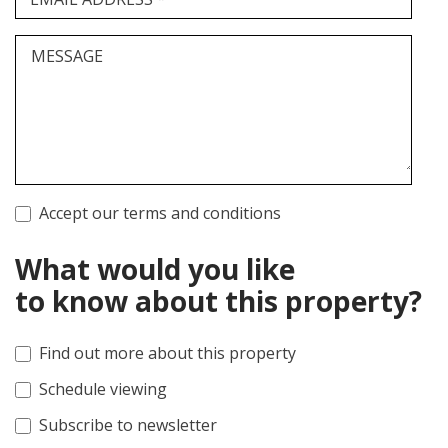
MESSAGE
Accept our terms and conditions
What would you like
to know about this property?
Find out more about this property
Schedule viewing
Subscribe to newsletter