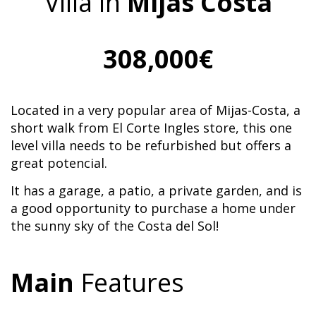
Villa in
Mijas Costa
308,000€
Located in a very popular area of Mijas-Costa, a
short walk from El Corte Ingles store, this one
level villa needs to be refurbished but offers a
great potencial.
It has a garage, a patio, a private garden, and is
a good opportunity to purchase a home under
the sunny sky of the Costa del Sol!
Main
Features