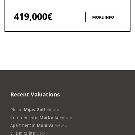
419,000€
MORE INFO
Recent Valuations
Plot in
Mijas Golf
View »
Commercial in
Marbella
View »
Apartment in
Manilva
View »
Villa in
Mijas
View »