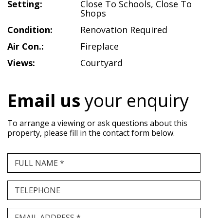
Setting:
Close To Schools
,
Close To
Shops
Condition:
Renovation Required
Air Con.:
Fireplace
Views:
Courtyard
Email us
your enquiry
To arrange a viewing or ask questions about this
property, please fill in the contact form below.
FULL NAME *
TELEPHONE
EMAIL ADDRESS *