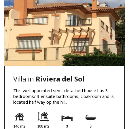
Villa in
Riviera del Sol
This well appointed semi-detached house has 3
bedrooms/ 3 ensuite bathrooms, cloakroom and is
located half way op the hill..
146 m2
108 m2
3
3