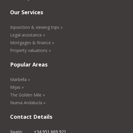
Our Services
Inpsection & viewing trips »
Legal assistance »
Mortgages & finance »
Property valuations »
Popular Areas
Marbella »
Mijas »
The Golden Mile »
Nueva Andalucía »
Contact Details
Spain:
+34 951 669 921