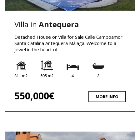
Villa in
Antequera
Detached House or Villa for Sale Calle Campoamor
Santa Catalina Antequera Málaga. Welcome to a
jewel in the heart of..
311 m2
505 m2
4
3
550,000€
MORE INFO