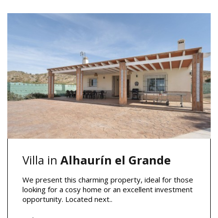
Villa in
Alhaurín el Grande
We present this charming property, ideal for those
looking for a cosy home or an excellent investment
opportunity. Located next..