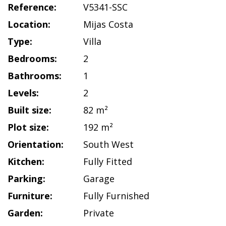
Reference:
V5341-SSC
Location:
Mijas Costa
Type:
Villa
Bedrooms:
2
Bathrooms:
1
Levels:
2
Built size:
82 m²
Plot size:
192 m²
Orientation:
South West
Kitchen:
Fully Fitted
Parking:
Garage
Furniture:
Fully Furnished
Garden:
Private