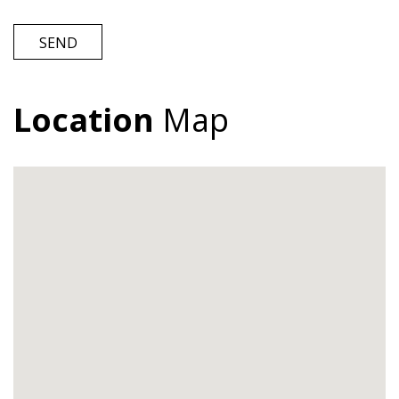
SEND
Location
Map