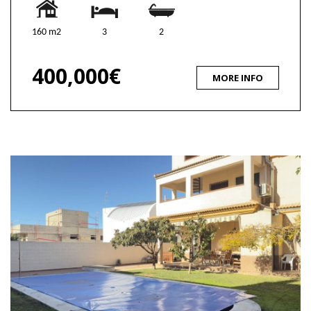
160 m2
3
2
400,000€
MORE INFO