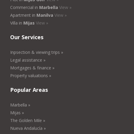
Commercial in
Marbella
View »
Apartment in
Manilva
View »
Villa in
Mijas
View »
Our Services
Inpsection & viewing trips »
Legal assistance »
Mortgages & finance »
Property valuations »
Popular Areas
Marbella »
Mijas »
The Golden Mile »
Nueva Andalucía »