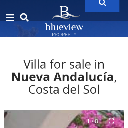
YOUR
FUTURE PROPERTY
AWAITS…..
YOUR
COSTA DEL SOL PROPERTY SEARCH
STARTS HE
Villa for sale in
Nueva Andalucía
,
Costa del Sol
1 / 8