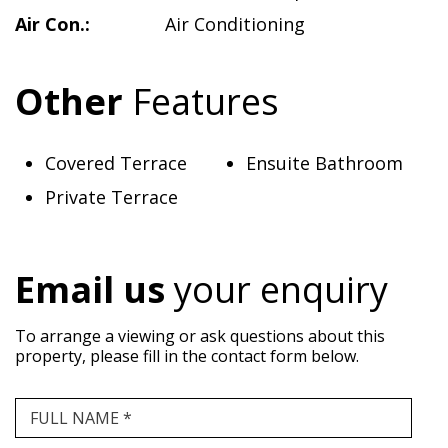
Air Con.:
Air Conditioning
Other
Features
Covered Terrace
Ensuite Bathroom
Private Terrace
Email us
your enquiry
To arrange a viewing or ask questions about this
property, please fill in the contact form below.
FULL NAME *