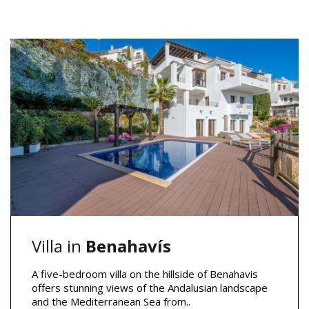
Villa in
Benahavís
A five-bedroom villa on the hillside of Benahavis
offers stunning views of the Andalusian landscape
and the Mediterranean Sea from..