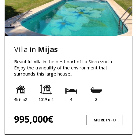
Villa in
Mijas
Beautiful Villa in the best part of La Sierrezuela.
Enjoy the tranquility of the environment that
surrounds this large house..
489 m2
1019 m2
4
3
995,000€
MORE INFO