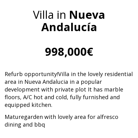
Villa in
Nueva
Andalucía
998,000€
Refurb opportunity!Villa in the lovely residential
area in Nueva Andalucia in a popular
development with private plot It has marble
floors, A/C hot and cold, fully furnished and
equipped kitchen.
Maturegarden with lovely area for alfresco
dining and bbq