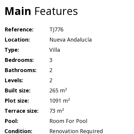
Main
Features
Reference:
TJ776
Location:
Nueva Andalucía
Type:
Villa
Bedrooms:
3
Bathrooms:
2
Levels:
2
Built size:
265 m²
Plot size:
1091 m²
Terrace size:
73 m²
Pool:
Room For Pool
Condition:
Renovation Required