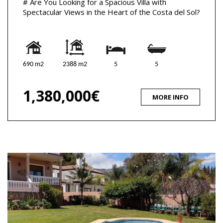
# Are You Looking for a Spacious Villa with
Spectacular Views in the Heart of the Costa del Sol?
690 m2
2388 m2
5
5
1,380,000€
MORE INFO