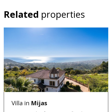
Related
properties
Villa in
Mijas