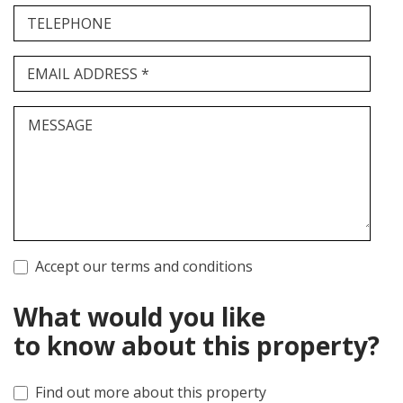
TELEPHONE
EMAIL ADDRESS *
MESSAGE
Accept our terms and conditions
What would you like
to know about this property?
Find out more about this property