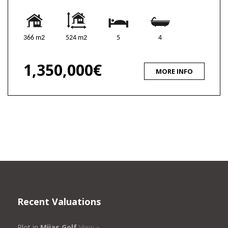
366 m2
524 m2
5
4
1,350,000€
MORE INFO
Recent Valuations
Plot in
Mijas Golf
View »