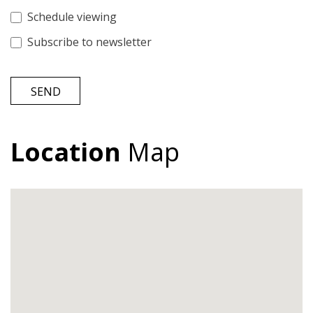
Schedule viewing
Subscribe to newsletter
SEND
Location
Map