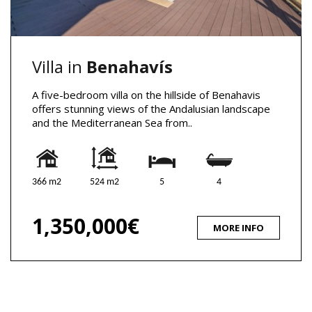
Villa in
Benahavís
A five-bedroom villa on the hillside of Benahavis
offers stunning views of the Andalusian landscape
and the Mediterranean Sea from..
366 m2
524 m2
5
4
1,350,000€
MORE INFO