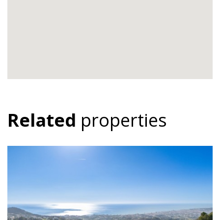
Related
properties