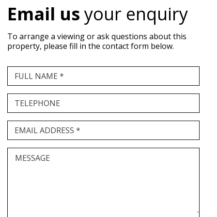
Email us
your enquiry
To arrange a viewing or ask questions about this
property, please fill in the contact form below.
FULL NAME *
TELEPHONE
EMAIL ADDRESS *
MESSAGE