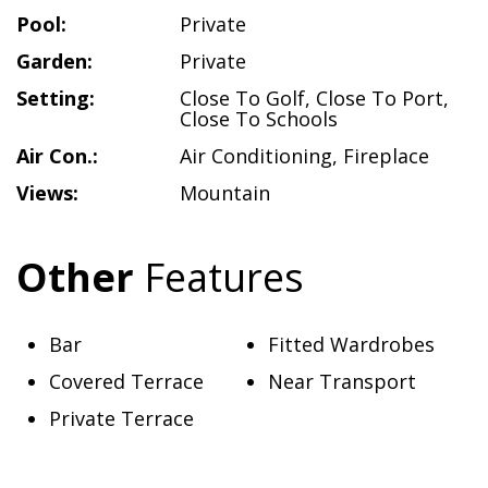
Pool:
Private
Garden:
Private
Setting:
Close To Golf
,
Close To Port
,
Close To Schools
Air Con.:
Air Conditioning
,
Fireplace
Views:
Mountain
Other
Features
Bar
Fitted Wardrobes
Covered Terrace
Near Transport
Private Terrace