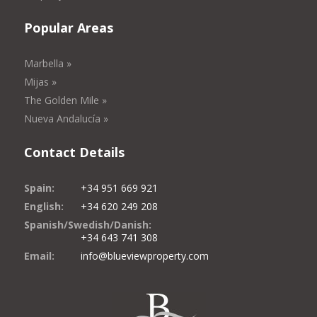
Popular Areas
Marbella »
Mijas »
The Golden Mile »
Nueva Andalucía »
Contact Details
Spain:
+34 951 669 921
English:
+34 620 249 208
Spanish/Swedish/Danish:
+34 643 741 308
Email:
info@blueviewproperty.com