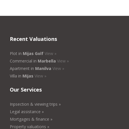
Recent Valuations
Plot in
Mijas Golf
View »
Commercial in
Marbella
View »
Apartment in
Manilva
View »
Villa in
Mijas
View »
Our Services
Inpsection & viewing trips »
Legal assistance »
Mortgages & finance »
Property valuations »