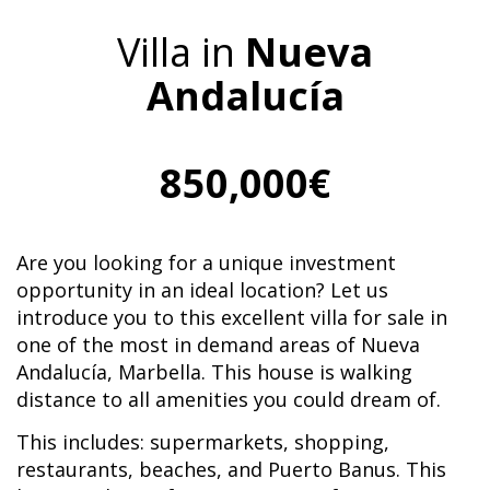
Villa in
Nueva
Andalucía
850,000€
Are you looking for a unique investment
opportunity in an ideal location? Let us
introduce you to this excellent villa for sale in
one of the most in demand areas of Nueva
Andalucía, Marbella. This house is walking
distance to all amenities you could dream of.
This includes: supermarkets, shopping,
restaurants, beaches, and Puerto Banus. This