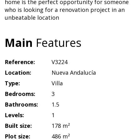
home is the perfect opportunity for someone
who is looking for a renovation project in an
unbeatable location
Main
Features
Reference:
V3224
Location:
Nueva Andalucía
Type:
Villa
Bedrooms:
3
Bathrooms:
1.5
Levels:
1
Built size:
178 m²
Plot size:
486 m²