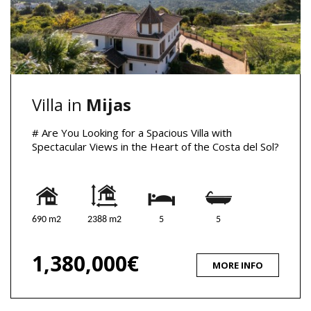
Villa in
Mijas
# Are You Looking for a Spacious Villa with
Spectacular Views in the Heart of the Costa del Sol?
690 m2
2388 m2
5
5
1,380,000€
MORE INFO