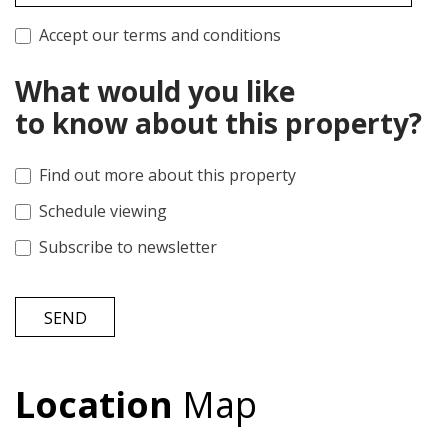
Accept our terms and conditions
What would you like
to know about this property?
Find out more about this property
Schedule viewing
Subscribe to newsletter
SEND
Location
Map