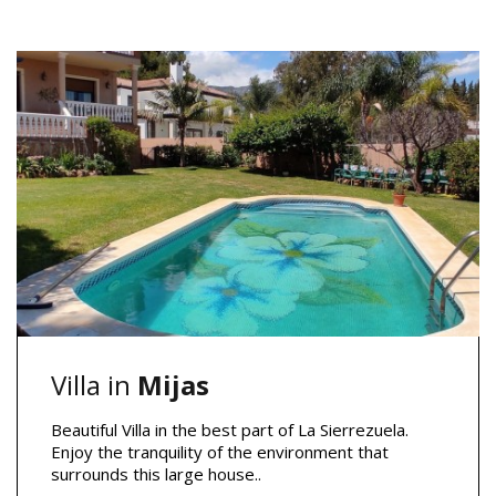
Villa in
Mijas
Beautiful Villa in the best part of La Sierrezuela.
Enjoy the tranquility of the environment that
surrounds this large house..