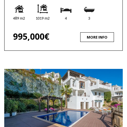
489 m2
1019 m2
4
3
995,000€
MORE INFO