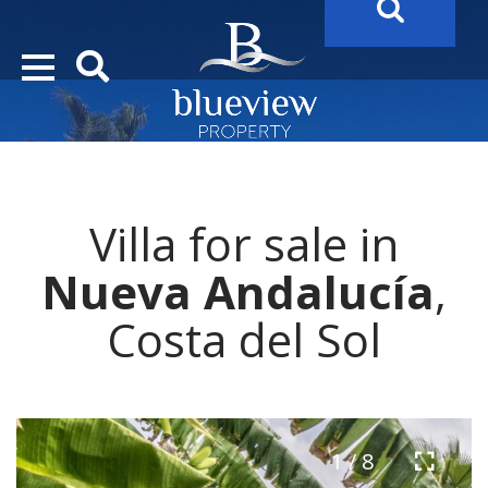
YOUR
FUTURE PROPERTY
AWAITS…..
YOUR
COSTA DEL SOL PROPERTY SEARCH
STARTS HER
Villa for sale in
Nueva Andalucía
,
Costa del Sol
1 / 8