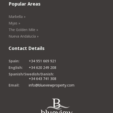
Popular Areas
Marbella »
Mijas »
The Golden Mile »
Nueva Andalucía »
Contact Details
Spain:
+34 951 669 921
English:
+34 620 249 208
Spanish/Swedish/Danish:
+34 643 741 308
Email:
info@blueviewproperty.com