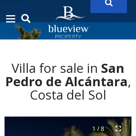
YOUR
FUTURE PROPERTY
AWAITS…..
YOUR
COSTA DEL SOL PROPERTY SEARCH
STARTS HERE
Villa for sale in
San
“Search Over 20.000 Properties Here & Now!”
Pedro de Alcántara
,
Costa del Sol
1 / 8