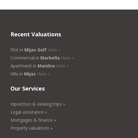
Recent Valuations
Plot in
Mijas Golf
View »
Commercial in
Marbella
View »
Apartment in
Manilva
View »
Villa in
Mijas
View »
Our Services
Inpsection & viewing trips »
Legal assistance »
Mortgages & finance »
Property valuations »