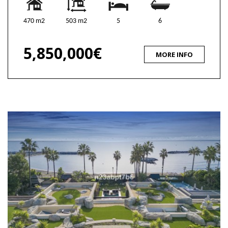
470 m2
503 m2
5
6
5,850,000€
MORE INFO