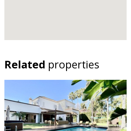
Related
properties