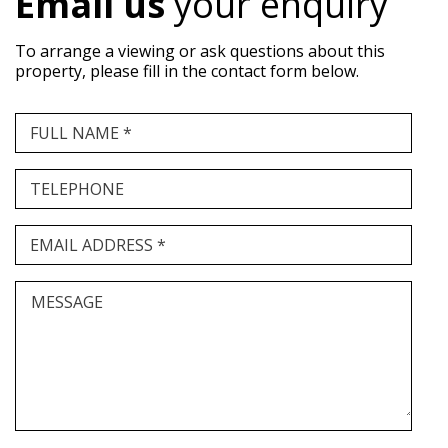
Email us
your enquiry
To arrange a viewing or ask questions about this
property, please fill in the contact form below.
FULL NAME *
TELEPHONE
EMAIL ADDRESS *
MESSAGE