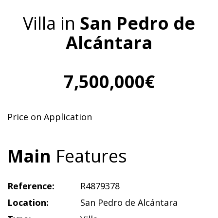
Villa in
San Pedro de
Alcántara
7,500,000€
Price on Application
Main
Features
Reference:
R4879378
Location:
San Pedro de Alcántara