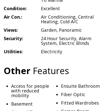
To Marina
Condition:
Excellent
Air Con.:
Air Conditioning
,
Central
Heating
,
Cold A/C
Views:
Garden
,
Panoramic
Security:
24 Hour Security
,
Alarm
System
,
Electric Blinds
Utilities:
Electricity
Other
Features
Access for people
Ensuite Bathroom
with reduced
Fiber Optic
mobility
Fitted Wardrobes
Basement