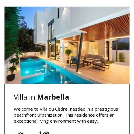
Villa in
Marbella
Welcome to Villa du Cèdre, nestled in a prestigious
beachfront urbanization. This residence offers an
exceptional living environment with easy..