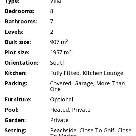
Type:
Villa
Bedrooms:
8
Bathrooms:
7
Levels:
2
Built size:
907 m²
Plot size:
1957 m²
Orientation:
South
Kitchen:
Fully Fitted
,
Kitchen Lounge
Parking:
Covered
,
Garage
,
More Than
One
Furniture:
Optional
Pool:
Heated
,
Private
Garden:
Private
Setting:
Beachside
,
Close To Golf
,
Close