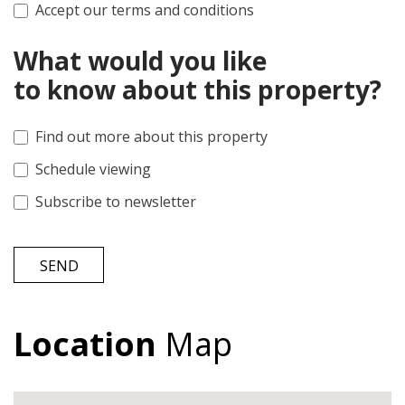
Accept our terms and conditions
What would you like
to know about this property?
Find out more about this property
Schedule viewing
Subscribe to newsletter
SEND
Location
Map