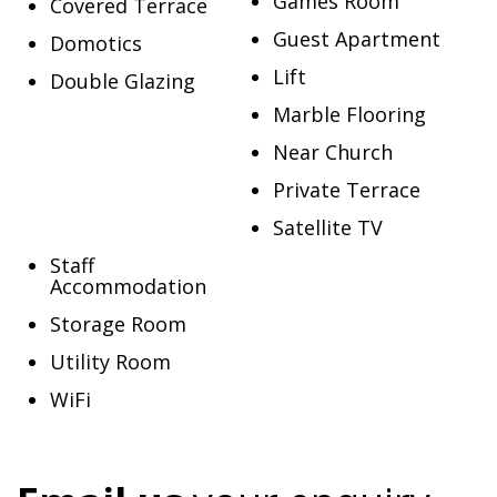
Games Room
Covered Terrace
Guest Apartment
Domotics
Lift
Double Glazing
Marble Flooring
Near Church
Private Terrace
Satellite TV
Staff
Accommodation
Storage Room
Utility Room
WiFi