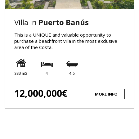
Villa in
Puerto Banús
This is a UNIQUE and valuable opportunity to
purchase a beachfront villa in the most exclusive
area of the Costa..
338 m2
4
4.5
12,000,000€
MORE INFO