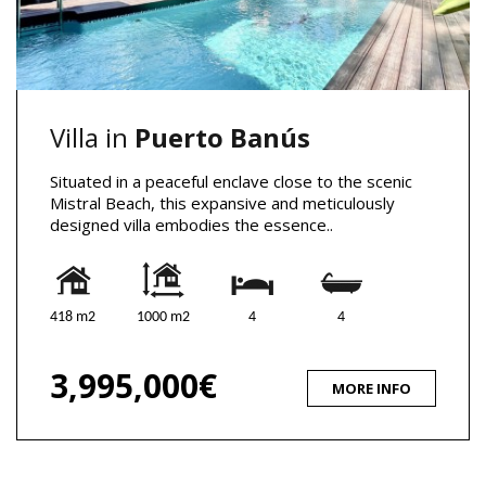
Villa in
Puerto Banús
Situated in a peaceful enclave close to the scenic
Mistral Beach, this expansive and meticulously
designed villa embodies the essence..
418 m2
1000 m2
4
4
3,995,000€
MORE INFO