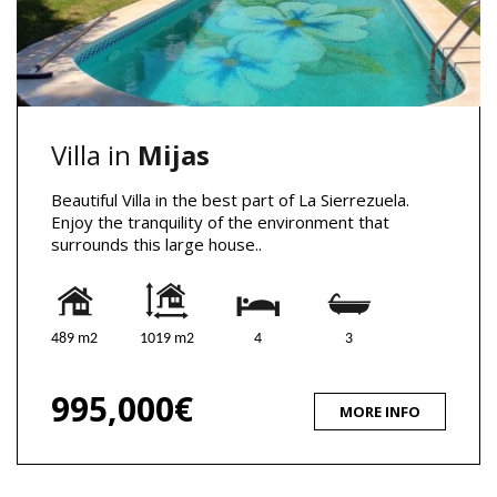
Villa in
Mijas
Beautiful Villa in the best part of La Sierrezuela.
Enjoy the tranquility of the environment that
surrounds this large house..
489 m2
1019 m2
4
3
995,000€
MORE INFO