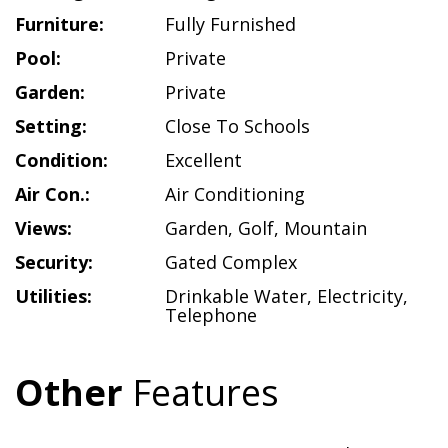
Furniture:
Fully Furnished
Pool:
Private
Garden:
Private
Setting:
Close To Schools
Condition:
Excellent
Air Con.:
Air Conditioning
Views:
Garden
,
Golf
,
Mountain
Security:
Gated Complex
Utilities:
Drinkable Water
,
Electricity
,
Telephone
Other
Features