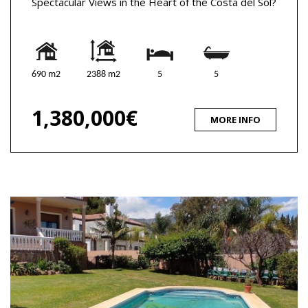
Spectacular Views in the Heart of the Costa del Sol?
690 m2
2388 m2
5
5
1,380,000€
MORE INFO