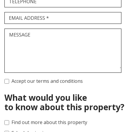
TELEPHONE
EMAIL ADDRESS *
MESSAGE
Accept our terms and conditions
What would you like
to know about this property?
Find out more about this property