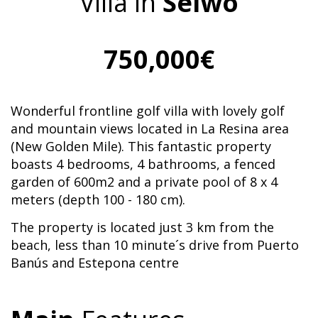
Villa in
Selwo
750,000€
Wonderful frontline golf villa with lovely golf
and mountain views located in La Resina area
(New Golden Mile). This fantastic property
boasts 4 bedrooms, 4 bathrooms, a fenced
garden of 600m2 and a private pool of 8 x 4
meters (depth 100 - 180 cm).
The property is located just 3 km from the
beach, less than 10 minute´s drive from Puerto
Banús and Estepona centre