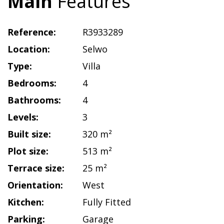
Main
Features
Reference:
R3933289
Location:
Selwo
Type:
Villa
Bedrooms:
4
Bathrooms:
4
Levels:
3
Built size:
320 m²
Plot size:
513 m²
Terrace size:
25 m²
Orientation:
West
Kitchen:
Fully Fitted
Parking:
Garage