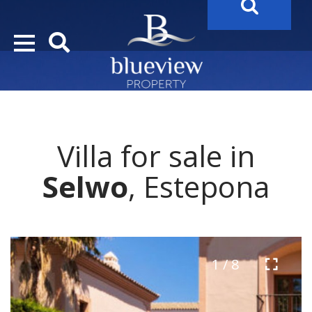
YOUR
FUTURE PROPERTY
AWAITS…..
YOUR
COSTA DEL SOL PROPERTY SEARCH
STARTS HERE
Villa for sale in
“Search Over 20.000 Properties Here & Now!”
Selwo
, Estepona
1 / 8