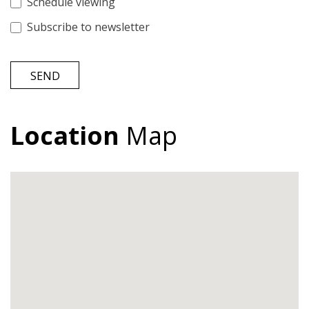
Schedule viewing
Subscribe to newsletter
SEND
Location
Map