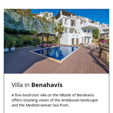
Villa in
Benahavís
A five-bedroom villa on the hillside of Benahavis
offers stunning views of the Andalusian landscape
and the Mediterranean Sea from..