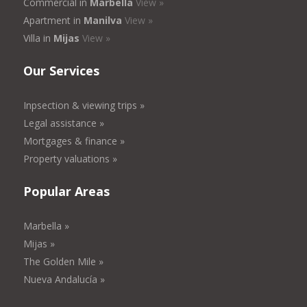
Commercial in
Marbella
View »
Apartment in
Manilva
View »
Villa in
Mijas
View »
Our Services
Inpsection & viewing trips »
Legal assistance »
Mortgages & finance »
Property valuations »
Popular Areas
Marbella »
Mijas »
The Golden Mile »
Nueva Andalucía »