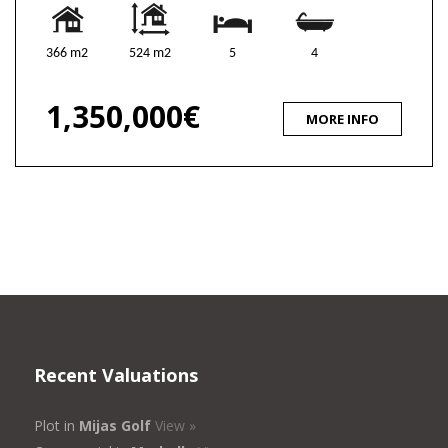
366 m2
524 m2
5
4
1,350,000€
MORE INFO
Recent Valuations
Plot in
Mijas Golf
View »