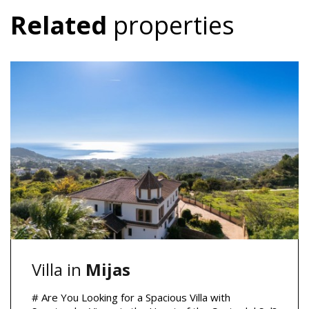
Related
properties
Villa in
Mijas
# Are You Looking for a Spacious Villa with