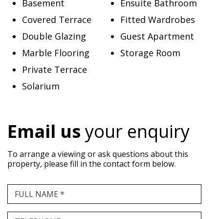
Basement
Ensuite Bathroom
Covered Terrace
Fitted Wardrobes
Double Glazing
Guest Apartment
Marble Flooring
Storage Room
Private Terrace
Solarium
Email us
your enquiry
To arrange a viewing or ask questions about this
property, please fill in the contact form below.
FULL NAME *