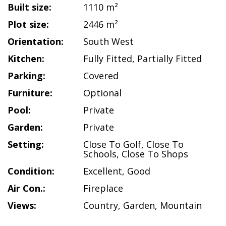
Built size:
1110 m²
Plot size:
2446 m²
Orientation:
South West
Kitchen:
Fully Fitted
,
Partially Fitted
Parking:
Covered
Furniture:
Optional
Pool:
Private
Garden:
Private
Setting:
Close To Golf
,
Close To
Schools
,
Close To Shops
Condition:
Excellent
,
Good
Air Con.:
Fireplace
Views:
Country
,
Garden
,
Mountain