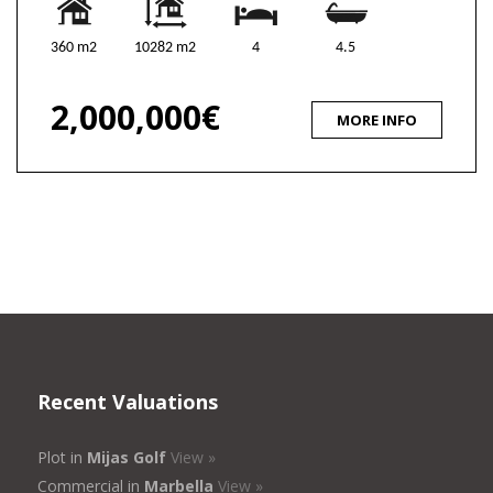
360 m2
10282 m2
4
4.5
2,000,000€
MORE INFO
Recent Valuations
Plot in
Mijas Golf
View »
Commercial in
Marbella
View »