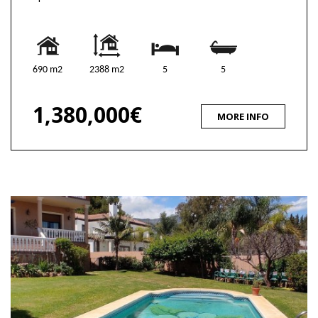
690 m2
2388 m2
5
5
1,380,000€
MORE INFO