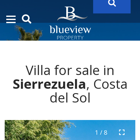
YOUR
FUTURE PROPERTY
AWAITS…..
YOUR
COSTA DEL SOL PROPERTY SEARCH
STARTS HERE
Villa for sale in
“Search Over 20.000 Properties Here & Now!”
Sierrezuela
, Costa
del Sol
1 / 8