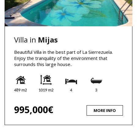
Villa in
Mijas
Beautiful Villa in the best part of La Sierrezuela.
Enjoy the tranquility of the environment that
surrounds this large house..
489 m2
1019 m2
4
3
995,000€
MORE INFO