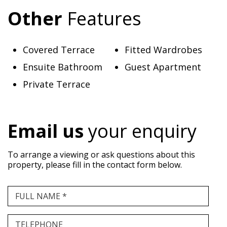
Other
Features
Covered Terrace
Fitted Wardrobes
Ensuite Bathroom
Guest Apartment
Private Terrace
Email us
your enquiry
To arrange a viewing or ask questions about this
property, please fill in the contact form below.
FULL NAME *
TELEPHONE