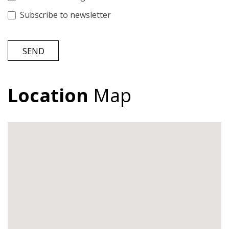
Subscribe to newsletter
SEND
Location
Map