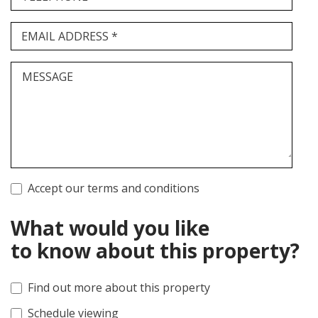
EMAIL ADDRESS *
MESSAGE
Accept our terms and conditions
What would you like
to know about this property?
Find out more about this property
Schedule viewing