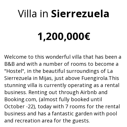
Villa in
Sierrezuela
1,200,000€
Welcome to this wonderful villa that has been a
B&B and with a number of rooms to become a
"Hostel", in the beautiful surroundings of La
Sierrezuela in Mijas, just above Fuengirola.This
stunning villa is currently operating as a rental
business. Renting out through Airbnb and
Booking.com, (almost fully booked until
October -22), today with 7 rooms for the rental
business and has a fantastic garden with pool
and recreation area for the guests.