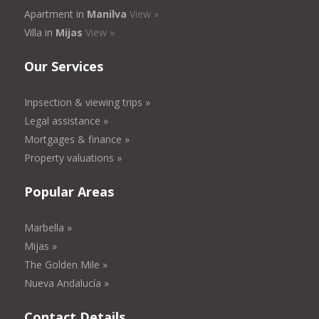
Apartment in
Manilva
View »
Villa in
Mijas
View »
Our Services
Inpsection & viewing trips »
Legal assistance »
Mortgages & finance »
Property valuations »
Popular Areas
Marbella »
Mijas »
The Golden Mile »
Nueva Andalucía »
Contact Details