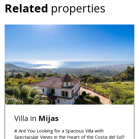
Related
properties
Villa in
Mijas
# Are You Looking for a Spacious Villa with
Spectacular Views in the Heart of the Costa del Sol?