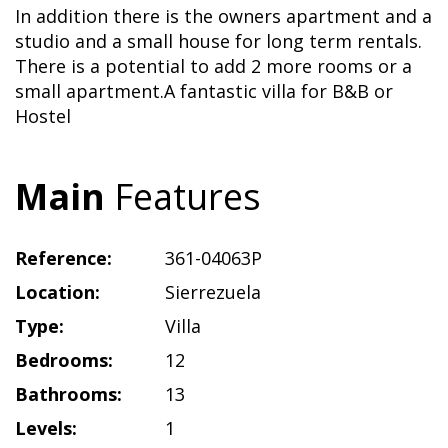
In addition there is the owners apartment and a
studio and a small house for long term rentals.
There is a potential to add 2 more rooms or a
small apartment.A fantastic villa for B&B or
Hostel
Main
Features
Reference:
361-04063P
Location:
Sierrezuela
Type:
Villa
Bedrooms:
12
Bathrooms:
13
Levels:
1