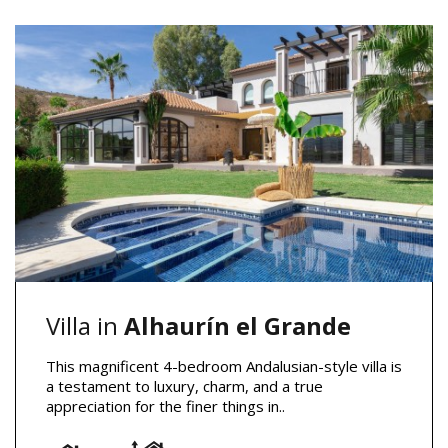
Villa in
Alhaurín el Grande
This magnificent 4-bedroom Andalusian-style villa is
a testament to luxury, charm, and a true
appreciation for the finer things in..