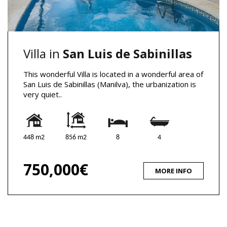
Villa in
San Luis de Sabinillas
This wonderful Villa is located in a wonderful area of
​​San Luis de Sabinillas (Manilva), the urbanization is
very quiet..
448 m2
856 m2
8
4
750,000€
MORE INFO