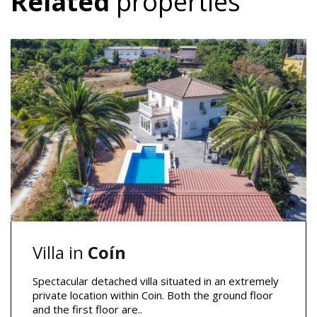
Related
properties
Villa in
Coín
Spectacular detached villa situated in an extremely
private location within Coin. Both the ground floor
and the first floor are..