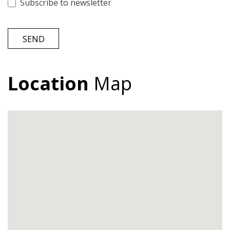
Subscribe to newsletter
SEND
Location
Map