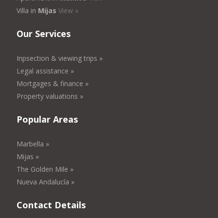
Villa in
Mijas
View »
Our Services
Inpsection & viewing trips »
Legal assistance »
Mortgages & finance »
Property valuations »
Popular Areas
Marbella »
Mijas »
The Golden Mile »
Nueva Andalucía »
Contact Details