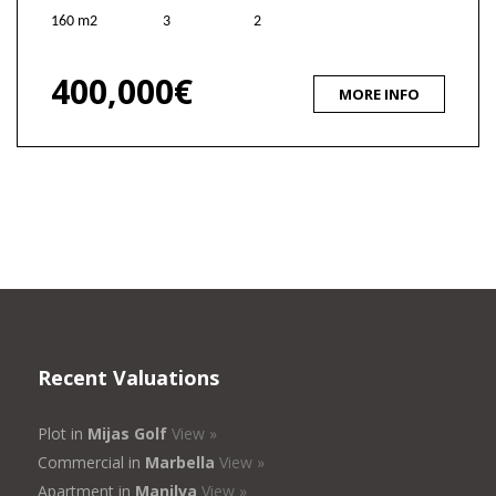
160 m2
3
2
400,000€
MORE INFO
Recent Valuations
Plot in
Mijas Golf
View »
Commercial in
Marbella
View »
Apartment in
Manilva
View »