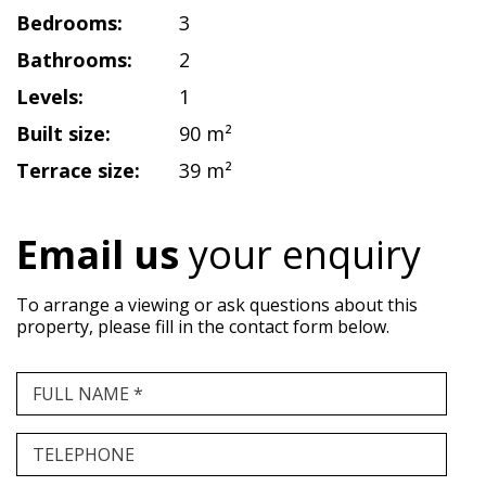
Bedrooms:
3
Bathrooms:
2
Levels:
1
Built size:
90 m²
Terrace size:
39 m²
Email us
your enquiry
To arrange a viewing or ask questions about this
property, please fill in the contact form below.
FULL NAME *
TELEPHONE