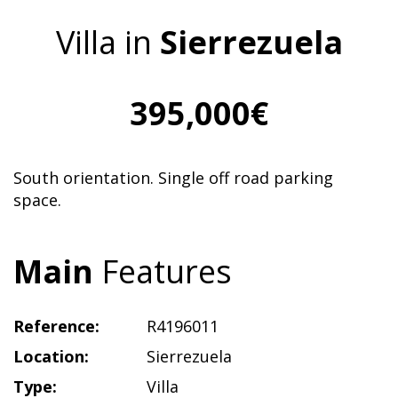
Villa in
Sierrezuela
395,000€
South orientation. Single off road parking
space.
Main
Features
Reference:
R4196011
Location:
Sierrezuela
Type:
Villa