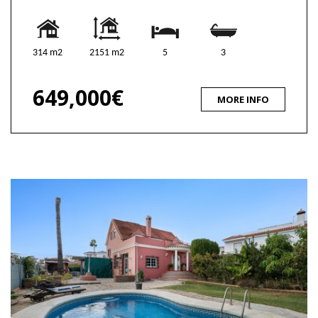
314 m2
2151 m2
5
3
649,000€
MORE INFO