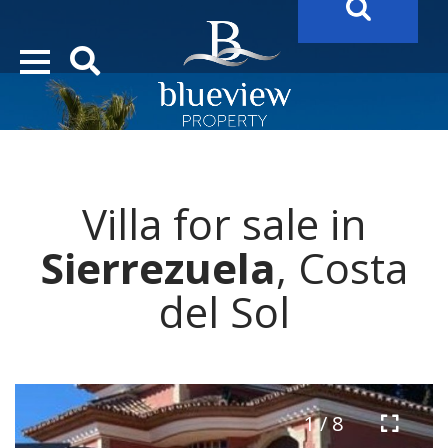
YOUR
FUTURE PROPERTY
AWAITS…..
YOUR
COSTA DEL SOL PROPERTY SEARCH
STARTS HERE
Villa for sale in
“Search Over 20.000 Properties Here & Now!”
Sierrezuela
, Costa
del Sol
1 / 8