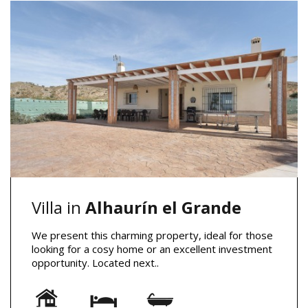
Villa in
Alhaurín el Grande
We present this charming property, ideal for those
looking for a cosy home or an excellent investment
opportunity. Located next..