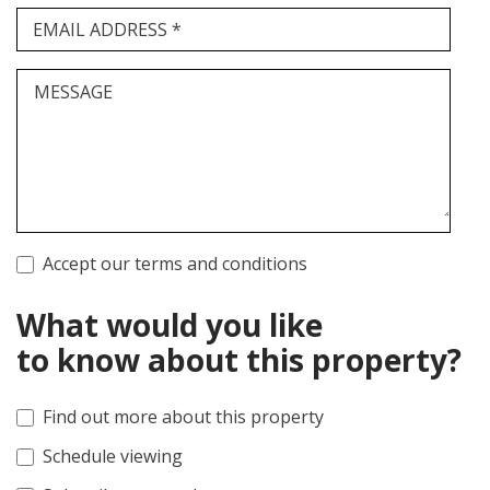
EMAIL ADDRESS *
MESSAGE
Accept our terms and conditions
What would you like
to know about this property?
Find out more about this property
Schedule viewing