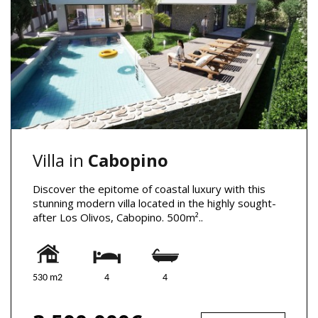
Villa in
Cabopino
Discover the epitome of coastal luxury with this
stunning modern villa located in the highly sought-
after Los Olivos, Cabopino. 500m²..
530 m2
4
4