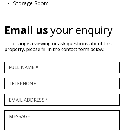
Storage Room
Email us
your enquiry
To arrange a viewing or ask questions about this
property, please fill in the contact form below.
FULL NAME *
TELEPHONE
EMAIL ADDRESS *
MESSAGE