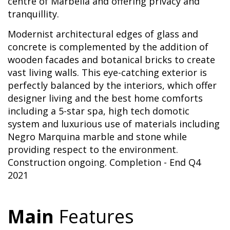
centre of Marbella and offering privacy and
tranquillity.
Modernist architectural edges of glass and
concrete is complemented by the addition of
wooden facades and botanical bricks to create
vast living walls. This eye-catching exterior is
perfectly balanced by the interiors, which offer
designer living and the best home comforts
including a 5-star spa, high tech domotic
system and luxurious use of materials including
Negro Marquina marble and stone while
providing respect to the environment.
Construction ongoing. Completion - End Q4
2021
Main
Features