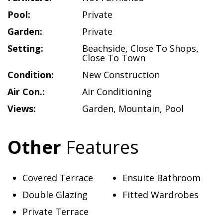
Pool:
Private
Garden:
Private
Setting:
Beachside
,
Close To Shops
,
Close To Town
Condition:
New Construction
Air Con.:
Air Conditioning
Views:
Garden
,
Mountain
,
Pool
Other
Features
Covered Terrace
Ensuite Bathroom
Double Glazing
Fitted Wardrobes
Private Terrace