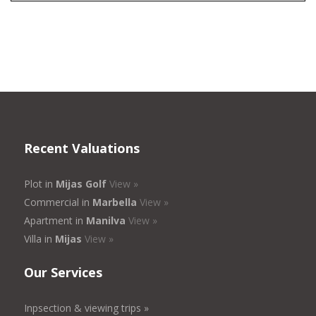
Recent Valuations
Plot in
Mijas Golf
View »
Commercial in
Marbella
View »
Apartment in
Manilva
View »
Villa in
Mijas
View »
Our Services
Inpsection & viewing trips »