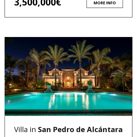
3,500,000€
MORE INFO
Villa in
San Pedro de Alcántara