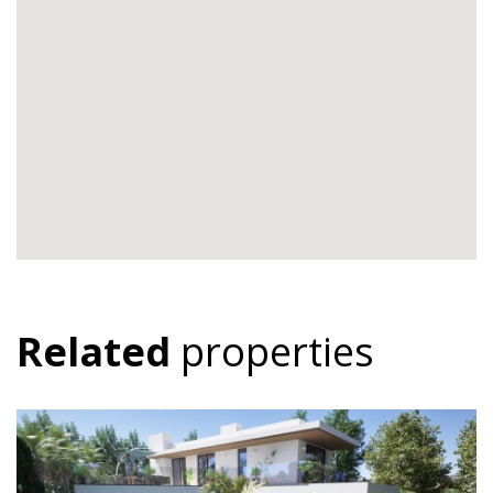
Related
properties