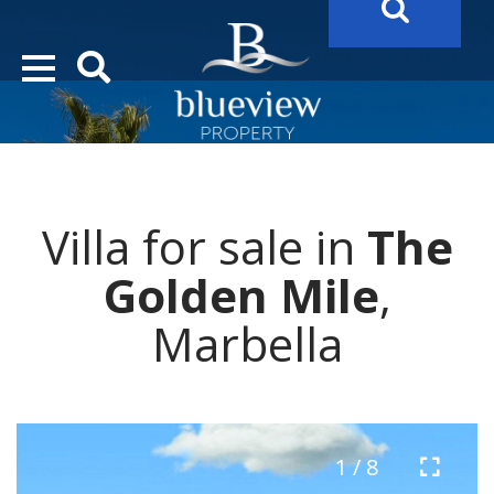
YOUR
FUTURE PROPERTY
AWAITS…..
YOUR
COSTA DEL SOL PROPERTY SEARCH
STARTS HERE
Villa for sale in
The
“Search Over 20.000 Properties Here & Now!”
Golden Mile
,
Marbella
1 / 8