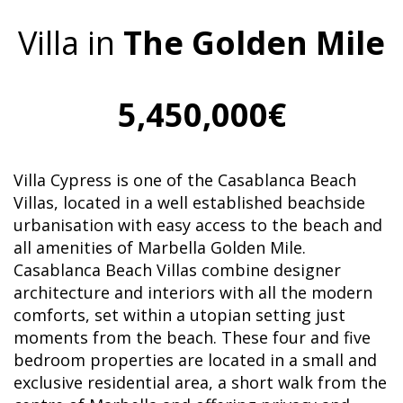
Villa in
The Golden Mile
5,450,000€
Villa Cypress is one of the Casablanca Beach
Villas, located in a well established beachside
urbanisation with easy access to the beach and
all amenities of Marbella Golden Mile.
Casablanca Beach Villas combine designer
architecture and interiors with all the modern
comforts, set within a utopian setting just
moments from the beach. These four and five
bedroom properties are located in a small and
exclusive residential area, a short walk from the