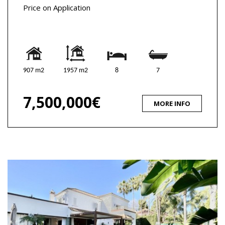
Price on Application
907 m2
1957 m2
8
7
7,500,000€
MORE INFO