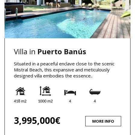
Villa in
Puerto Banús
Situated in a peaceful enclave close to the scenic
Mistral Beach, this expansive and meticulously
designed villa embodies the essence..
418 m2
1000 m2
4
4
3,995,000€
MORE INFO