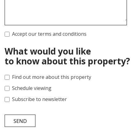
Accept our terms and conditions
What would you like
to know about this property?
Find out more about this property
Schedule viewing
Subscribe to newsletter
SEND