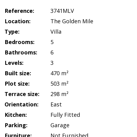
Reference:
3741MLV
Location:
The Golden Mile
Type:
Villa
Bedrooms:
5
Bathrooms:
6
Levels:
3
Built size:
470 m²
Plot size:
503 m²
Terrace size:
298 m²
Orientation:
East
Kitchen:
Fully Fitted
Parking:
Garage
Furniture:
Not Furnished