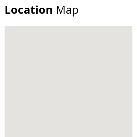
Location
Map