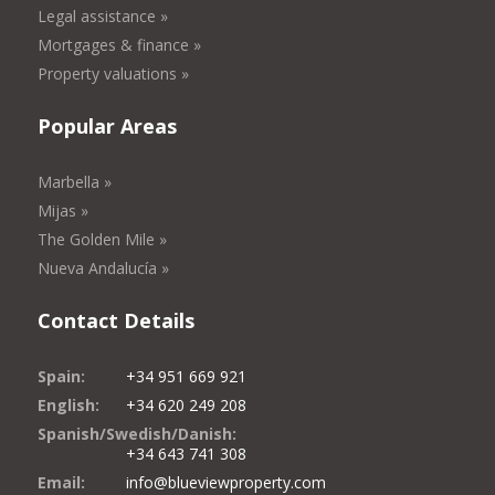
Legal assistance »
Mortgages & finance »
Property valuations »
Popular Areas
Marbella »
Mijas »
The Golden Mile »
Nueva Andalucía »
Contact Details
Spain:
+34 951 669 921
English:
+34 620 249 208
Spanish/Swedish/Danish:
+34 643 741 308
Email:
info@blueviewproperty.com