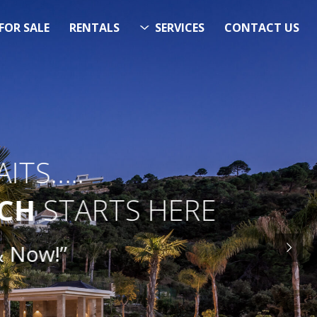
FOR SALE
RENTALS
SERVICES
CONTACT US
ITS…..
RCH
STARTS HERE
Now!”