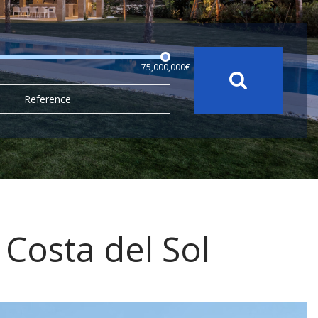
75,000,000€
Reference
, Costa del Sol