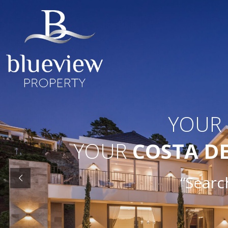
YOUR
YOUR
COSTA D
“Search 