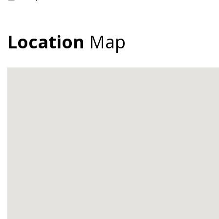
Location
Map