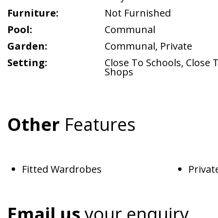
Furniture:
Not Furnished
Pool:
Communal
Garden:
Communal
,
Private
Setting:
Close To Schools
,
Close 
Shops
Other
Features
Fitted Wardrobes
Privat
Email us
your enquiry