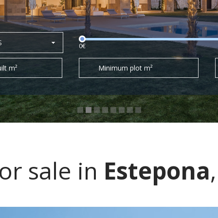
S
0€
ilt m²
Minimum plot m²
r sale in
Estepona