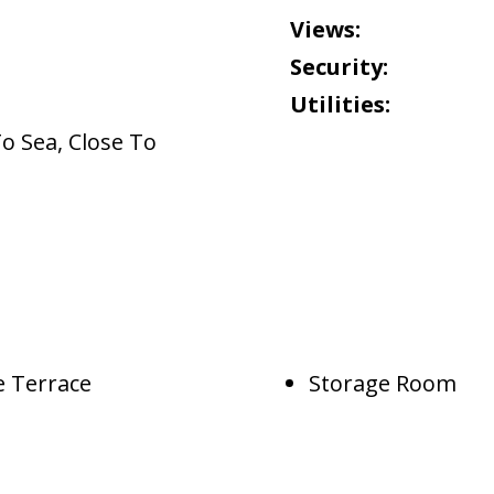
Views:
Security:
Utilities:
To Sea
,
Close To
e Terrace
Storage Room