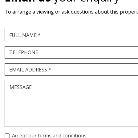
To arrange a viewing or ask questions about this property,
FULL NAME *
TELEPHONE
EMAIL ADDRESS *
MESSAGE
Accept our terms and conditions