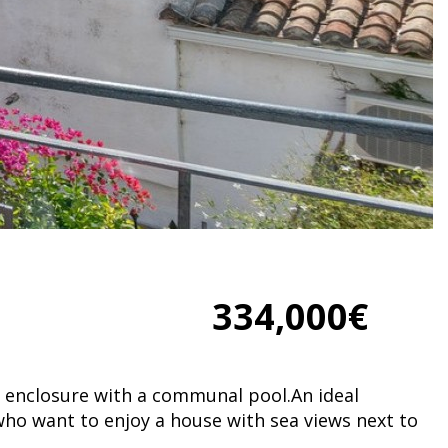
334,000€
n enclosure with a communal pool.An ideal
who want to enjoy a house with sea views next to