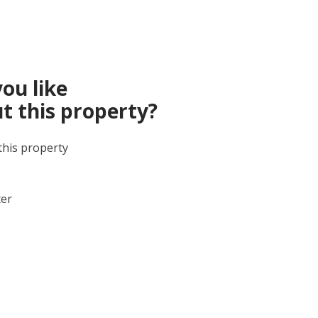
ou like
t this property?
this property
ter