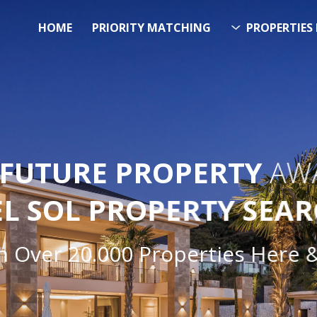
HOME
PRIORITY MATCHING
PROPERTIES 
FUTURE PROPERTY
AWA
EL SOL PROPERTY SEA
Over 20.000 Properties Here & 