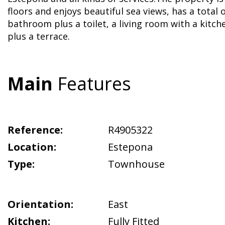
floors and enjoys beautiful sea views, has a total
bathroom plus a toilet, a living room with a kitc
plus a terrace.
Main
Features
Reference:
R4905322
Location:
Estepona
Type:
Townhouse
Orientation:
East
Kitchen:
Fully Fitted