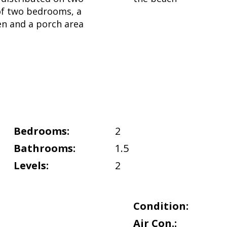
 of two bedrooms, a
hen and a porch area
Bedrooms:
2
Bathrooms:
1.5
Levels:
2
Condition:
Air Con.: