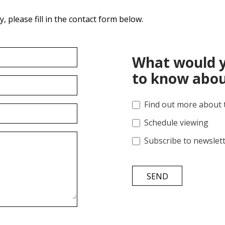
 please fill in the contact form below.
What would y
to know abou
Find out more about 
Schedule viewing
Subscribe to newslet
SEND