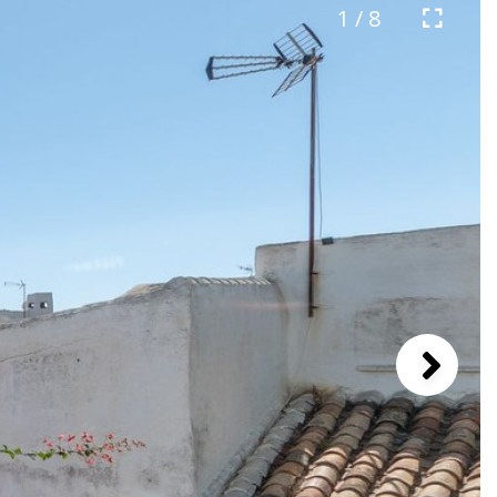
1 / 8