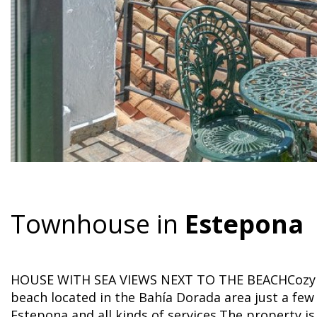
Townhouse in
Estepona
HOUSE WITH SEA VIEWS NEXT TO THE BEACHCozy h
beach located in the Bahía Dorada area just a fe
Estepona and all kinds of services.The property i