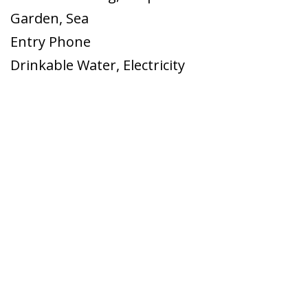
Garden
,
Sea
Entry Phone
Drinkable Water
,
Electricity