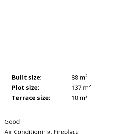
Built size:
88 m²
Plot size:
137 m²
Terrace size:
10 m²
Good
Air Conditioning
,
Fireplace