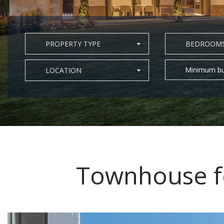
PROPERTY TYPE
BEDROOM
Minimum bu
LOCATION
Townhouse fo