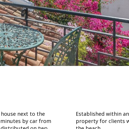
ouse next to the
Established within a
w minutes by car from
property for clients 
s distributed on two
the beach