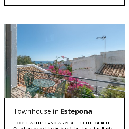
Townhouse in
Estepona
HOUSE WITH SEA VIEWS NEXT TO THE BEACH
Cozy house next to the beach located in the Bahía