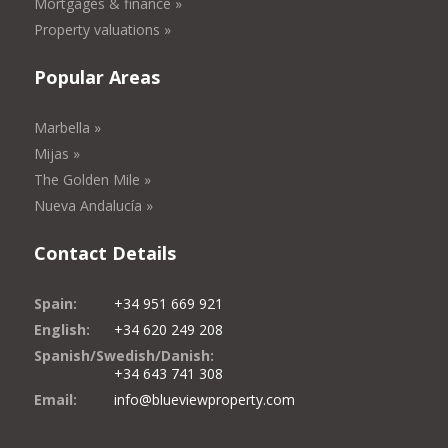
Mortgages & finance »
Property valuations »
Popular Areas
Marbella »
Mijas »
The Golden Mile »
Nueva Andalucía »
Contact Details
Spain:
+34 951 669 921
English:
+34 620 249 208
Spanish/Swedish/Danish:
+34 643 741 308
Email:
info@blueviewproperty.com