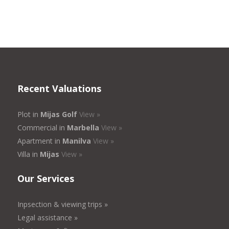
Recent Valuations
Plot in
Mijas Golf
View »
Commercial in
Marbella
View »
Apartment in
Manilva
View »
Villa in
Mijas
View »
Our Services
Inpsection & viewing trips »
Legal assistance »