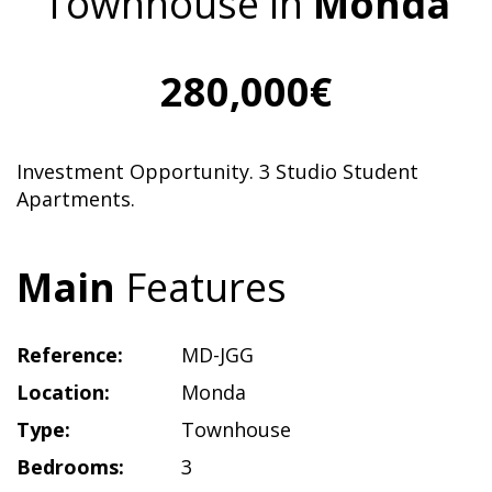
Townhouse in
Monda
280,000€
Investment Opportunity. 3 Studio Student
Apartments.
Main
Features
Reference:
MD-JGG
Location:
Monda
Type:
Townhouse
Bedrooms:
3