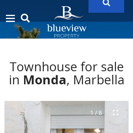
YOUR
FUTURE PROPERTY
AWAITS…..
YOUR
COSTA DEL SOL PROPERTY SEARCH
STARTS HERE
Townhouse for sale
“Search Over 20.000 Properties Here & Now!”
in
Monda
, Marbella
1 / 8