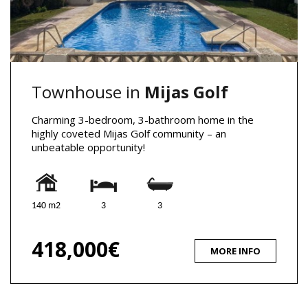
Townhouse in
Mijas Golf
Charming 3-bedroom, 3-bathroom home in the
highly coveted Mijas Golf community – an
unbeatable opportunity!
140 m2
3
3
418,000€
MORE INFO