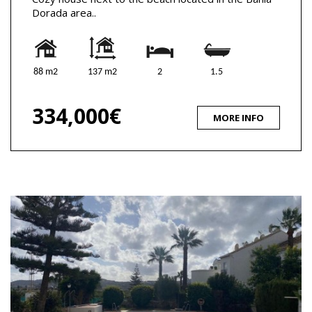
Dorada area..
88 m2
137 m2
2
1.5
334,000€
MORE INFO