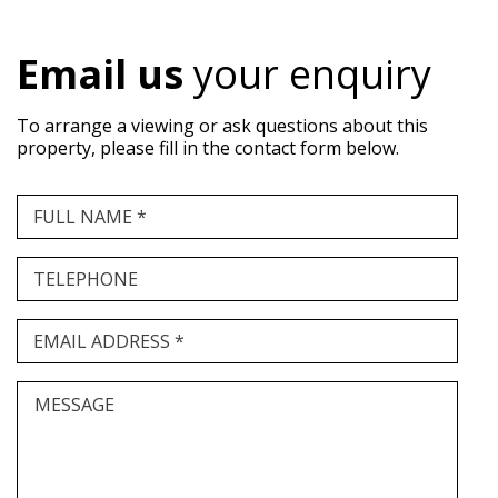
Email us
your enquiry
To arrange a viewing or ask questions about this
property, please fill in the contact form below.
FULL NAME *
TELEPHONE
EMAIL ADDRESS *
MESSAGE