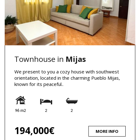
Townhouse in
Mijas
We present to you a cozy house with southwest
orientation, located in the charming Pueblo Mijas,
known for its peaceful..
96 m2
2
2
194,000€
MORE INFO