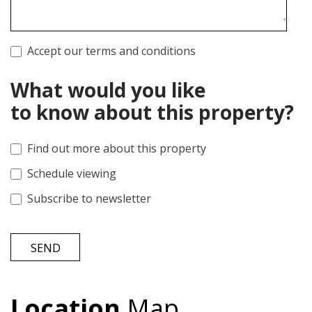
Accept our terms and conditions
What would you like
to know about this property?
Find out more about this property
Schedule viewing
Subscribe to newsletter
SEND
Location
Map