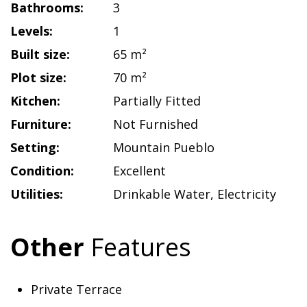
Bathrooms:
3
Levels:
1
Built size:
65 m²
Plot size:
70 m²
Kitchen:
Partially Fitted
Furniture:
Not Furnished
Setting:
Mountain Pueblo
Condition:
Excellent
Utilities:
Drinkable Water
,
Electricity
Other
Features
Private Terrace