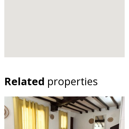
Related
properties