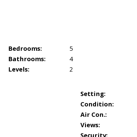
Bedrooms:
5
Bathrooms:
4
Levels:
2
Setting:
Condition:
Air Con.:
Views:
Security: