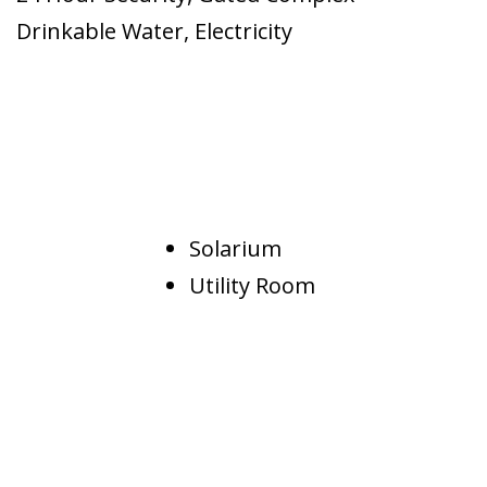
Drinkable Water
,
Electricity
Solarium
Utility Room