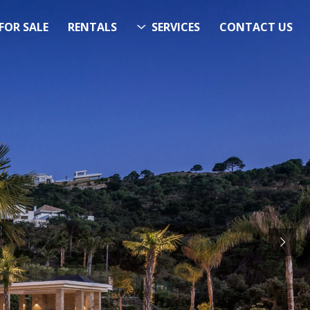
FOR SALE
RENTALS
SERVICES
CONTACT US
ITS…..
RCH
STARTS HERE
 Now!”