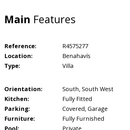
Main
Features
Reference:
R4575277
Location:
Benahavís
Type:
Villa
Orientation:
South
,
South West
Kitchen:
Fully Fitted
Parking:
Covered
,
Garage
Furniture:
Fully Furnished
Pool:
Private