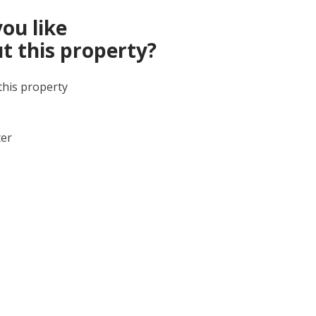
ou like
t this property?
this property
ter