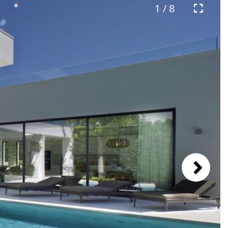
1 / 8