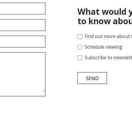
What would y
to know abou
Find out more about 
Schedule viewing
Subscribe to newslet
SEND