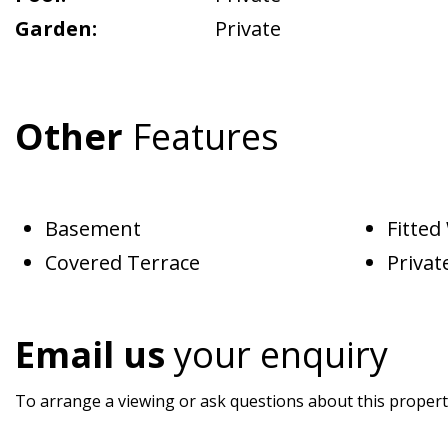
Garden:
Private
Other
Features
Basement
Fitte
Covered Terrace
Privat
Email us
your enquiry
To arrange a viewing or ask questions about this property,