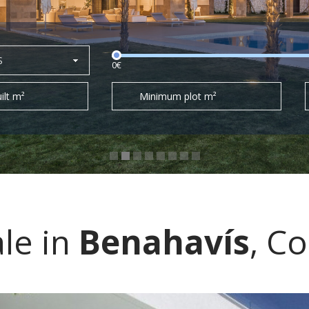
S
0€
ilt m²
Minimum plot m²
ale in
Benahavís
, Co