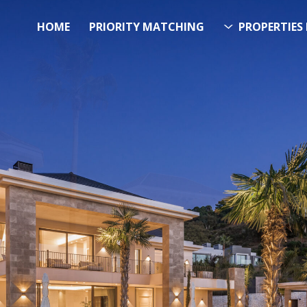
HOME
PRIORITY MATCHING
PROPERTIES 
FUTURE PROPERTY
AWA
EL SOL PROPERTY SEA
h Over 20.000 Properties Here &