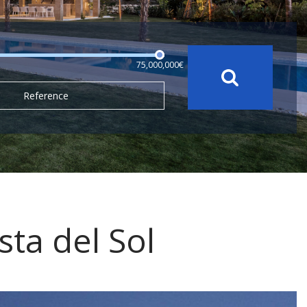
75,000,000€
Reference
sta del Sol