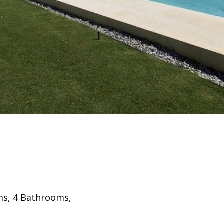
oms, 4 Bathrooms,