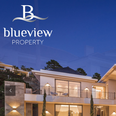
YOUR
YOUR
COSTA D
“Searc