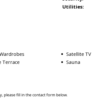
Utilities:
d Wardrobes
Satellite TV
e Terrace
Sauna
 please fill in the contact form below.