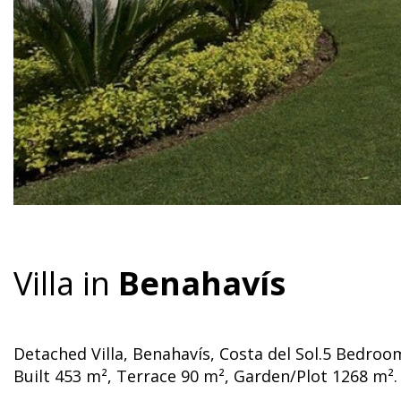
Villa in
Benahavís
Detached Villa, Benahavís, Costa del Sol.5 Bedro
Built 453 m², Terrace 90 m², Garden/Plot 1268 m².