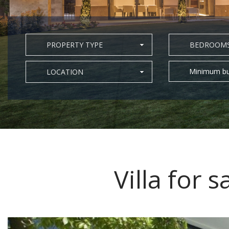
PROPERTY TYPE
BEDROOM
Minimum bu
LOCATION
Villa for s