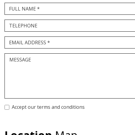
FULL NAME *
TELEPHONE
EMAIL ADDRESS *
MESSAGE
Accept our terms and conditions