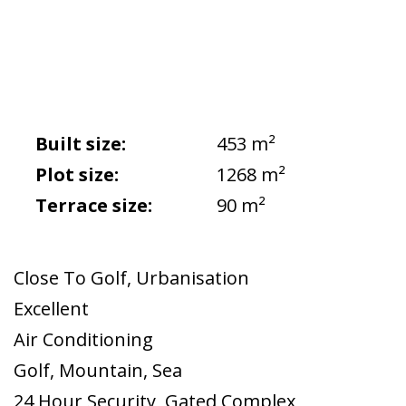
Built size:
453 m²
Plot size:
1268 m²
Terrace size:
90 m²
Close To Golf
,
Urbanisation
Excellent
Air Conditioning
Golf
,
Mountain
,
Sea
24 Hour Security
,
Gated Complex