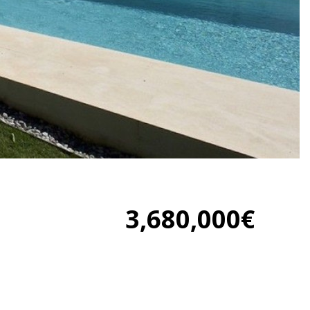
3,680,000€