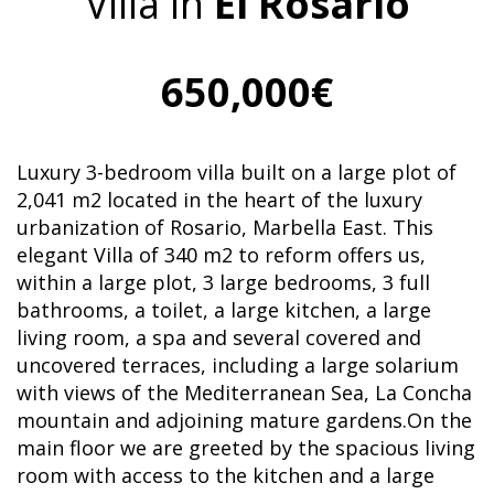
Villa in
El Rosario
650,000€
Luxury 3-bedroom villa built on a large plot of
2,041 m2 located in the heart of the luxury
urbanization of Rosario, Marbella East. This
elegant Villa of 340 m2 to reform offers us,
within a large plot, 3 large bedrooms, 3 full
bathrooms, a toilet, a large kitchen, a large
living room, a spa and several covered and
uncovered terraces, including a large solarium
with views of the Mediterranean Sea, La Concha
mountain and adjoining mature gardens.On the
main floor we are greeted by the spacious living
room with access to the kitchen and a large