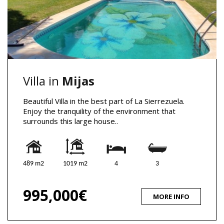
Villa in
Mijas
Beautiful Villa in the best part of La Sierrezuela.
Enjoy the tranquility of the environment that
surrounds this large house..
489 m2
1019 m2
4
3
995,000€
MORE INFO