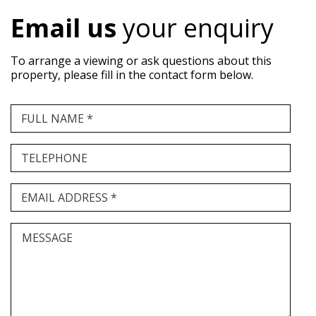
Email us
your enquiry
To arrange a viewing or ask questions about this
property, please fill in the contact form below.
FULL NAME *
TELEPHONE
EMAIL ADDRESS *
MESSAGE