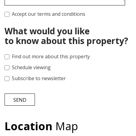
Accept our terms and conditions
What would you like
to know about this property?
Find out more about this property
Schedule viewing
Subscribe to newsletter
SEND
Location
Map