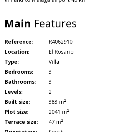
Main
Features
Reference:
R4062910
Location:
El Rosario
Type:
Villa
Bedrooms:
3
Bathrooms:
3
Levels:
2
Built size:
383 m²
Plot size:
2041 m²
Terrace size:
47 m²
Orientation:
South