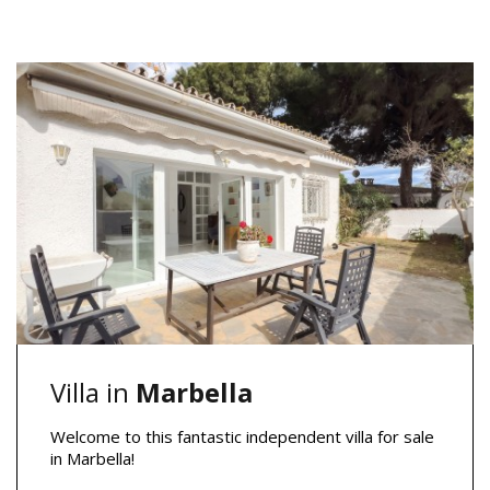
Villa in
Marbella
Welcome to this fantastic independent villa for sale
in Marbella!