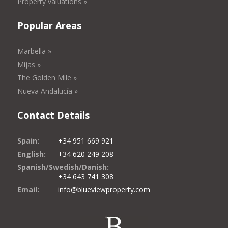
Property valuations »
Popular Areas
Marbella »
Mijas »
The Golden Mile »
Nueva Andalucía »
Contact Details
Spain:
+34 951 669 921
English:
+34 620 249 208
Spanish/Swedish/Danish:
+34 643 741 308
Email:
info@blueviewproperty.com