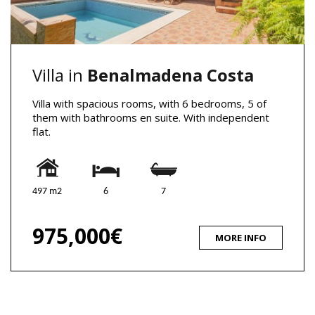
Villa in
Benalmadena Costa
Villa with spacious rooms, with 6 bedrooms, 5 of
them with bathrooms en suite. With independent
flat.
497 m2
6
7
975,000€
MORE INFO