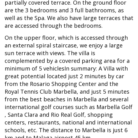
partially covered terrace. On the ground floor
are the 3 bedrooms and 3 full bathrooms, as
well as the Spa. We also have large terraces that
are accessed through the bedrooms.
On the upper floor, which is accessed through
an external spiral staircase, we enjoy a large
sun terrace with views. The villa is
complemented by a covered parking area for a
minimum of 5 vehiclesIn summary: A Villa with
great potential located just 2 minutes by car
from the Rosario Shopping Center and the
Royal Tennis Club Marbella, and just 5 minutes
from the best beaches in Marbella and several
international golf courses such as Marbella Golf
, Santa Clara and Rio Real Golf, shopping
centers, restaurants, national and international
schools, etc. The distance to Marbella is just 6
km and to Malaga airport 45 km