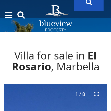
YOUR
FUTURE PROPERTY
AWAITS…..
YOUR
COSTA DEL SOL PROPERTY SEARCH
STARTS HERE
Villa for sale in
El
“Search Over 20.000 Properties Here & Now!”
Rosario
, Marbella
1 / 8