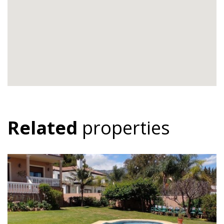
Related
properties