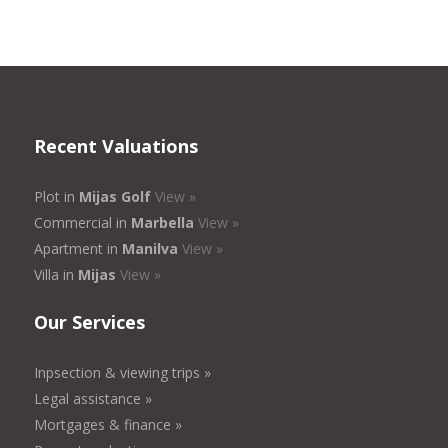
Recent Valuations
Plot in
Mijas Golf
View »
Commercial in
Marbella
View »
Apartment in
Manilva
View »
Villa in
Mijas
View »
Our Services
Inpsection & viewing trips »
Legal assistance »
Mortgages & finance »