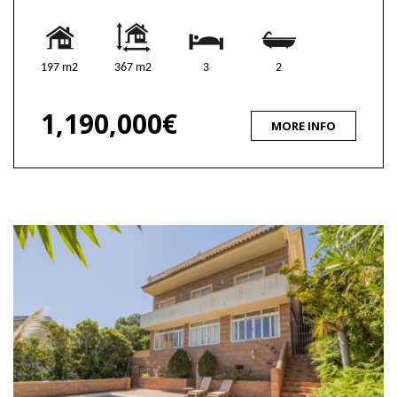
197 m2
367 m2
3
2
1,190,000€
MORE INFO