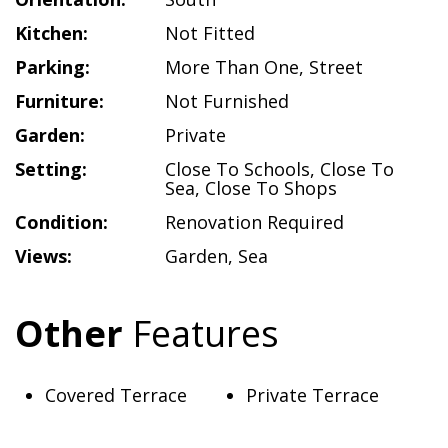
Kitchen:
Not Fitted
Parking:
More Than One
,
Street
Furniture:
Not Furnished
Garden:
Private
Setting:
Close To Schools
,
Close To
Sea
,
Close To Shops
Condition:
Renovation Required
Views:
Garden
,
Sea
Other
Features
Covered Terrace
Private Terrace