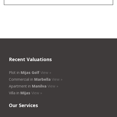
Recent Valuations
Plot in
Mijas Golf
View »
Commercial in
Marbella
View »
Apartment in
Manilva
View »
Villa in
Mijas
View »
Our Services