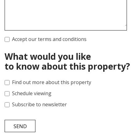
Accept our terms and conditions
What would you like
to know about this property?
Find out more about this property
Schedule viewing
Subscribe to newsletter
SEND