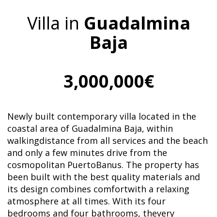
Villa in
Guadalmina
Baja
3,000,000€
Newly built contemporary villa located in the
coastal area of ​​Guadalmina Baja, within
walkingdistance from all services and the beach
and only a few minutes drive from the
cosmopolitan PuertoBanus. The property has
been built with the best quality materials and
its design combines comfortwith a relaxing
atmosphere at all times. With its four
bedrooms and four bathrooms, thevery