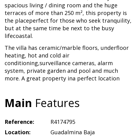
spacious living / dining room and the huge
terraces of more than 250 m², this property is
the placeperfect for those who seek tranquility,
but at the same time be next to the busy
lifecoastal.
The villa has ceramic/marble floors, underfloor
heating, hot and cold air
conditioning,surveillance cameras, alarm
system, private garden and pool and much
more. A great property ina perfect location
Main
Features
Reference:
R4174795
Location:
Guadalmina Baja