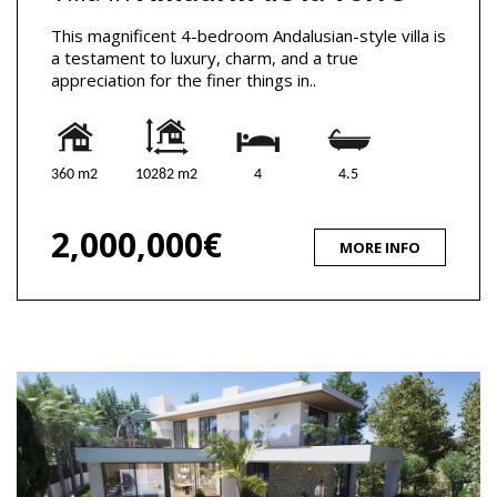
This magnificent 4-bedroom Andalusian-style villa is
a testament to luxury, charm, and a true
appreciation for the finer things in..
360 m2
10282 m2
4
4.5
2,000,000€
MORE INFO