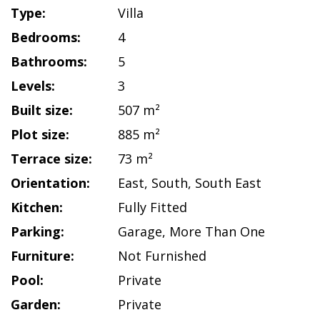
Type:
Villa
Bedrooms:
4
Bathrooms:
5
Levels:
3
Built size:
507 m²
Plot size:
885 m²
Terrace size:
73 m²
Orientation:
East
,
South
,
South East
Kitchen:
Fully Fitted
Parking:
Garage
,
More Than One
Furniture:
Not Furnished
Pool:
Private
Garden:
Private