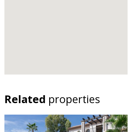
Related
properties