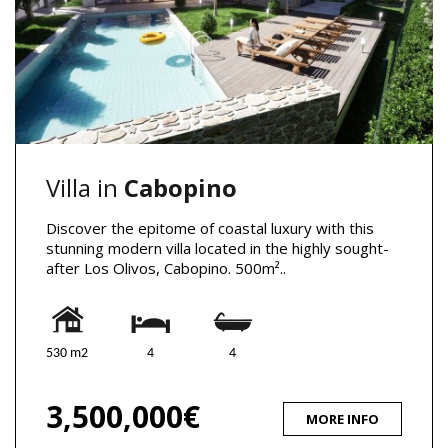
Villa in
Cabopino
Discover the epitome of coastal luxury with this
stunning modern villa located in the highly sought-
after Los Olivos, Cabopino. 500m²..
530 m2
4
4
3,500,000€
MORE INFO