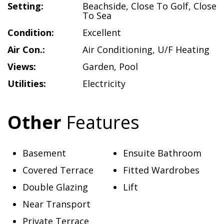
Setting:
Beachside
,
Close To Golf
,
Close
To Sea
Condition:
Excellent
Air Con.:
Air Conditioning
,
U/F Heating
Views:
Garden
,
Pool
Utilities:
Electricity
Other
Features
Basement
Ensuite Bathroom
Covered Terrace
Fitted Wardrobes
Double Glazing
Lift
Near Transport
Private Terrace