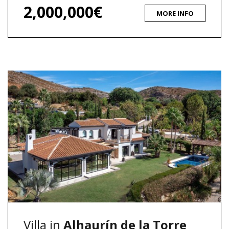
2,000,000€
MORE INFO
Villa in
Alhaurín de la Torre