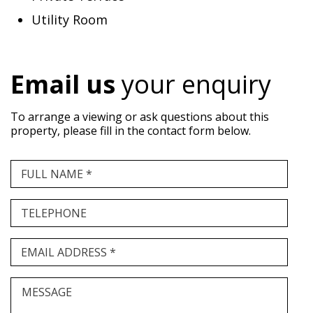
Utility Room
Email us
your enquiry
To arrange a viewing or ask questions about this
property, please fill in the contact form below.
FULL NAME *
TELEPHONE
EMAIL ADDRESS *
MESSAGE