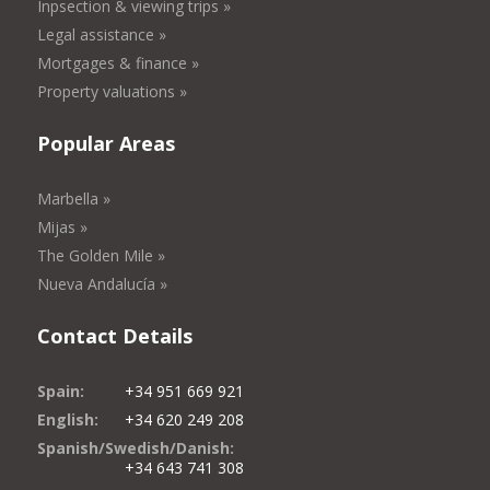
Inpsection & viewing trips »
Legal assistance »
Mortgages & finance »
Property valuations »
Popular Areas
Marbella »
Mijas »
The Golden Mile »
Nueva Andalucía »
Contact Details
Spain:
+34 951 669 921
English:
+34 620 249 208
Spanish/Swedish/Danish:
+34 643 741 308