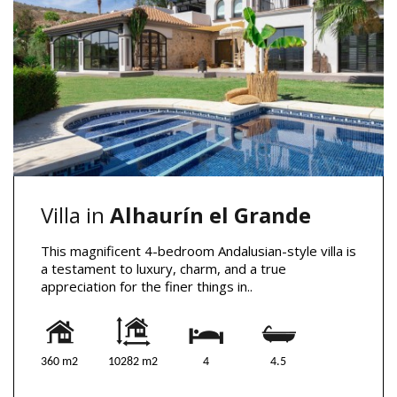
Villa in
Alhaurín el Grande
This magnificent 4-bedroom Andalusian-style villa is
a testament to luxury, charm, and a true
appreciation for the finer things in..
360 m2
10282 m2
4
4.5