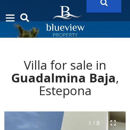
YOUR
FUTURE PROPERTY
AWAITS…..
YOUR
COSTA DEL SOL PROPERTY SEARCH
STARTS HERE
Villa for sale in
“Search Over 20.000 Properties Here & Now!”
Guadalmina Baja
,
Estepona
1 / 8