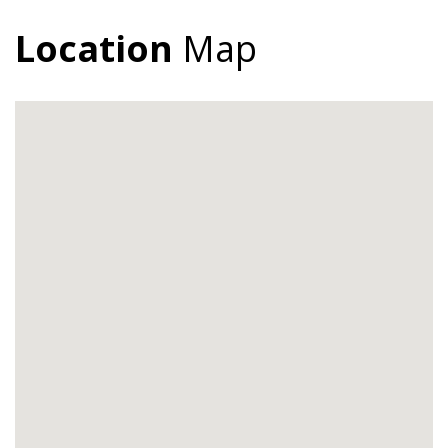
Location
Map