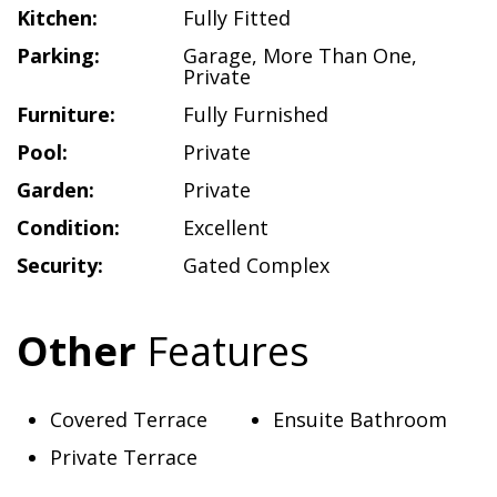
Kitchen:
Fully Fitted
Parking:
Garage
,
More Than One
,
Private
Furniture:
Fully Furnished
Pool:
Private
Garden:
Private
Condition:
Excellent
Security:
Gated Complex
Other
Features
Covered Terrace
Ensuite Bathroom
Private Terrace