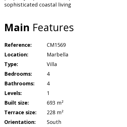
sophisticated coastal living
Main
Features
Reference:
CM1569
Location:
Marbella
Type:
Villa
Bedrooms:
4
Bathrooms:
4
Levels:
1
Built size:
693 m²
Terrace size:
228 m²
Orientation:
South