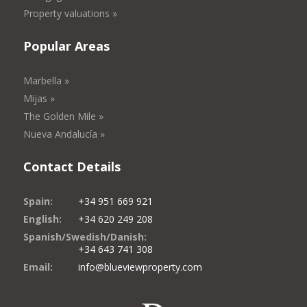
Property valuations »
Popular Areas
Marbella »
Mijas »
The Golden Mile »
Nueva Andalucía »
Contact Details
Spain:
+34 951 669 921
English:
+34 620 249 208
Spanish/Swedish/Danish:
+34 643 741 308
Email:
info@blueviewproperty.com