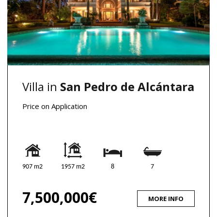
Villa in
San Pedro de Alcántara
Price on Application
907 m2
1957 m2
8
7
7,500,000€
MORE INFO