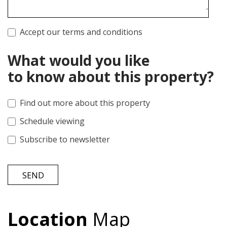
Accept our terms and conditions
What would you like
to know about this property?
Find out more about this property
Schedule viewing
Subscribe to newsletter
SEND
Location
Map