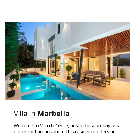
Villa in
Marbella
Welcome to Villa du Cèdre, nestled in a prestigious
beachfront urbanization. This residence offers an