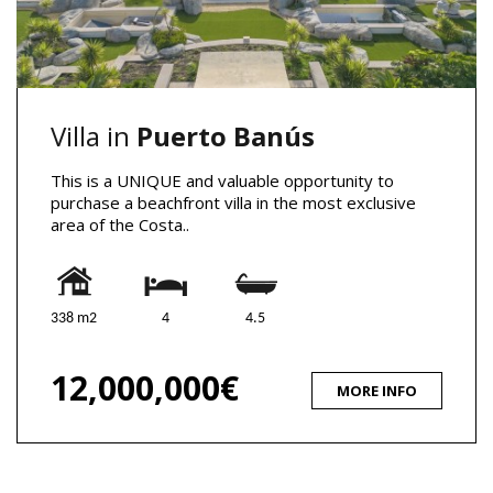
Villa in
Puerto Banús
This is a UNIQUE and valuable opportunity to
purchase a beachfront villa in the most exclusive
area of the Costa..
338 m2
4
4.5
12,000,000€
MORE INFO