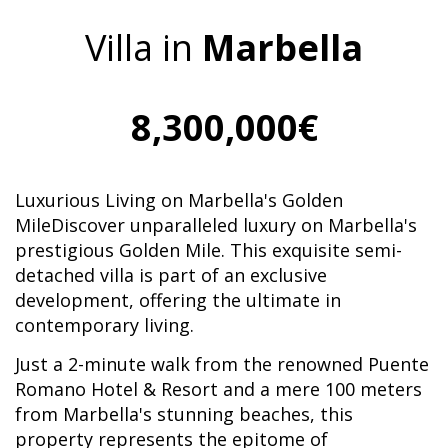
Villa in
Marbella
8,300,000€
Luxurious Living on Marbella's Golden
MileDiscover unparalleled luxury on Marbella's
prestigious Golden Mile. This exquisite semi-
detached villa is part of an exclusive
development, offering the ultimate in
contemporary living.
Just a 2-minute walk from the renowned Puente
Romano Hotel & Resort and a mere 100 meters
from Marbella's stunning beaches, this
property represents the epitome of