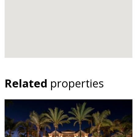
Related
properties