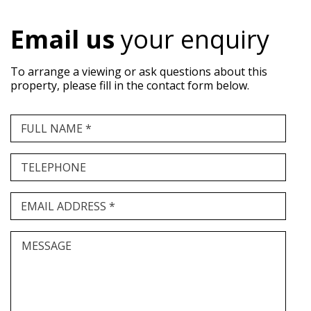
Email us
your enquiry
To arrange a viewing or ask questions about this
property, please fill in the contact form below.
FULL NAME *
TELEPHONE
EMAIL ADDRESS *
MESSAGE