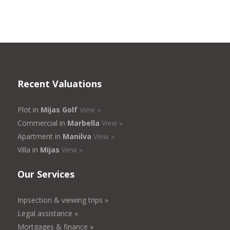
Recent Valuations
Plot in
Mijas Golf
View »
Commercial in
Marbella
View »
Apartment in
Manilva
View »
Villa in
Mijas
View »
Our Services
Inpsection & viewing trips »
Legal assistance »
Mortgages & finance »