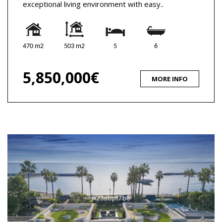
exceptional living environment with easy..
470 m2
503 m2
5
6
5,850,000€
MORE INFO