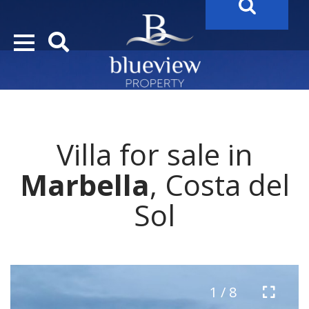
YOUR
FUTURE PROPERTY
AWAITS…..
YOUR
COSTA DEL SOL PROPERTY SEARCH
STARTS HERE
Villa for sale in
“Search Over 20.000 Properties Here & Now!”
Marbella
, Costa del
Sol
1 / 8