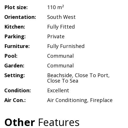
Plot size:
110 m²
Orientation:
South West
Kitchen:
Fully Fitted
Parking:
Private
Furniture:
Fully Furnished
Pool:
Communal
Garden:
Communal
Setting:
Beachside
,
Close To Port
,
Close To Sea
Condition:
Excellent
Air Con.:
Air Conditioning
,
Fireplace
Other
Features