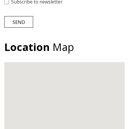
Subscribe to newsletter
SEND
Location
Map