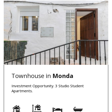
Townhouse in
Monda
Investment Opportunity. 3 Studio Student
Apartments.