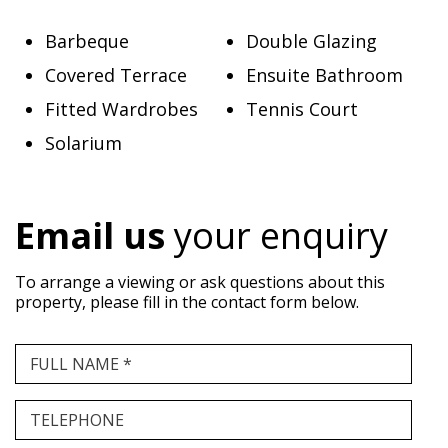
Barbeque
Double Glazing
Covered Terrace
Ensuite Bathroom
Fitted Wardrobes
Tennis Court
Solarium
Email us
your enquiry
To arrange a viewing or ask questions about this
property, please fill in the contact form below.
FULL NAME *
TELEPHONE