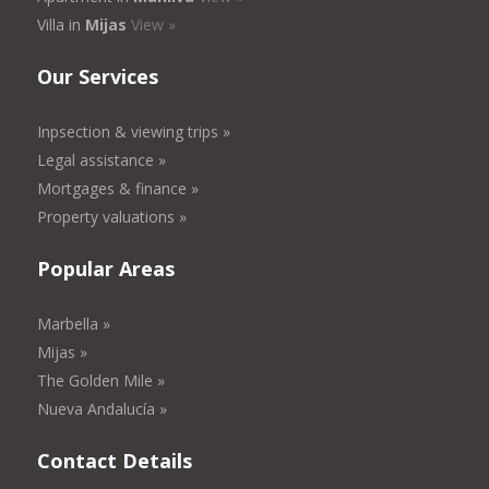
Villa in
Mijas
View »
Our Services
Inpsection & viewing trips »
Legal assistance »
Mortgages & finance »
Property valuations »
Popular Areas
Marbella »
Mijas »
The Golden Mile »
Nueva Andalucía »
Contact Details