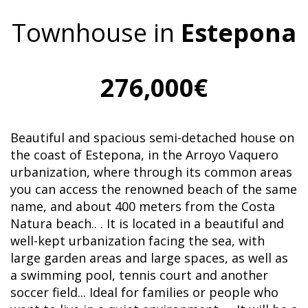
Townhouse in
Estepona
276,000€
Beautiful and spacious semi-detached house on
the coast of Estepona, in the Arroyo Vaquero
urbanization, where through its common areas
you can access the renowned beach of the same
name, and about 400 meters from the Costa
Natura beach.. . It is located in a beautiful and
well-kept urbanization facing the sea, with
large garden areas and large spaces, as well as
a swimming pool, tennis court and another
soccer field... Ideal for families or people who