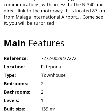
communications, with access to the N-340 and
direct link to the motorway.. It is located 87 km
from Malaga International Airport.. . Come see
it, you will be surprised
Main
Features
Reference:
7272-00294/7272
Location:
Estepona
Type:
Townhouse
Bedrooms:
2
Bathrooms:
2
Levels:
1
Built size:
139 m²