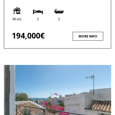
96 m2
2
2
194,000€
MORE INFO