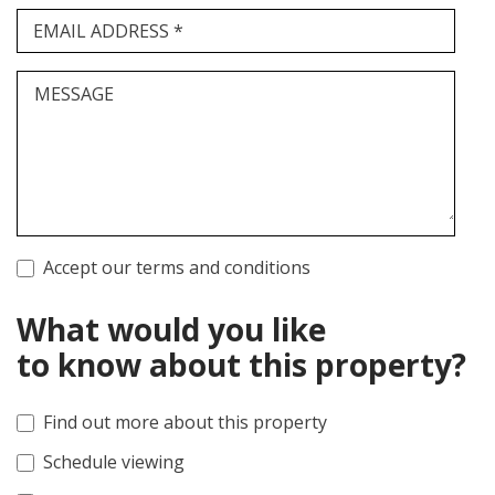
EMAIL ADDRESS *
MESSAGE
Accept our terms and conditions
What would you like
to know about this property?
Find out more about this property
Schedule viewing