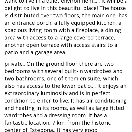
want to live in a quiet environment... . It will be a
delight to live in this beautiful place! The house
is distributed over two floors, the main one, has
an entrance porch, a fully equipped kitchen, a
spacious living room with a fireplace, a dining
area with access to a large covered terrace,
another open terrace with access stairs to a
patio and a garage area.
private.. On the ground floor there are two
bedrooms with several built-in wardrobes and
two bathrooms, one of them en suite, which
also has access to the lower patio.. . It enjoys an
extraordinary luminosity and is in perfect
condition to enter to live. It has air conditioning
and heating in its rooms, as well as large fitted
wardrobes and a dressing room. It has a
fantastic location, 7 km. from the historic
center of Estepona.. It has very good