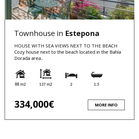
Townhouse in
Estepona
HOUSE WITH SEA VIEWS NEXT TO THE BEACH
Cozy house next to the beach located in the Bahía
Dorada area..
88 m2
137 m2
2
1.5
334,000€
MORE INFO