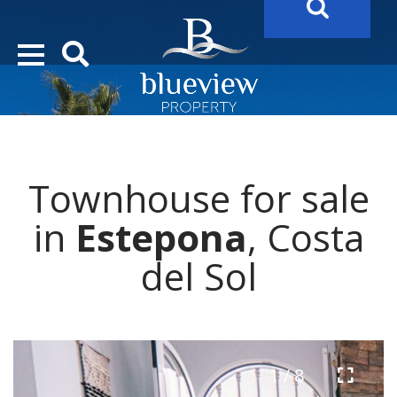
YOUR
FUTURE PROPERTY
AWAITS…..
YOUR
COSTA DEL SOL PROPERTY SEARCH
STARTS HERE
Townhouse for sale
in
Estepona
, Costa
del Sol
1 / 8