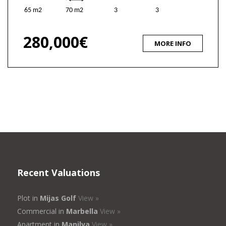
65 m2
70 m2
3
3
280,000€
MORE INFO
Recent Valuations
Plot in
Mijas Golf
View »
Commercial in
Marbella
View »
Apartment in
Manilva
View »