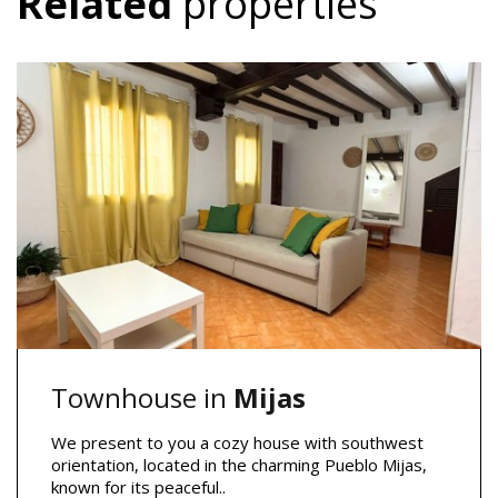
Related
properties
Townhouse in
Mijas
We present to you a cozy house with southwest
orientation, located in the charming Pueblo Mijas,
known for its peaceful..