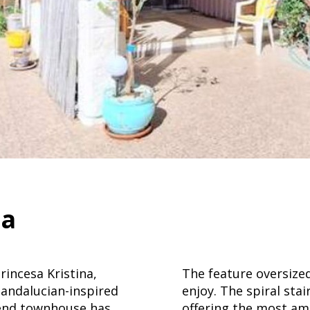
sa
incesa Kristina,
The feature oversize
andalucian-inspired
enjoy. The spiral sta
 end townhouse has
offering the most am