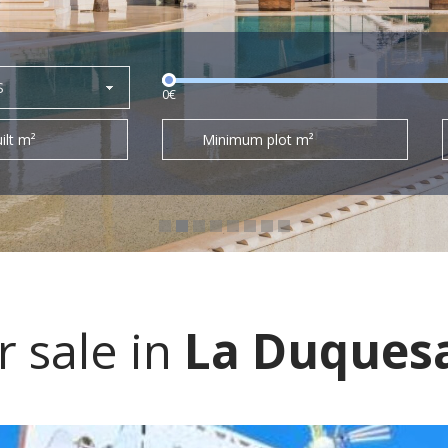
S
0€
ilt m²
Minimum plot m²
 sale in
La Duques