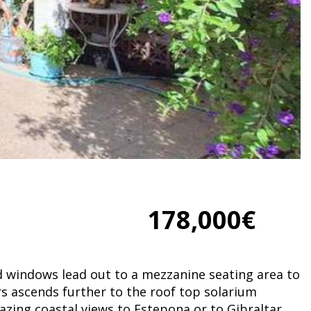
178,000€
d windows lead out to a mezzanine seating area to
irs ascends further to the roof top solarium
azing coastal views to Estepona or to Gibraltar