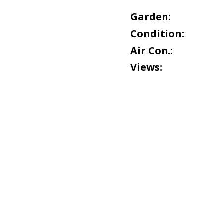
Garden:
Condition:
Air Con.:
Views: