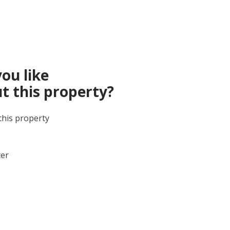
ou like
t this property?
this property
ter