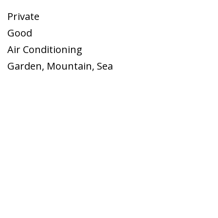
Private
Good
Air Conditioning
Garden
,
Mountain
,
Sea