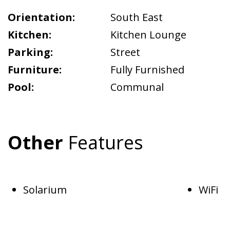
Orientation:
South East
Kitchen:
Kitchen Lounge
Parking:
Street
Furniture:
Fully Furnished
Pool:
Communal
Other
Features
Solarium
WiFi