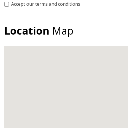
Accept our terms and conditions
Location
Map