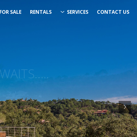
FOR SALE
RENTALS
SERVICES
CONTACT US
ITS…..
RCH
STARTS HERE
& Now!”