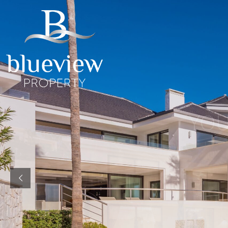
YOUR
YOUR
COSTA D
“Searc