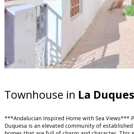
Townhouse in
La Duque
***Andalucian Inspired Home with Sea Views*** Pr
Duquesa is an elevated community of established 
homes that are full of charm and character. This