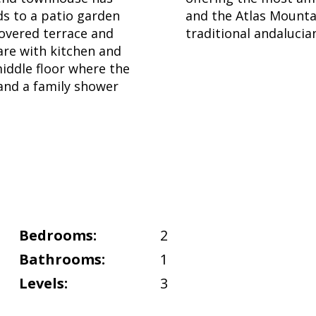
ds to a patio garden
and the Atlas Mountai
covered terrace and
traditional andalucia
are with kitchen and
iddle floor where the
and a family shower
Bedrooms:
2
Bathrooms:
1
Levels:
3