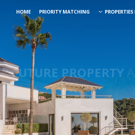
HOME
PRIORITY MATCHING
PROPERTIES 
FUTURE PROPERTY
AWA
EL SOL PROPERTY SEA
h Over 20.000 Properties Here 