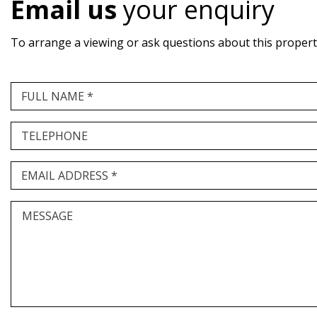
Email us
your enquiry
To arrange a viewing or ask questions about this property,
FULL NAME *
TELEPHONE
EMAIL ADDRESS *
MESSAGE