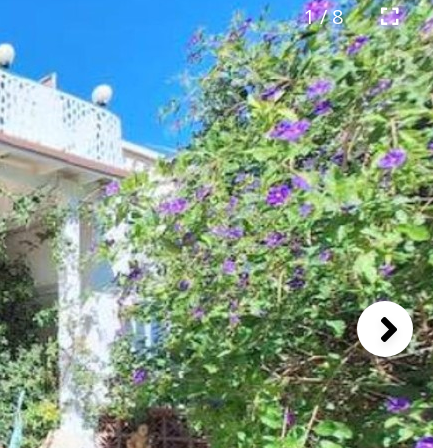
1 / 8