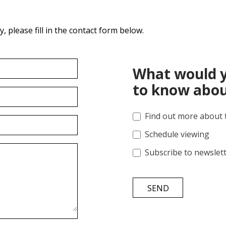
 please fill in the contact form below.
What would y
to know abou
Find out more about 
Schedule viewing
Subscribe to newslet
SEND