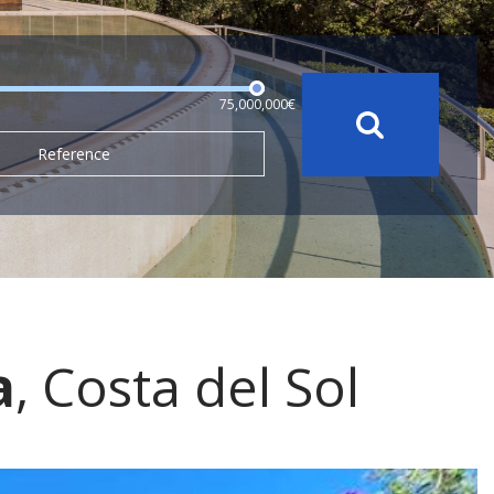
75,000,000€
Reference
a
, Costa del Sol