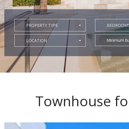
PROPERTY TYPE
BEDROOM
Minimum bu
LOCATION
Townhouse for