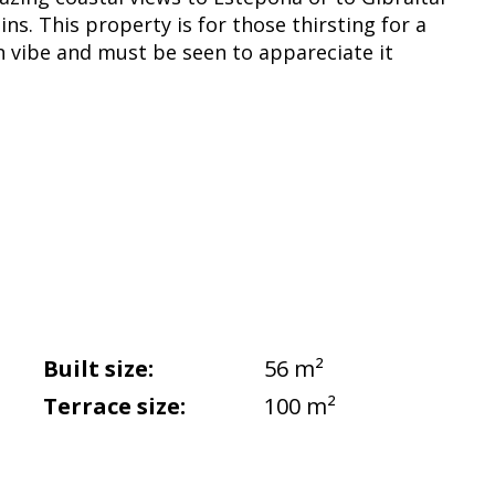
ns. This property is for those thirsting for a
n vibe and must be seen to appareciate it
Built size:
56 m²
Terrace size:
100 m²