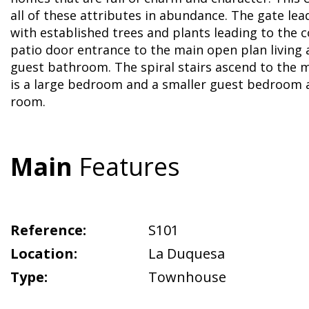
all of these attributes in abundance. The gate lea
with established trees and plants leading to the 
patio door entrance to the main open plan living 
guest bathroom. The spiral stairs ascend to the m
is a large bedroom and a smaller guest bedroom 
room.
Main
Features
Reference:
S101
Location:
La Duquesa
Type:
Townhouse