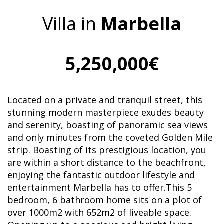
Villa in
Marbella
5,250,000€
Located on a private and tranquil street, this
stunning modern masterpiece exudes beauty
and serenity, boasting of panoramic sea views
and only minutes from the coveted Golden Mile
strip. Boasting of its prestigious location, you
are within a short distance to the beachfront,
enjoying the fantastic outdoor lifestyle and
entertainment Marbella has to offer.This 5
bedroom, 6 bathroom home sits on a plot of
over 1000m2 with 652m2 of liveable space.