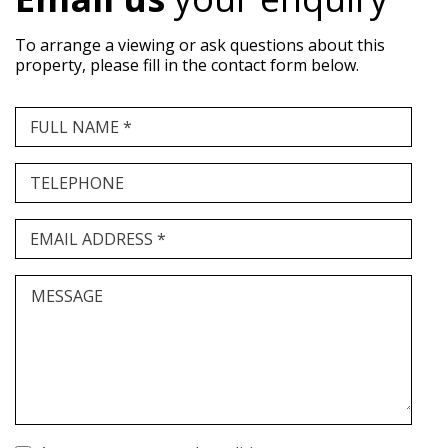
To arrange a viewing or ask questions about this
property, please fill in the contact form below.
FULL NAME *
TELEPHONE
EMAIL ADDRESS *
MESSAGE