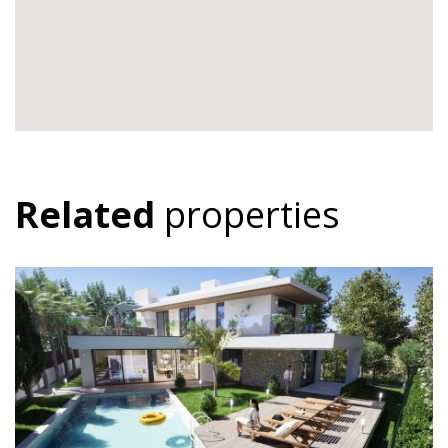
Related
properties