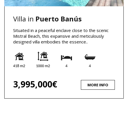
Villa in
Puerto Banús
Situated in a peaceful enclave close to the scenic
Mistral Beach, this expansive and meticulously
designed villa embodies the essence..
418 m2
1000 m2
4
4
3,995,000€
MORE INFO