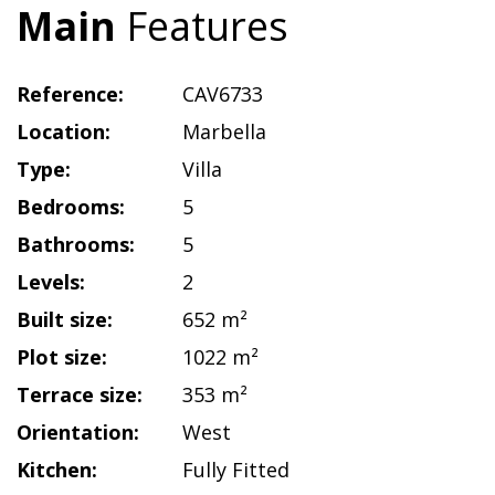
Main
Features
Reference:
CAV6733
Location:
Marbella
Type:
Villa
Bedrooms:
5
Bathrooms:
5
Levels:
2
Built size:
652 m²
Plot size:
1022 m²
Terrace size:
353 m²
Orientation:
West
Kitchen:
Fully Fitted