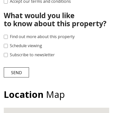
Accept our terms and conditions
What would you like
to know about this property?
Find out more about this property
Schedule viewing
Subscribe to newsletter
SEND
Location
Map