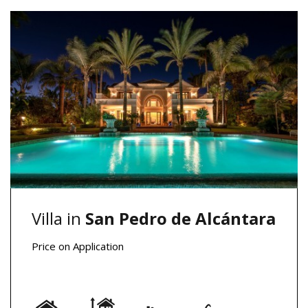
Villa in
San Pedro de Alcántara
Price on Application