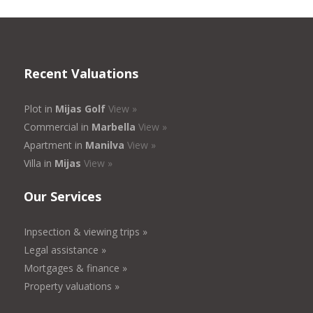
Recent Valuations
Plot in
Mijas Golf
View »
Commercial in
Marbella
View »
Apartment in
Manilva
View »
Villa in
Mijas
View »
Our Services
Inpsection & viewing trips »
Legal assistance »
Mortgages & finance »
Property valuations »