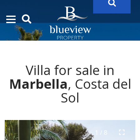
YOUR
FUTURE PROPERTY
AWAITS…..
YOUR
COSTA DEL SOL PROPERTY SEARCH
STARTS HERE
Villa for sale in
“Search Over 20.000 Properties Here & Now!”
Marbella
, Costa del
Sol
1 / 8