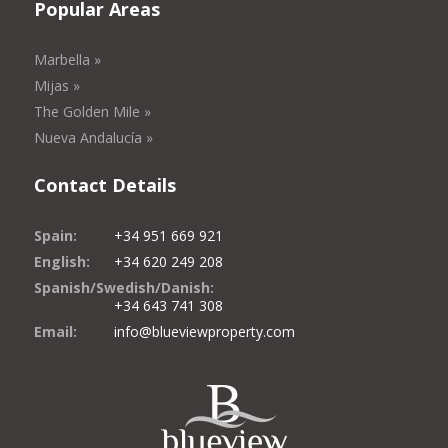
Popular Areas
Marbella »
Mijas »
The Golden Mile »
Nueva Andalucía »
Contact Details
Spain:
+34 951 669 921
English:
+34 620 249 208
Spanish/Swedish/Danish:
+34 643 741 308
Email:
info@blueviewproperty.com