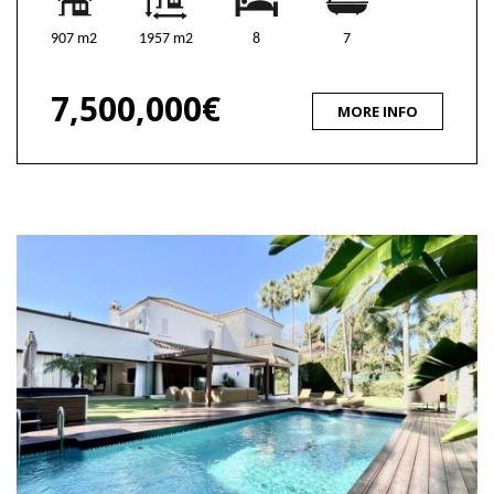
907 m2
1957 m2
8
7
7,500,000€
MORE INFO