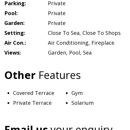
Parking:
Private
Pool:
Private
Garden:
Private
Setting:
Close To Sea
,
Close To Shops
Air Con.:
Air Conditioning
,
Fireplace
Views:
Garden
,
Pool
,
Sea
Other
Features
Covered Terrace
Gym
Private Terrace
Solarium
Email us
your enquiry