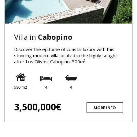
Villa in
Cabopino
Discover the epitome of coastal luxury with this
stunning modern villa located in the highly sought-
after Los Olivos, Cabopino. 500m²..
530 m2
4
4
3,500,000€
MORE INFO