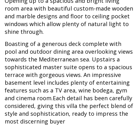
Opening up to a spacious and bright living
room area with beautiful custom-made wooden
and marble designs and floor to ceiling pocket
windows which allow plenty of natural light to
shine through.
Boasting of a generous deck complete with
pool and outdoor dining area overlooking views
towards the Mediterranean sea. Upstairs a
sophisticated master suite opens to a spacious
terrace with gorgeous views. An impressive
basement level includes plenty of entertaining
features such as a TV area, wine bodega, gym
and cinema room.Each detail has been carefully
considered, giving this villa the perfect blend of
style and sophistication, ready to impress the
most discerning buyer