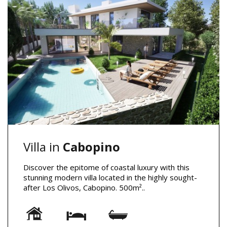
Villa in
Cabopino
Discover the epitome of coastal luxury with this
stunning modern villa located in the highly sought-
after Los Olivos, Cabopino. 500m²..