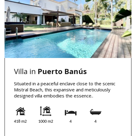
Villa in
Puerto Banús
Situated in a peaceful enclave close to the scenic
Mistral Beach, this expansive and meticulously
designed villa embodies the essence..
418 m2
1000 m2
4
4