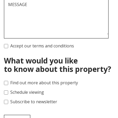
MESSAGE
Accept our terms and conditions
What would you like
to know about this property?
Find out more about this property
Schedule viewing
Subscribe to newsletter