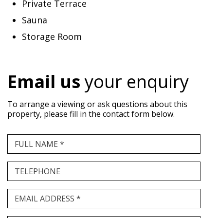
Private Terrace
Sauna
Storage Room
Email us
your enquiry
To arrange a viewing or ask questions about this
property, please fill in the contact form below.
FULL NAME *
TELEPHONE
EMAIL ADDRESS *