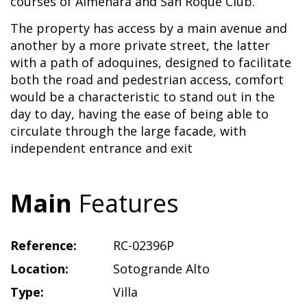
courses of Almenara and San Roque Club.
The property has access by a main avenue and
another by a more private street, the latter
with a path of adoquines, designed to facilitate
both the road and pedestrian access, comfort
would be a characteristic to stand out in the
day to day, having the ease of being able to
circulate through the large facade, with
independent entrance and exit
Main
Features
Reference:
RC-02396P
Location:
Sotogrande Alto
Type:
Villa