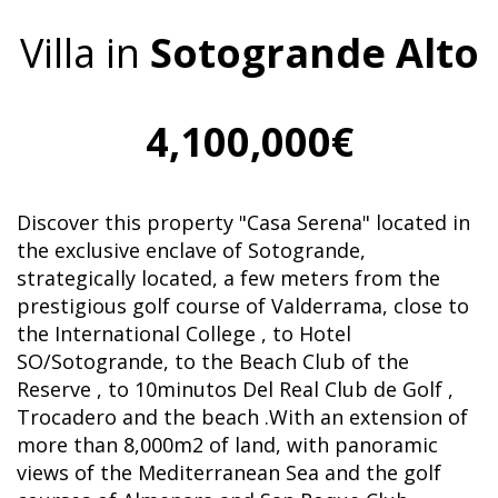
Villa in
Sotogrande Alto
4,100,000€
Discover this property "Casa Serena" located in
the exclusive enclave of Sotogrande,
strategically located, a few meters from the
prestigious golf course of Valderrama, close to
the International College , to Hotel
SO/Sotogrande, to the Beach Club of the
Reserve , to 10minutos Del Real Club de Golf ,
Trocadero and the beach .With an extension of
more than 8,000m2 of land, with panoramic
views of the Mediterranean Sea and the golf