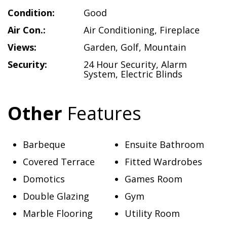
Condition:
Good
Air Con.:
Air Conditioning
,
Fireplace
Views:
Garden
,
Golf
,
Mountain
Security:
24 Hour Security
,
Alarm
System
,
Electric Blinds
Other
Features
Barbeque
Ensuite Bathroom
Covered Terrace
Fitted Wardrobes
Domotics
Games Room
Double Glazing
Gym
Marble Flooring
Utility Room