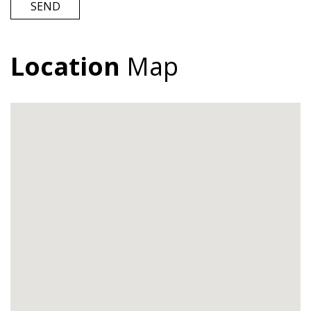
SEND
Location
Map