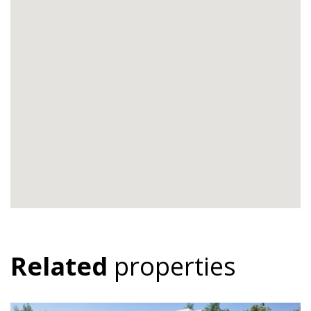
Related
properties