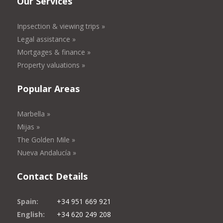
Our Services
Inpsection & viewing trips »
Legal assistance »
Mortgages & finance »
Property valuations »
Popular Areas
Marbella »
Mijas »
The Golden Mile »
Nueva Andalucía »
Contact Details
Spain:
+34 951 669 921
English:
+34 620 249 208