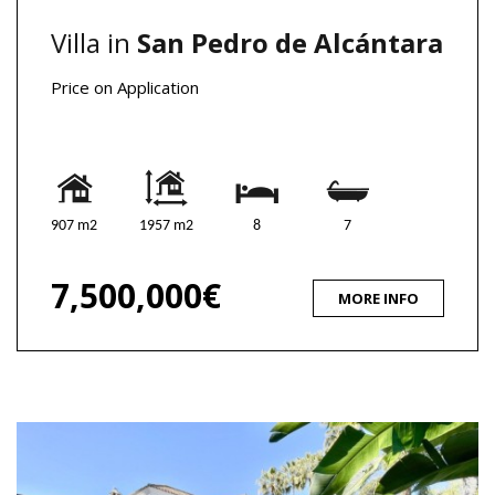
Villa in
San Pedro de Alcántara
Price on Application
907 m2
1957 m2
8
7
7,500,000€
MORE INFO