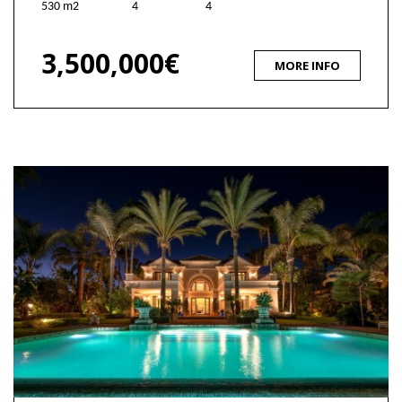
530 m2
4
4
3,500,000€
MORE INFO