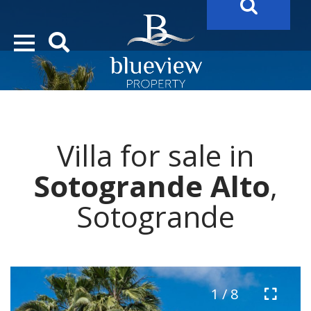
YOUR
FUTURE PROPERTY
AWAITS…..
YOUR
COSTA DEL SOL PROPERTY SEARCH
STARTS HERE
Villa for sale in
“Search Over 20.000 Properties Here & Now!”
Sotogrande Alto
,
Sotogrande
1 / 8