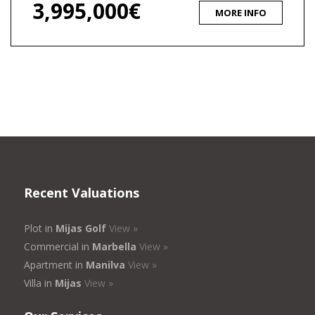
3,995,000€
MORE INFO
Recent Valuations
Plot in
Mijas Golf
View »
Commercial in
Marbella
View »
Apartment in
Manilva
View »
Villa in
Mijas
View »