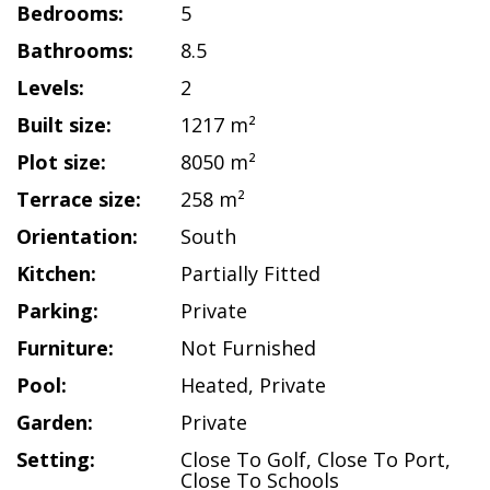
Bedrooms:
5
Bathrooms:
8.5
Levels:
2
Built size:
1217 m²
Plot size:
8050 m²
Terrace size:
258 m²
Orientation:
South
Kitchen:
Partially Fitted
Parking:
Private
Furniture:
Not Furnished
Pool:
Heated
,
Private
Garden:
Private
Setting:
Close To Golf
,
Close To Port
,
Close To Schools