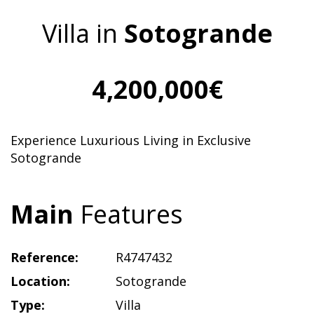
Villa in
Sotogrande
4,200,000€
Experience Luxurious Living in Exclusive
Sotogrande
Main
Features
Reference:
R4747432
Location:
Sotogrande
Type:
Villa