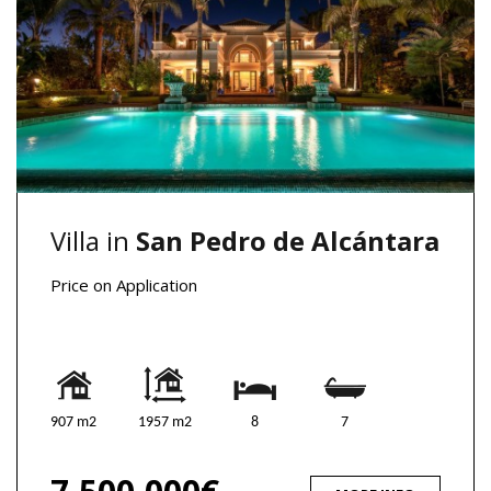
Villa in
San Pedro de Alcántara
Price on Application
907 m2
1957 m2
8
7