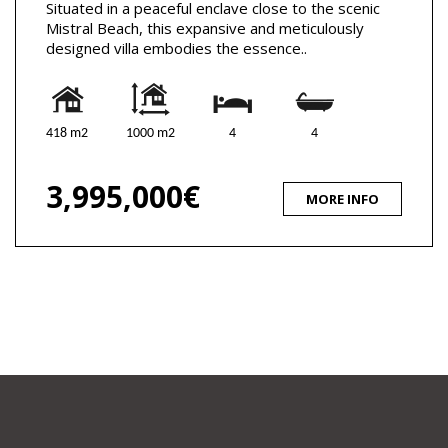
Situated in a peaceful enclave close to the scenic
Mistral Beach, this expansive and meticulously
designed villa embodies the essence..
418 m2
1000 m2
4
4
3,995,000€
MORE INFO