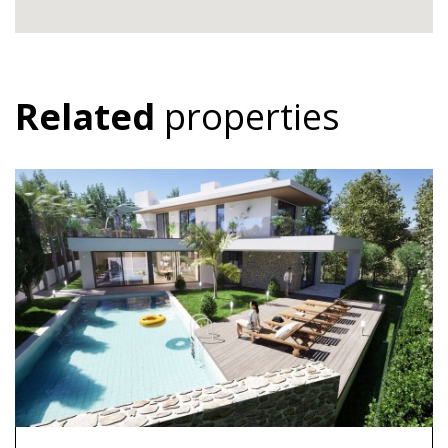
Related
properties