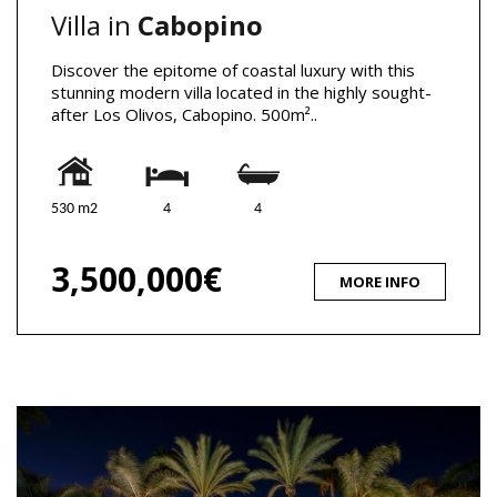
Villa in
Cabopino
Discover the epitome of coastal luxury with this
stunning modern villa located in the highly sought-
after Los Olivos, Cabopino. 500m²..
530 m2
4
4
3,500,000€
MORE INFO